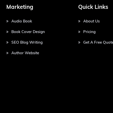
Marketing
Quick Links
Audio Book
About Us
Book Cover Design
Pricing
SEO Blog Writing
Get A Free Quot
Author Website