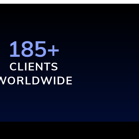
185+
CLIENTS
WORLDWIDE