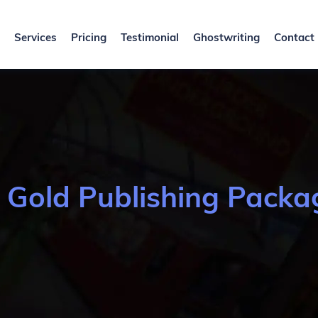
Services
Pricing
Testimonial
Ghostwriting
Contact
-
Gold Publishing Packa