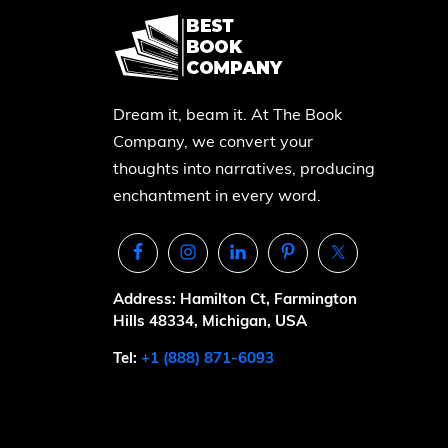
Dream it, beam it. At The Book
Company, we convert your
thoughts into narratives, producing
enchantment in every word.
Address: Hamilton Ct, Farmington
Hills 48334, Michigan, USA
Tel:
+1 (888) 871-6093