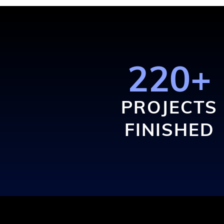
220+
PROJECTS
FINISHED