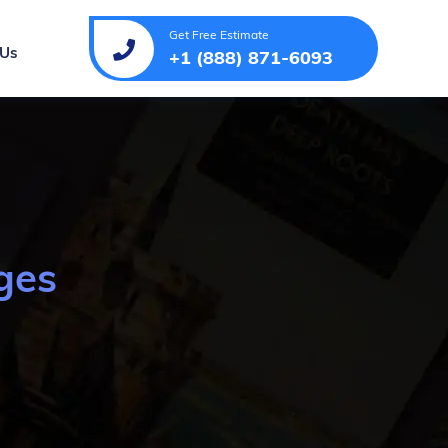
Get Free Estimate
 Us
+1 (888) 871-6093
ges