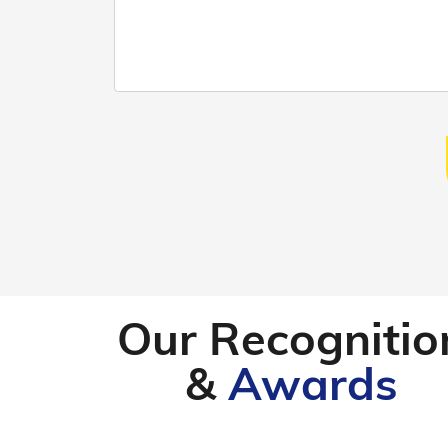
Our Recognitio
&
Awards