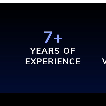
7+
YEARS OF
EXPERIENCE