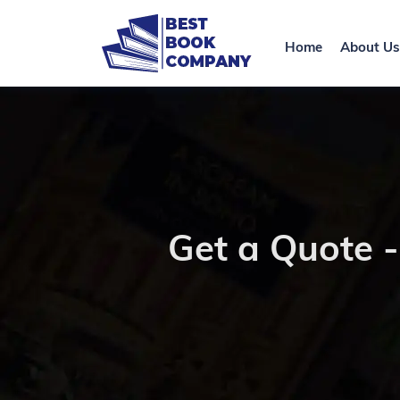
Home
About Us
Get a Quote 