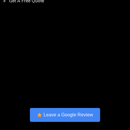
Get A Free Quote
Leave a Google Review