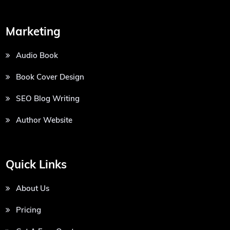
Marketing
Audio Book
Book Cover Design
SEO Blog Writing
Author Website
Quick Links
About Us
Pricing