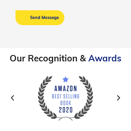
Our Recognition &
Awards