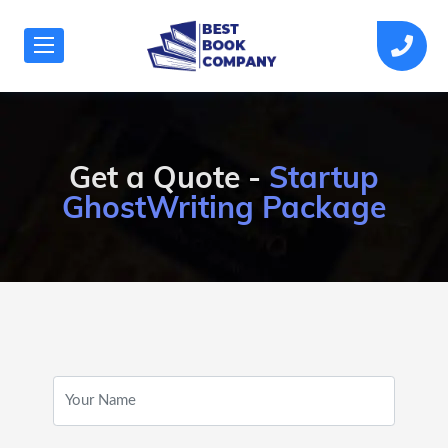
Get a Quote -
Startup
GhostWriting Package