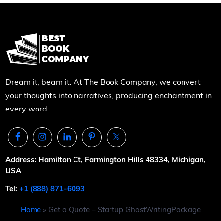
Dream it, beam it. At The Book Company, we convert
your thoughts into narratives, producing enchantment in
every word.
Address: Hamilton Ct, Farmington Hills 48334, Michigan,
USA
Tel:
+1 (888) 871-6093
Home
»
Get a Quote – Startup GhostWritingPackage