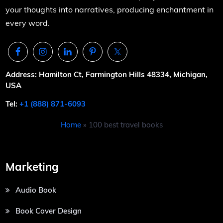
your thoughts into narratives, producing enchantment in
every word.
Address: Hamilton Ct, Farmington Hills 48334, Michigan,
USA
Tel:
+1 (888) 871-6093
Home
»
100 best travel books
Marketing
Audio Book
Book Cover Design