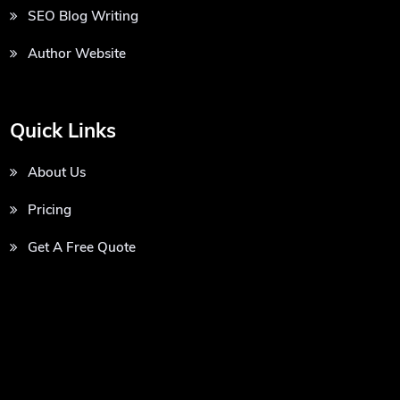
SEO Blog Writing
Author Website
Quick Links
About Us
Pricing
Get A Free Quote