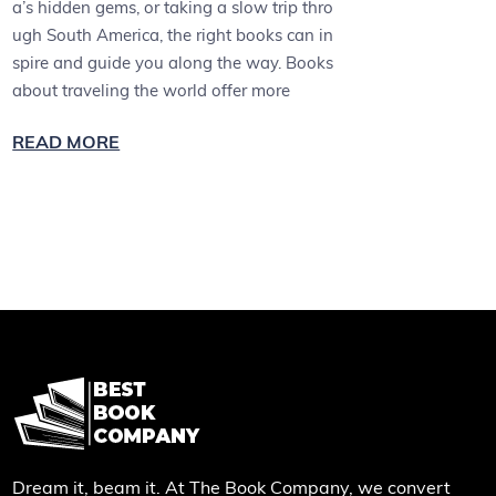
a’s hidden gems, or taking a slow trip thro
ugh South America, the right books can in
spire and guide you along the way. Books
about traveling the world offer more
READ MORE
Dream it, beam it. At The Book Company, we convert