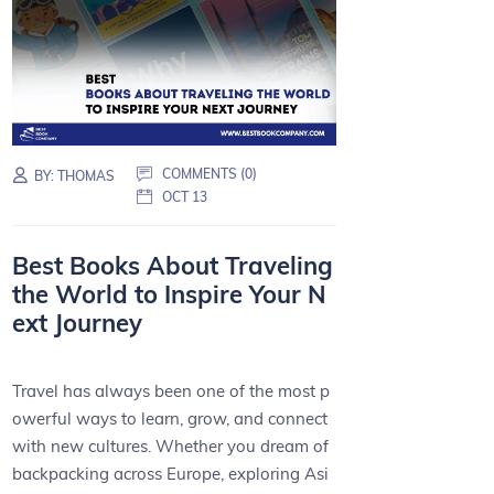
COMMENTS (0)
BY:
THOMAS
OCT 13
Best Books About Traveling
the World to Inspire Your N
ext Journey
Travel has always been one of the most p
owerful ways to learn, grow, and connect
with new cultures. Whether you dream of
backpacking across Europe, exploring Asi