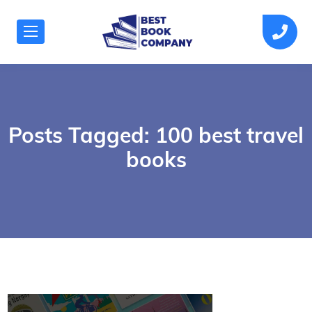
Posts Tagged: 100 best travel
books