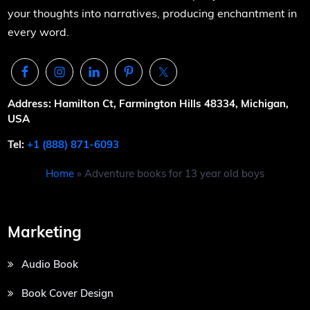
your thoughts into narratives, producing enchantment in
every word.
Address: Hamilton Ct, Farmington Hills 48334, Michigan,
USA
Tel:
+1 (888) 871-6093
Home
»
Adventure books for 13 year old boys
Marketing
Audio Book
Book Cover Design