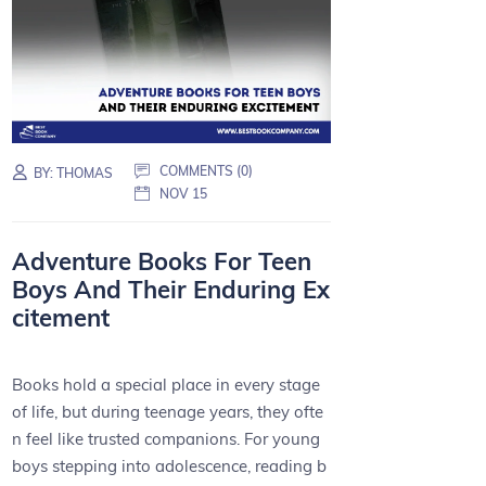
COMMENTS (0)
BY:
THOMAS
NOV 15
Adventure Books For Teen
Boys And Their Enduring Ex
citement
Books hold a special place in every stage
of life, but during teenage years, they ofte
n feel like trusted companions. For young
boys stepping into adolescence, reading b