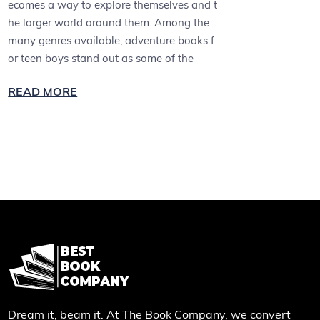
ecomes a way to explore themselves and t
he larger world around them. Among the
many genres available, adventure books f
or teen boys stand out as some of the
READ MORE
Dream it, beam it. At The Book Company, we convert