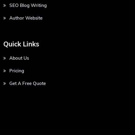
SEO Blog Writing
Author Website
Quick Links
About Us
Pricing
Get A Free Quote