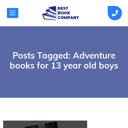
Posts Tagged: Adventure
books for 13 year old boys