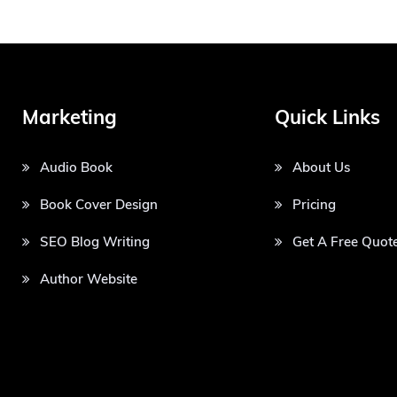
Marketing
Quick Links
Audio Book
About Us
Book Cover Design
Pricing
SEO Blog Writing
Get A Free Quot
Author Website