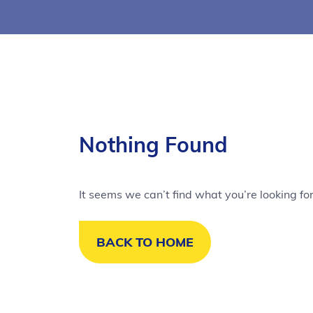
Nothing Found
It seems we can’t find what you’re looking fo
BACK TO HOME