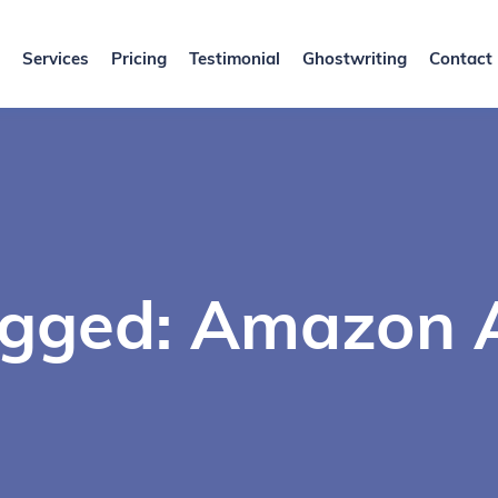
Services
Pricing
Testimonial
Ghostwriting
Contact
agged: Amazon A