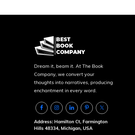
Dream it, beam it. At The Book
Company, we convert your
thoughts into narratives, producing
enchantment in every word.
Address: Hamilton Ct, Farmington
Hills 48334, Michigan, USA