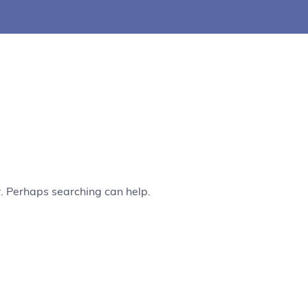
r. Perhaps searching can help.