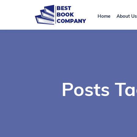
Home
About Us
Posts T