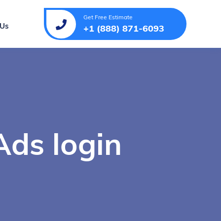
Get Free Estimate
 Us
+1 (888) 871-6093
ds login