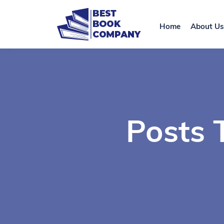
Home
About Us
Posts 