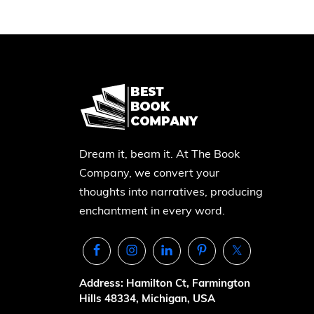
Dream it, beam it. At The Book
Company, we convert your
thoughts into narratives, producing
enchantment in every word.
Address: Hamilton Ct, Farmington
Hills 48334, Michigan, USA