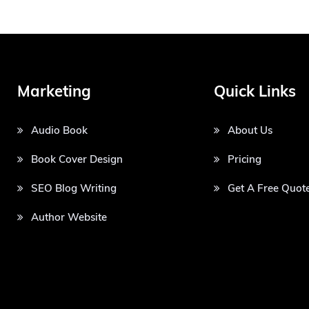
Marketing
Quick Links
Audio Book
About Us
Book Cover Design
Pricing
SEO Blog Writing
Get A Free Quot
Author Website