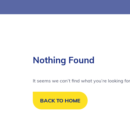
Nothing Found
It seems we can’t find what you’re looking fo
BACK TO HOME