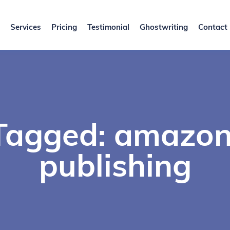
Services
Pricing
Testimonial
Ghostwriting
Contact
Tagged: amazo
publishing