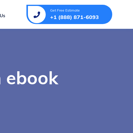
Get Free Estimate
 Us
+1 (888) 871-6093
n ebook