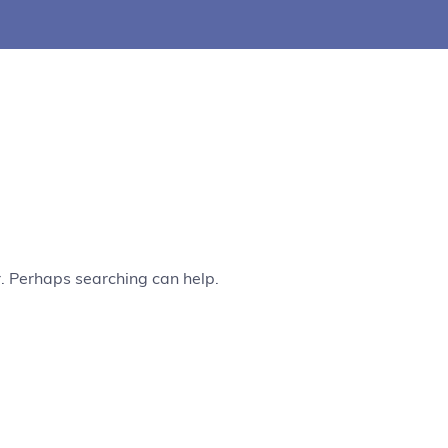
r. Perhaps searching can help.