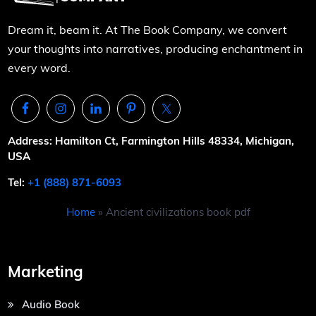
Dream it, beam it. At The Book Company, we convert
your thoughts into narratives, producing enchantment in
every word.
Address: Hamilton Ct, Farmington Hills 48334, Michigan,
USA
Tel:
+1 (888) 871-6093
Home
»
Ancient civilizations book pdf
Marketing
Audio Book