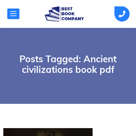
Posts Tagged: Ancient
civilizations book pdf