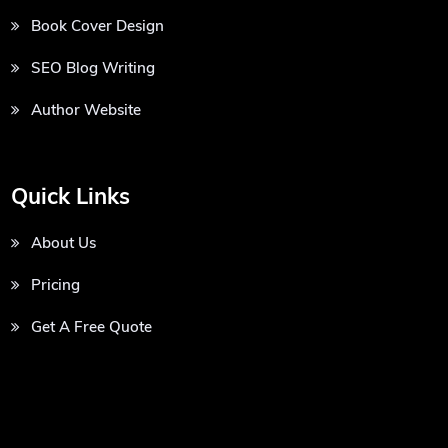
Book Cover Design
SEO Blog Writing
Author Website
Quick Links
About Us
Pricing
Get A Free Quote