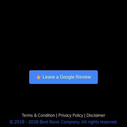
Leave a Google Review
Terms & Condition
|
Privacy Policy
|
Disclaimer
© 2018 - 2026 Best Book Company. All rights reserved.