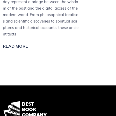
day represent a bridge between the wisdo
m of the past and the digital access of the
modern world. From philosophical treatise
s and scientific discoveries to spiritual scri
ptures and historical accounts, these ancie
nt texts
READ MORE