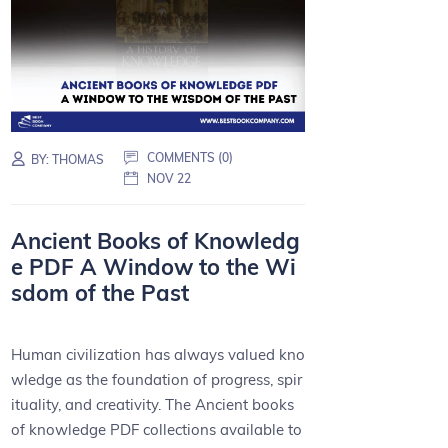
COMMENTS (0)
BY:
THOMAS
NOV 22
Ancient Books of Knowledg
e PDF A Window to the Wi
sdom of the Past
Human civilization has always valued kno
wledge as the foundation of progress, spir
ituality, and creativity. The Ancient books
of knowledge PDF collections available to