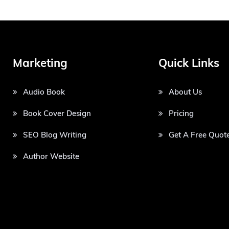
Marketing
Quick Links
Audio Book
About Us
Book Cover Design
Pricing
SEO Blog Writing
Get A Free Quot
Author Website