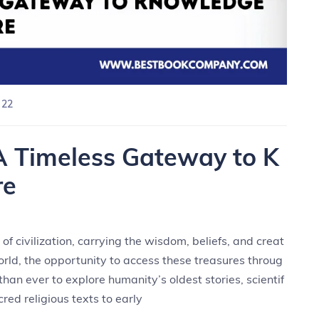
 22
A Timeless Gateway to K
re
f civilization, carrying the wisdom, beliefs, and creat
world, the opportunity to access these treasures throug
han ever to explore humanity’s oldest stories, scientif
cred religious texts to early