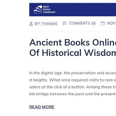
COMMENTS (0)
NOV
BY:
THOMAS
Ancient Books Onlin
Of Historical Wisdo
In the digital age, the preservation and acce
d heights. What once required visits to rare 
aders at the click of a button. Among these t
ble bridge between the past and the present
READ MORE