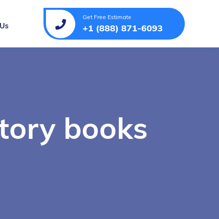
Get Free Estimate
 Us
+1 (888) 871-6093
story books