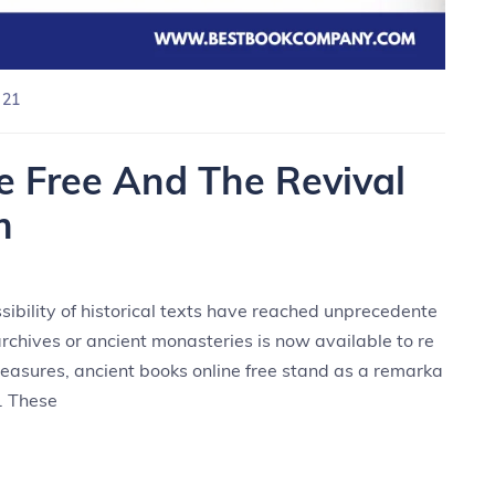
 21
e Free And The Revival
m
ssibility of historical texts have reached unprecedente
archives or ancient monasteries is now available to re
reasures, ancient books online free stand as a remarka
. These