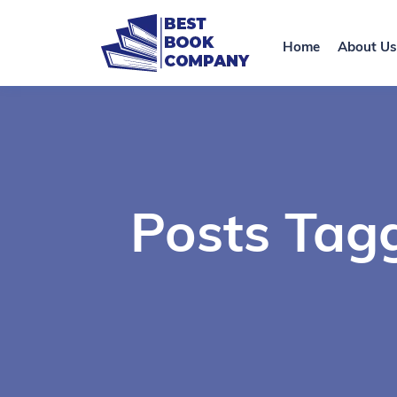
Home
About Us
Posts Tagg