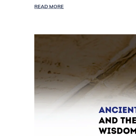
READ MORE