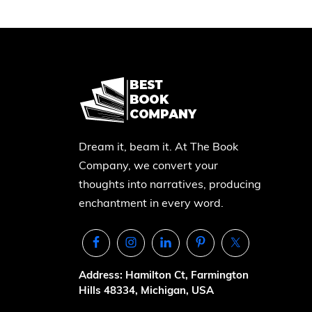
Dream it, beam it. At The Book
Company, we convert your
thoughts into narratives, producing
enchantment in every word.
Address: Hamilton Ct, Farmington
Hills 48334, Michigan, USA