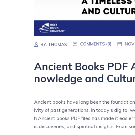
COMMENTS (0)
NOV
BY:
THOMAS
Ancient Books PDF 
nowledge and Cultu
Ancient books have long been the foundation o
ivity of past generations. In today’s digital 
h Ancient books PDF files has made it easier t
ic discoveries, and spiritual insights. From sa