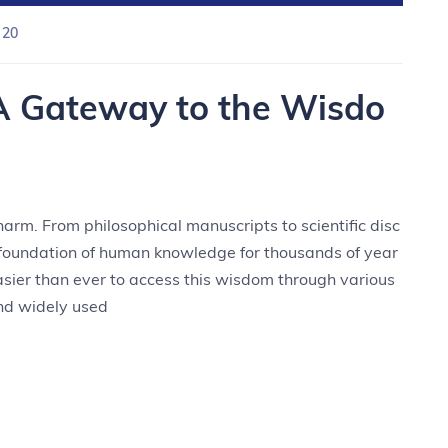
 20
A Gateway to the Wisdo
harm. From philosophical manuscripts to scientific disc
e foundation of human knowledge for thousands of year
easier than ever to access this wisdom through various
and widely used