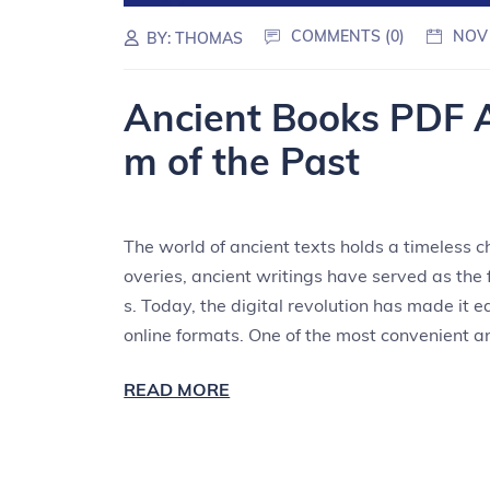
COMMENTS (0)
NOV
BY:
THOMAS
Ancient Books PDF 
m of the Past
The world of ancient texts holds a timeless c
overies, ancient writings have served as th
s. Today, the digital revolution has made it 
online formats. One of the most convenient 
READ MORE