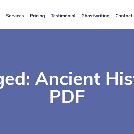
Services
Pricing
Testimonial
Ghostwriting
Contact
ed: Ancient Hi
PDF