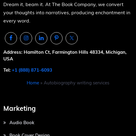
Dream it, beam it. At The Book Company, we convert
your thoughts into narratives, producing enchantment in
every word.
Address: Hamilton Ct, Farmington Hills 48334, Michigan,
USA
Tel:
+1 (888) 871-6093
Home
»
Autobiography writing services
Marketing
Audio Book
Book Cover Design