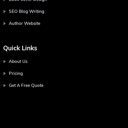
SEO Blog Writing
Author Website
Quick Links
About Us
Pricing
Get A Free Quote