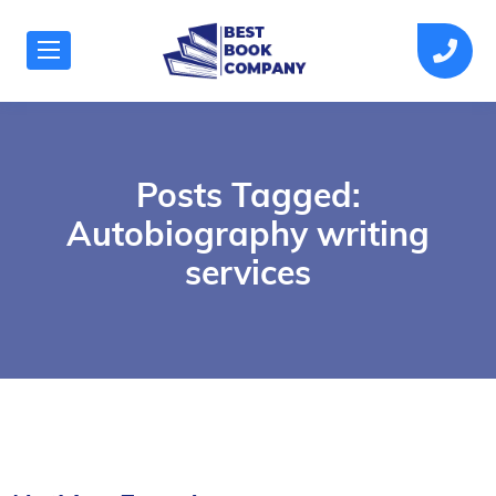
Posts Tagged:
Autobiography writing
services