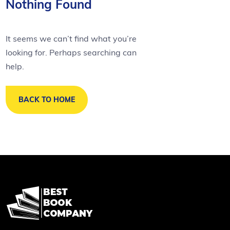
Nothing Found
It seems we can’t find what you’re
looking for. Perhaps searching can
help.
BACK TO HOME