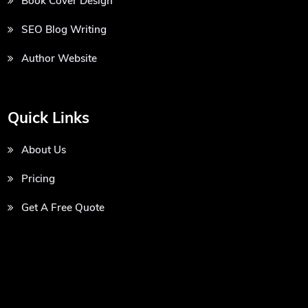
Book Cover Design
SEO Blog Writing
Author Website
Quick Links
About Us
Pricing
Get A Free Quote