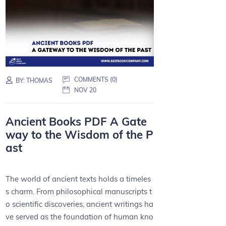
COMMENTS (0)
BY:
THOMAS
NOV 20
Ancient Books PDF A Gate
way to the Wisdom of the P
ast
The world of ancient texts holds a timeles
s charm. From philosophical manuscripts t
o scientific discoveries, ancient writings ha
ve served as the foundation of human kno