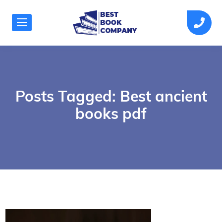
Posts Tagged: Best ancient
books pdf