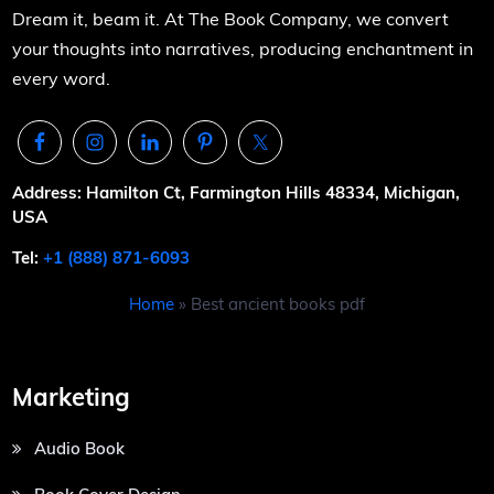
Dream it, beam it. At The Book Company, we convert
your thoughts into narratives, producing enchantment in
every word.
Address: Hamilton Ct, Farmington Hills 48334, Michigan,
USA
Tel:
+1 (888) 871-6093
Home
»
Best ancient books pdf
Marketing
Audio Book