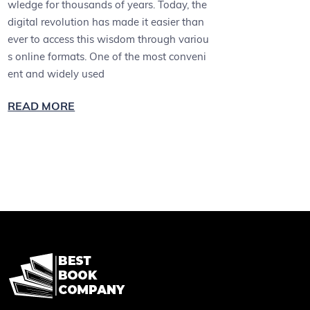
wledge for thousands of years. Today, the
digital revolution has made it easier than
ever to access this wisdom through variou
s online formats. One of the most conveni
ent and widely used
READ MORE