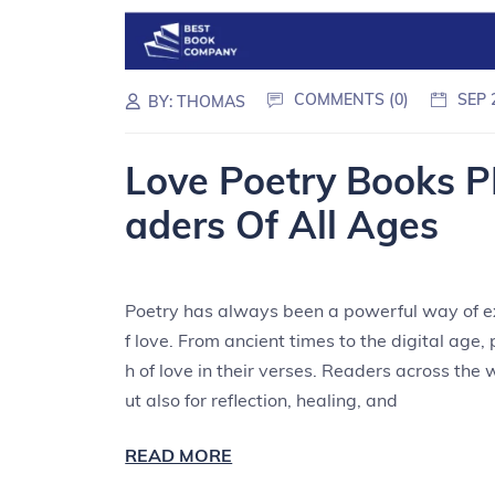
COMMENTS (0)
SEP 
BY:
THOMAS
Love Poetry Books P
aders Of All Ages
Poetry has always been a powerful way of ex
f love. From ancient times to the digital age
h of love in their verses. Readers across the 
ut also for reflection, healing, and
READ MORE