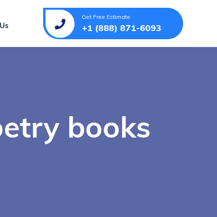
Get Free Estimate
 Us
+1 (888) 871-6093
oetry books