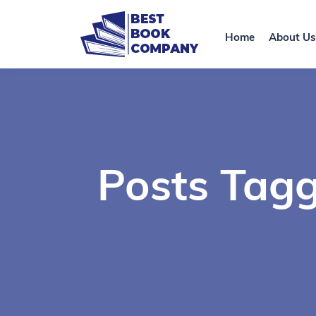
Home
About Us
Posts Tagg