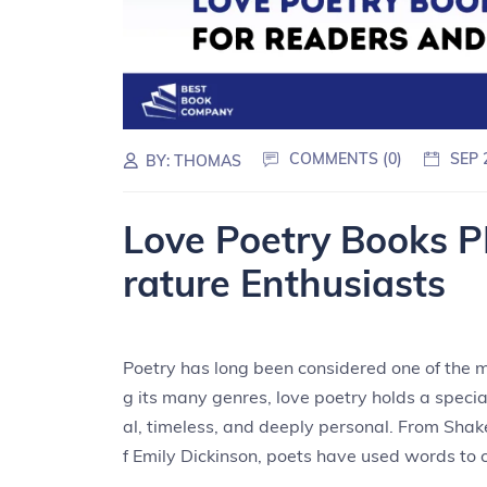
COMMENTS (0)
SEP 
BY:
THOMAS
Love Poetry Books P
rature Enthusiasts
Poetry has long been considered one of the m
g its many genres, love poetry holds a speci
al, timeless, and deeply personal. From Shak
f Emily Dickinson, poets have used words to c