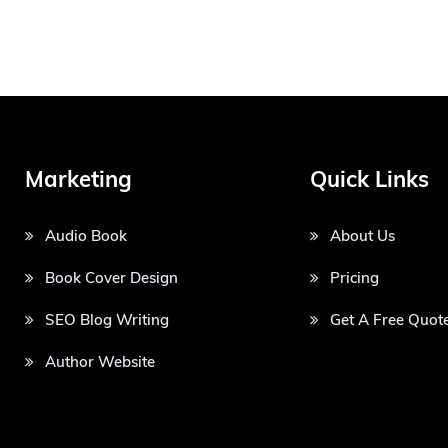
Marketing
Quick Links
Audio Book
About Us
Book Cover Design
Pricing
SEO Blog Writing
Get A Free Quot
Author Website