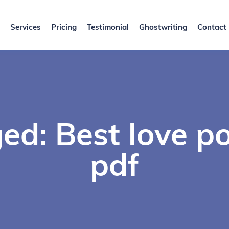
Services
Pricing
Testimonial
Ghostwriting
Contact
ed: Best love p
pdf