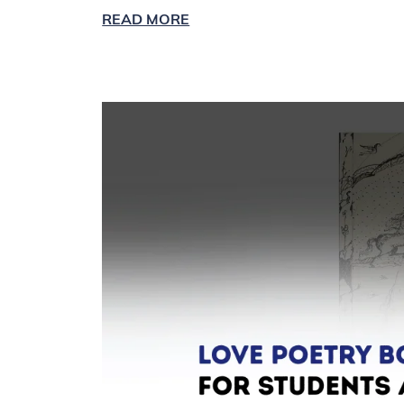
READ MORE