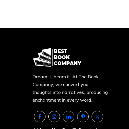
Dream it, beam it. At The Book
Company, we convert your
thoughts into narratives, producing
enchantment in every word.