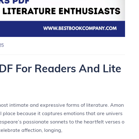
25
DF For Readers And Lite
ost intimate and expressive forms of literature. Amon
al place because it captures emotions that are univers
espeare’s passionate sonnets to the heartfelt verses o
elebrate affection, longing,