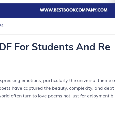
24
DF For Students And Re
pressing emotions, particularly the universal theme o
, poets have captured the beauty, complexity, and dept
world often turn to love poems not just for enjoyment b