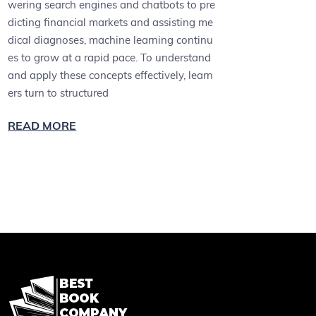
wering search engines and chatbots to pre
dicting financial markets and assisting me
dical diagnoses, machine learning continu
es to grow at a rapid pace. To understand
and apply these concepts effectively, learn
ers turn to structured
READ MORE