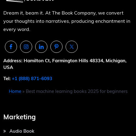
Dream it, beam it. At The Book Company, we convert
your thoughts into narratives, producing enchantment in
every word.
Address: Hamilton Ct, Farmington Hills 48334, Michigan,
USA
Tel:
+1 (888) 871-6093
Home
»
Best machine learning books 2025 for beginners
Marketing
Audio Book