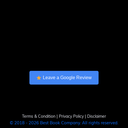
Leave a Google Review
Terms & Condition
|
Privacy Policy
|
Disclaimer
© 2018 - 2026 Best Book Company. All rights reserved.