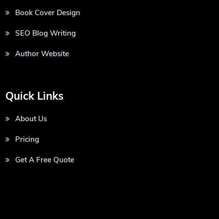
Book Cover Design
SEO Blog Writing
Author Website
Quick Links
About Us
Pricing
Get A Free Quote