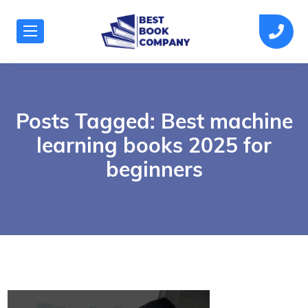
Posts Tagged: Best machine
learning books 2025 for
beginners