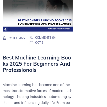
COMMENTS (0)
BY:
THOMAS
OCT 9
Best Machine Learning Boo
ks 2025 For Beginners And
Professionals
Machine learning has become one of the
most transformative forces of modern tech
nology, shaping industries, automating sy
stems, and influencing daily life. From po