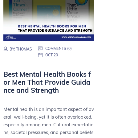
COMMENTS (0)
BY:
THOMAS
OCT 20
Best Mental Health Books f
or Men That Provide Guida
nce and Strength
Mental health is an important aspect of ov
erall well-being, yet it is often overlooked,
especially among men. Cultural expectatio
ns, societal pressures, and personal beliefs