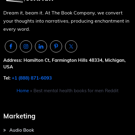
Dream it, beam it. At The Book Company, we convert
your thoughts into narratives, producing enchantment in
every word.
Address: Hamilton Ct, Farmington Hills 48334, Michigan,
USA
Tel:
+1 (888) 871-6093
Home
»
Best mental health books for men Reddit
Marketing
Audio Book