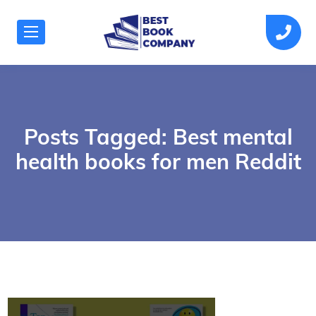
Posts Tagged: Best mental
health books for men Reddit