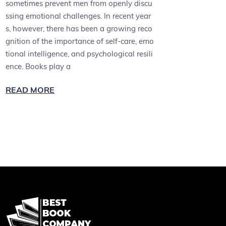
sometimes prevent men from openly discu
ssing emotional challenges. In recent year
s, however, there has been a growing reco
gnition of the importance of self-care, emo
tional intelligence, and psychological resili
ence. Books play a
READ MORE