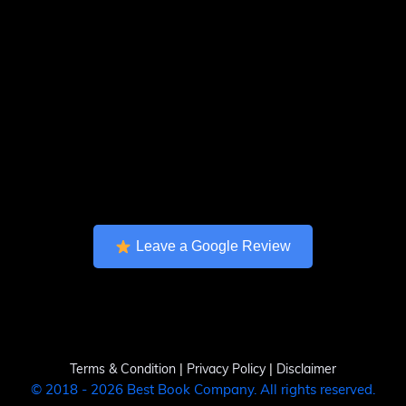
Leave a Google Review
Terms & Condition
|
Privacy Policy
|
Disclaimer
© 2018 - 2026 Best Book Company. All rights reserved.