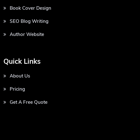
Book Cover Design
SEO Blog Writing
Author Website
Quick Links
About Us
Pricing
Get A Free Quote