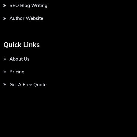
SEO Blog Writing
Author Website
Quick Links
About Us
Pricing
Get A Free Quote