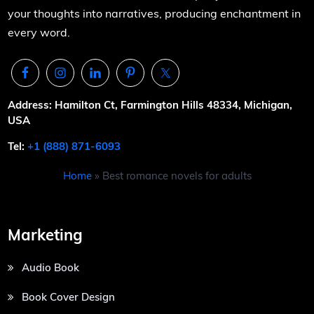
your thoughts into narratives, producing enchantment in
every word.
Address: Hamilton Ct, Farmington Hills 48334, Michigan,
USA
Tel:
+1 (888) 871-6093
Home
»
Best romance novels for adults
Marketing
Audio Book
Book Cover Design