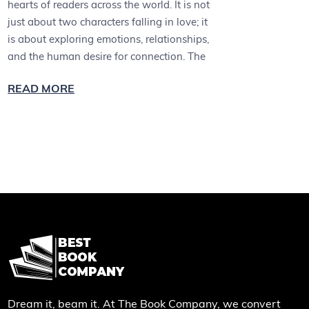
hearts of readers across the world. It is not
just about two characters falling in love; it
is about exploring emotions, relationships,
and the human desire for connection. The
READ MORE
Dream it, beam it. At The Book Company, we convert