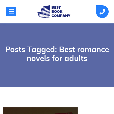
Posts Tagged: Best romance
novels for adults