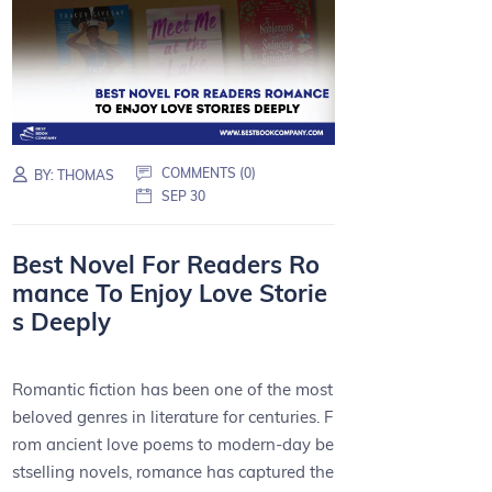
COMMENTS (0)
BY:
THOMAS
SEP 30
Best Novel For Readers Ro
mance To Enjoy Love Storie
s Deeply
Romantic fiction has been one of the most
beloved genres in literature for centuries. F
rom ancient love poems to modern-day be
stselling novels, romance has captured the