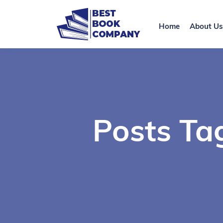
Home
About Us
Posts Ta