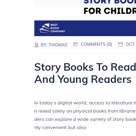
COMMENTS (0)
OCT 
BY:
THOMAS
Story Books To Read 
And Young Readers
In today’s digital world, access to literatur
n relied solely on physical books from librari
ders can explore a wide variety of story books
nly convenient but also