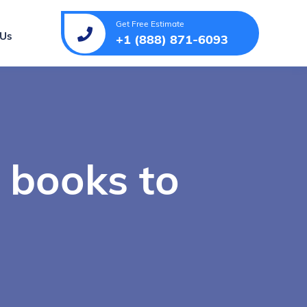
Get Free Estimate
 Us
+1 (888) 871-6093
 books to