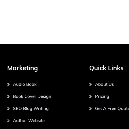
Marketing
Quick Links
Audio Book
About Us
Book Cover Design
Pricing
SEO Blog Writing
Get A Free Quot
Author Website