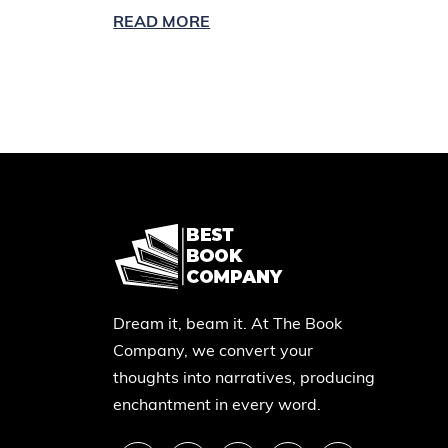
READ MORE
Dream it, beam it. At The Book
Company, we convert your
thoughts into narratives, producing
enchantment in every word.