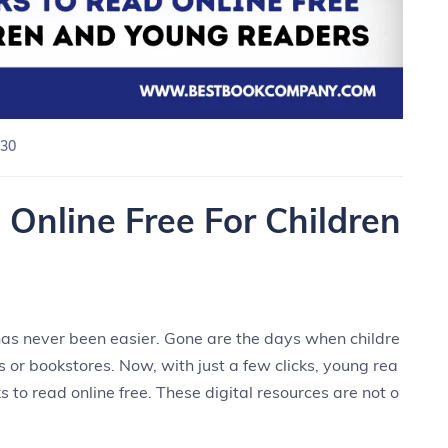
30
Online Free For Children
e has never been easier. Gone are the days when childre
es or bookstores. Now, with just a few clicks, young rea
 to read online free. These digital resources are not o