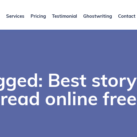
Services
Pricing
Testimonial
Ghostwriting
Contact
gged: Best story
read online free