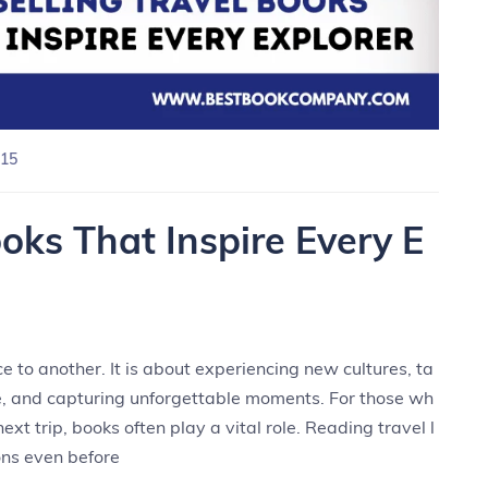
15
ooks That Inspire Every E
e to another. It is about experiencing new cultures, ta
le, and capturing unforgettable moments. For those wh
ext trip, books often play a vital role. Reading travel l
ons even before