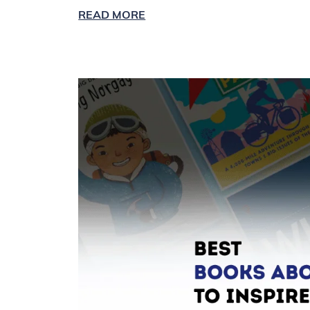
READ MORE