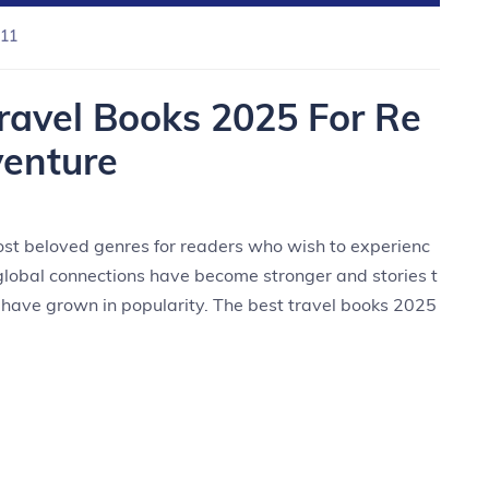
11
Travel Books 2025 For Re
enture
ost beloved genres for readers who wish to experienc
global connections have become stronger and stories t
y have grown in popularity. The best travel books 2025