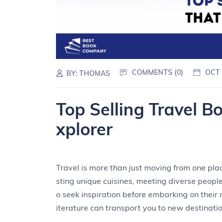
COMMENTS (0)
OCT 
BY:
THOMAS
Top Selling Travel B
xplorer
Travel is more than just moving from one plac
sting unique cuisines, meeting diverse peop
o seek inspiration before embarking on their n
iterature can transport you to new destinati