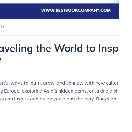
13
aveling the World to Insp
y
rful ways to learn, grow, and connect with new cultur
 Europe, exploring Asia’s hidden gems, or taking a sl
ks can inspire and guide you along the way. Books ab