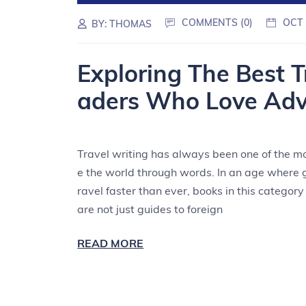
COMMENTS (0)
OCT 
BY:
THOMAS
Exploring The Best 
aders Who Love Adv
Travel writing has always been one of the m
e the world through words. In an age where 
ravel faster than ever, books in this categor
are not just guides to foreign
READ MORE