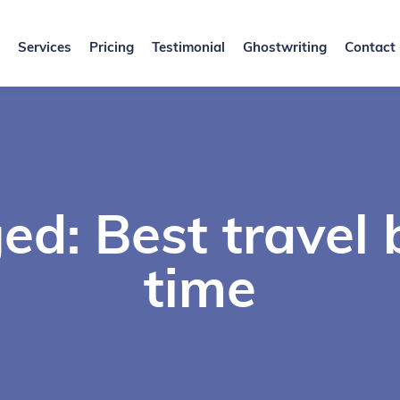
Services
Pricing
Testimonial
Ghostwriting
Contact
d: Best travel 
time