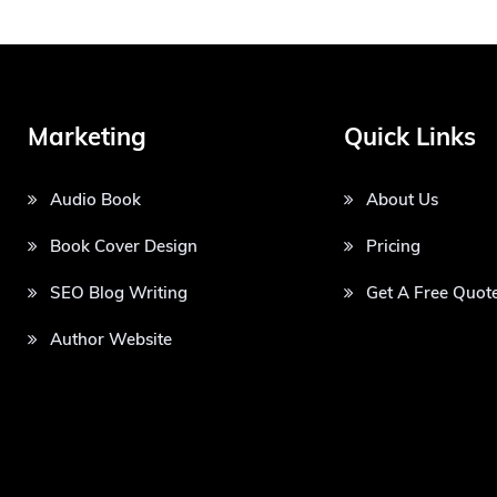
Marketing
Quick Links
Audio Book
About Us
Book Cover Design
Pricing
SEO Blog Writing
Get A Free Quot
Author Website