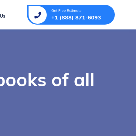
Get Free Estimate
 Us
+1 (888) 871-6093
books of all