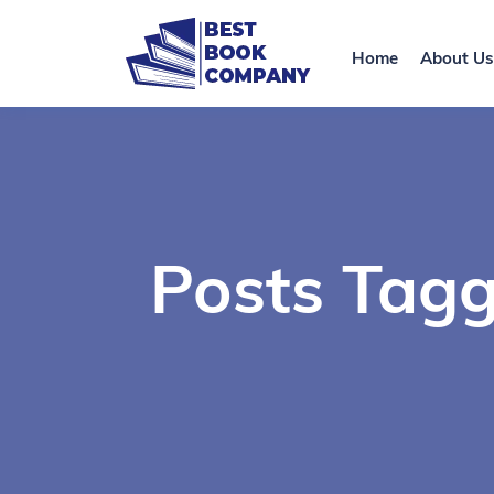
Home
About Us
Posts Tagge