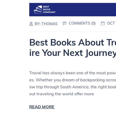
COMMENTS (0)
OCT 
BY:
THOMAS
Best Books About Tr
ire Your Next Journe
Travel has always been one of the most powe
es. Whether you dream of backpacking across
ow trip through South America, the right boo
out traveling the world offer more
READ MORE