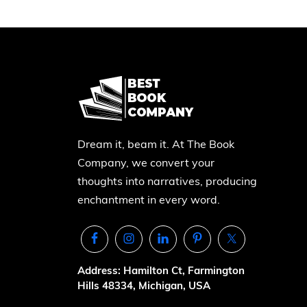
Dream it, beam it. At The Book
Company, we convert your
thoughts into narratives, producing
enchantment in every word.
Address: Hamilton Ct, Farmington
Hills 48334, Michigan, USA