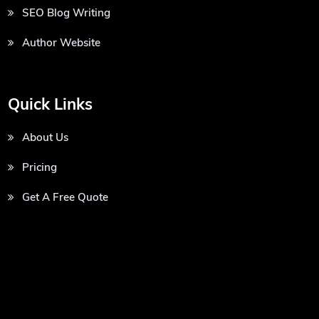
SEO Blog Writing
Author Website
Quick Links
About Us
Pricing
Get A Free Quote