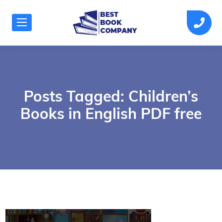
Posts Tagged: Children’s
Books in English PDF free