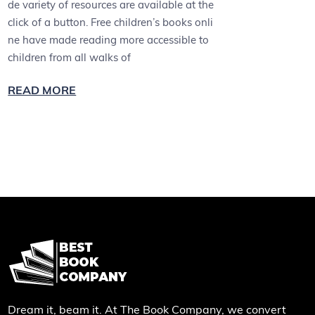
de variety of resources are available at the
click of a button. Free children’s books onli
ne have made reading more accessible to
children from all walks of
READ MORE
Dream it, beam it. At The Book Company, we convert