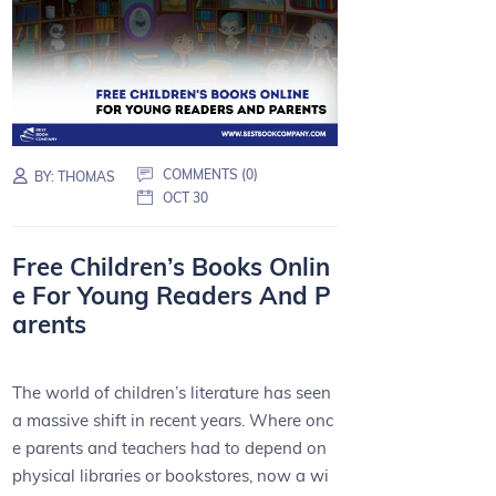
COMMENTS (0)
BY:
THOMAS
OCT 30
Free Children’s Books Onlin
e For Young Readers And P
arents
The world of children’s literature has seen
a massive shift in recent years. Where onc
e parents and teachers had to depend on
physical libraries or bookstores, now a wi