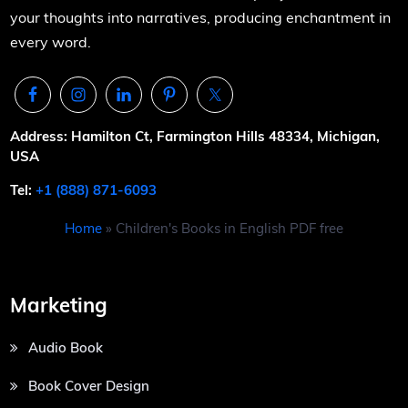
your thoughts into narratives, producing enchantment in
every word.
Address: Hamilton Ct, Farmington Hills 48334, Michigan,
USA
Tel:
+1 (888) 871-6093
Home
»
Children's Books in English PDF free
Marketing
Audio Book
Book Cover Design