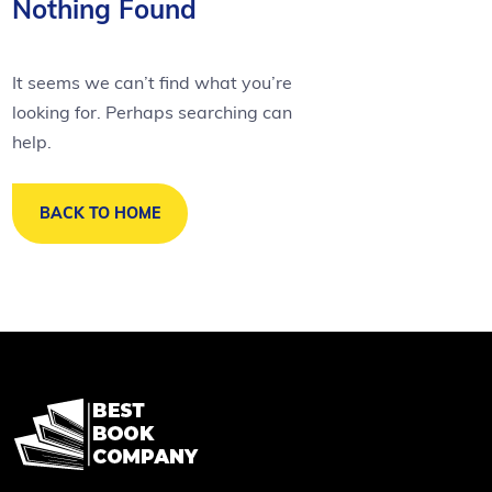
Nothing Found
It seems we can’t find what you’re
looking for. Perhaps searching can
help.
BACK TO HOME