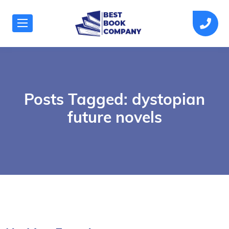
Posts Tagged: dystopian
future novels