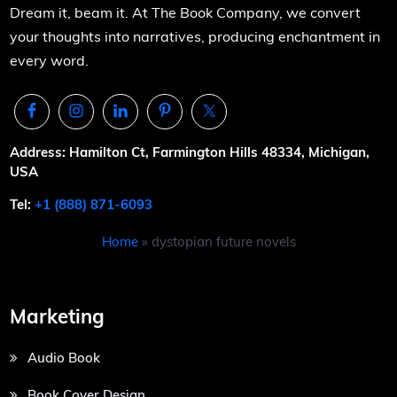
Dream it, beam it. At The Book Company, we convert
your thoughts into narratives, producing enchantment in
every word.
Address: Hamilton Ct, Farmington Hills 48334, Michigan,
USA
Tel:
+1 (888) 871-6093
Home
»
dystopian future novels
Marketing
Audio Book
Book Cover Design