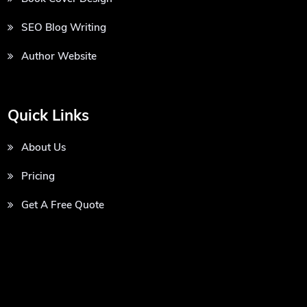
SEO Blog Writing
Author Website
Quick Links
About Us
Pricing
Get A Free Quote