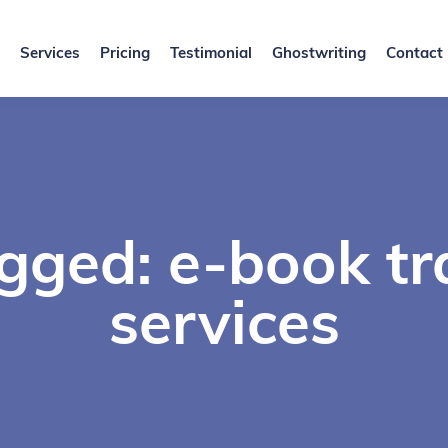
Services
Pricing
Testimonial
Ghostwriting
Contact
gged: e-book tr
services