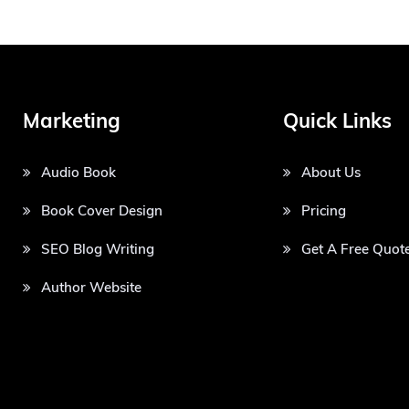
Marketing
Quick Links
Audio Book
About Us
Book Cover Design
Pricing
SEO Blog Writing
Get A Free Quot
Author Website