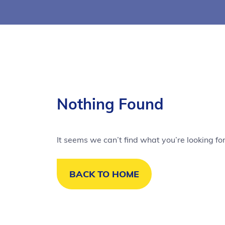
Nothing Found
It seems we can’t find what you’re looking fo
BACK TO HOME