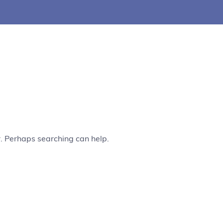
r. Perhaps searching can help.