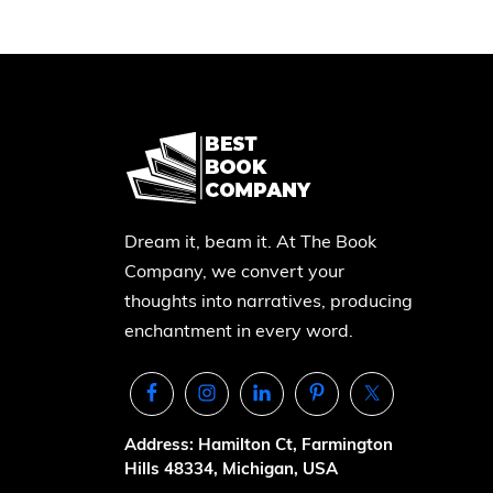
Dream it, beam it. At The Book
Company, we convert your
thoughts into narratives, producing
enchantment in every word.
Address: Hamilton Ct, Farmington
Hills 48334, Michigan, USA