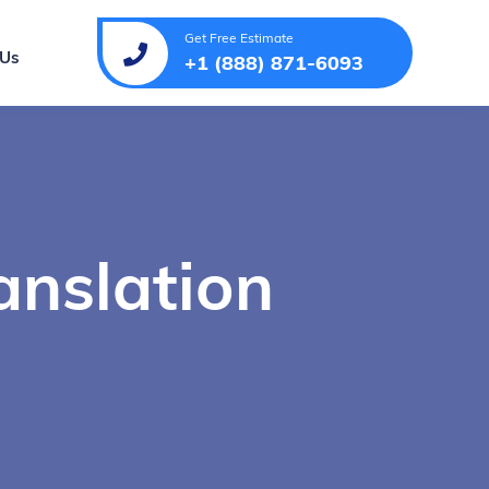
Get Free Estimate
 Us
+1 (888) 871-6093
anslation