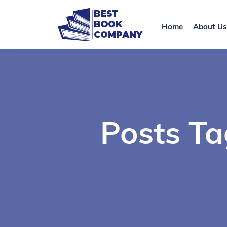
Home
About Us
Posts Ta