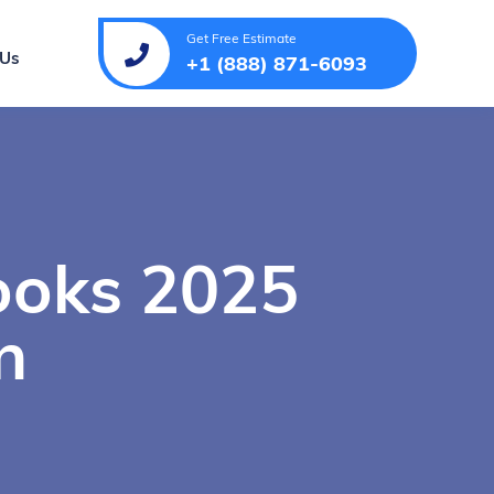
Get Free Estimate
 Us
+1 (888) 871-6093
ooks 2025
n