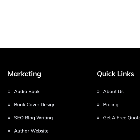
Marketing
Quick Links
Audio Book
About Us
Book Cover Design
Pricing
SEO Blog Writing
Get A Free Quot
Author Website