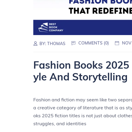
COMMENTS (0)
NOV
BY:
THOMAS
Fashion Books 2025 
yle And Storytelling
Fashion and fiction may seem like two separa
a creative category of literature that is as st
oks 2025 fiction titles is not just about clot
struggles, and identities