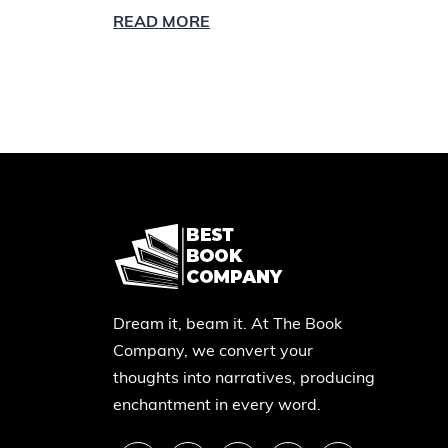
READ MORE
Dream it, beam it. At The Book
Company, we convert your
thoughts into narratives, producing
enchantment in every word.