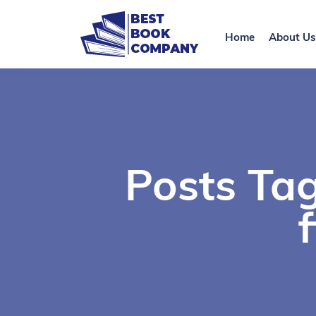
Home
About Us
Posts Ta