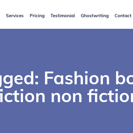
Services
Pricing
Testimonial
Ghostwriting
Contact
gged: Fashion b
fiction non fictio