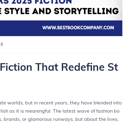
 6
Fiction That Redefine St
te worlds, but in recent years, they have blended into
ylish as it is meaningful. The latest wave of fashion bo
hes, brands, or glamorous runways, but about the lives,