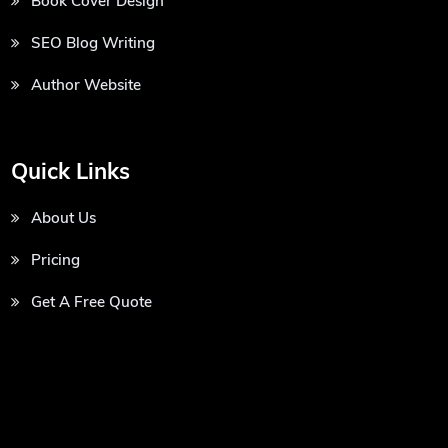
Book Cover Design
SEO Blog Writing
Author Website
Quick Links
About Us
Pricing
Get A Free Quote