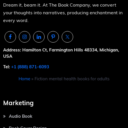
Dream it, beam it. At The Book Company, we convert
your thoughts into narratives, producing enchantment in
every word.
Address: Hamilton Ct, Farmington Hills 48334, Michigan,
USA
Tel:
+1 (888) 871-6093
Home
»
Fiction mental health books for adults
Marketing
Audio Book