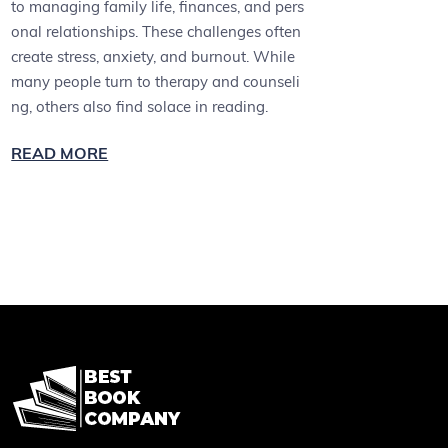
to managing family life, finances, and pers
onal relationships. These challenges often
create stress, anxiety, and burnout. While
many people turn to therapy and counseli
ng, others also find solace in reading.
READ MORE