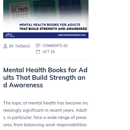
COMMENTS (0)
BY:
THOMAS
OCT 18
Mental Health Books for Ad
ults That Build Strength an
d Awareness
The topic of mental health has become inc
reasingly significant in recent years. Adult
s, in particular, face a wide range of press
ures, from balancing work responsibilities