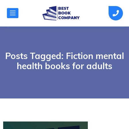
Posts Tagged: Fiction mental
health books for adults