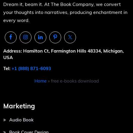
Dream it, beam it. At The Book Company, we convert
your thoughts into narratives, producing enchantment in
every word.
Address: Hamilton Ct, Farmington Hills 48334, Michigan,
USA
Tel:
+1 (888) 871-6093
Home
»
free e-books download
Marketing
Audio Book
Book Cover Design