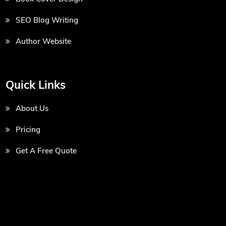
SEO Blog Writing
Author Website
Quick Links
About Us
Pricing
Get A Free Quote