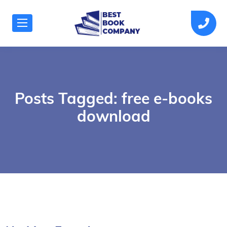
Posts Tagged: free e-books
download