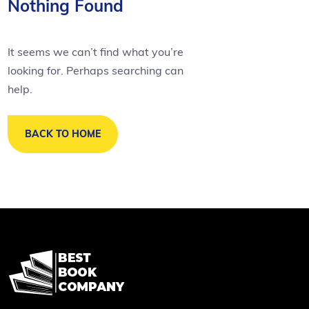
Nothing Found
It seems we can’t find what you’re
looking for. Perhaps searching can
help.
BACK TO HOME