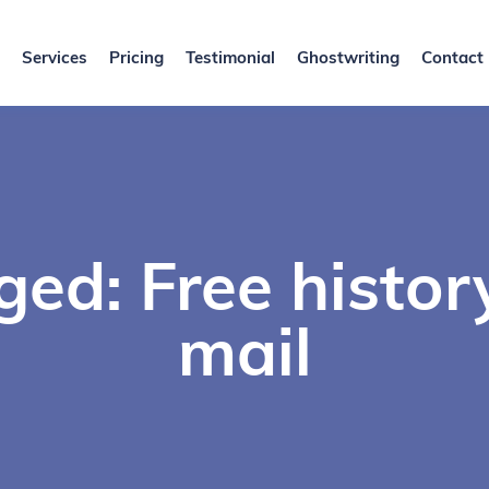
Services
Pricing
Testimonial
Ghostwriting
Contact
ged: Free histor
mail