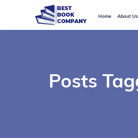
Home
About Us
Posts Tag