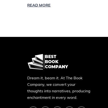
READ MORE
Dream it, beam it. At The Book
Company, we convert your
thoughts into narratives, producing
enchantment in every word.