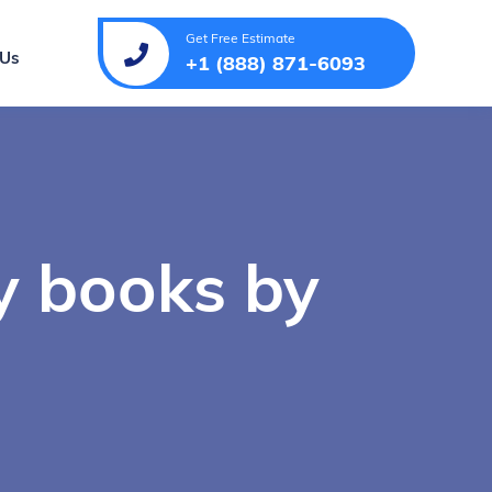
Get Free Estimate
 Us
+1 (888) 871-6093
y books by