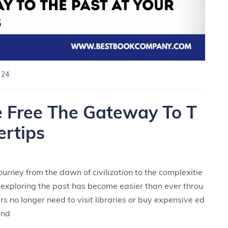
 24
e Free The Gateway To T
ertips
urney from the dawn of civilization to the complexitie
, exploring the past has become easier than ever throu
rs no longer need to visit libraries or buy expensive ed
and