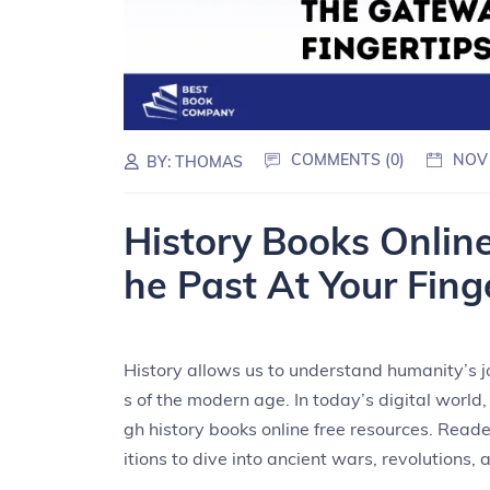
COMMENTS (0)
NOV
BY:
THOMAS
History Books Onlin
he Past At Your Fing
History allows us to understand humanity’s jo
s of the modern age. In today’s digital world
gh history books online free resources. Reade
itions to dive into ancient wars, revolutions, 