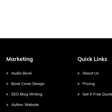
Marketing
Quick Links
Audio Book
About Us
Book Cover Design
Pricing
SEO Blog Writing
Get A Free Quot
Author Website