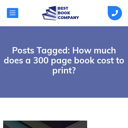
Posts Tagged: How much
does a 300 page book cost to
print?