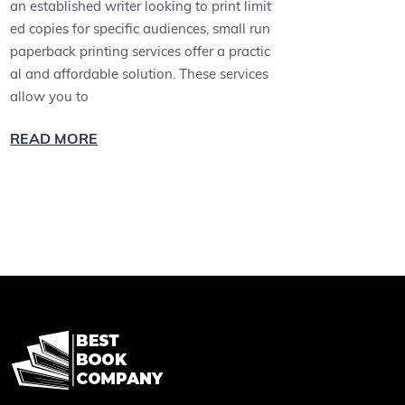
an established writer looking to print limit
ed copies for specific audiences, small run
paperback printing services offer a practic
al and affordable solution. These services
allow you to
READ MORE