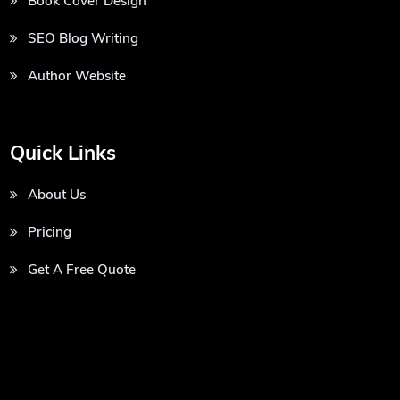
Book Cover Design
SEO Blog Writing
Author Website
Quick Links
About Us
Pricing
Get A Free Quote