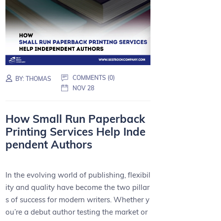
COMMENTS (0)
BY:
THOMAS
NOV 28
How Small Run Paperback
Printing Services Help Inde
pendent Authors
In the evolving world of publishing, flexibil
ity and quality have become the two pillar
s of success for modern writers. Whether y
ou’re a debut author testing the market or