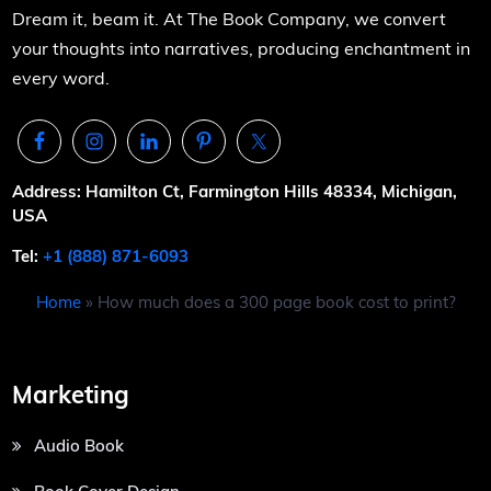
Dream it, beam it. At The Book Company, we convert
your thoughts into narratives, producing enchantment in
every word.
Address: Hamilton Ct, Farmington Hills 48334, Michigan,
USA
Tel:
+1 (888) 871-6093
Home
»
How much does a 300 page book cost to print?
Marketing
Audio Book