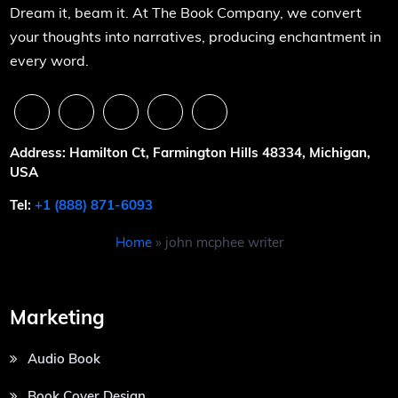
Dream it, beam it. At The Book Company, we convert
your thoughts into narratives, producing enchantment in
every word.
Address: Hamilton Ct, Farmington Hills 48334, Michigan,
USA
Tel:
+1 (888) 871-6093
Home
»
john mcphee writer
Marketing
Audio Book
Book Cover Design