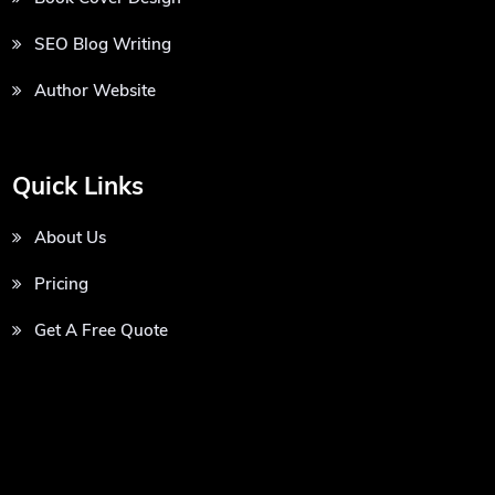
SEO Blog Writing
Author Website
Quick Links
About Us
Pricing
Get A Free Quote