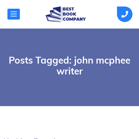
Posts Tagged: john mcphee
writer