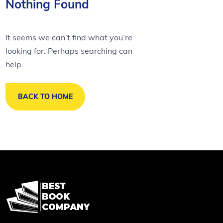
Nothing Found
It seems we can’t find what you’re
looking for. Perhaps searching can
help.
BACK TO HOME