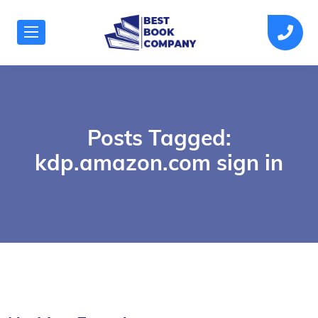
Posts Tagged:
kdp.amazon.com sign in