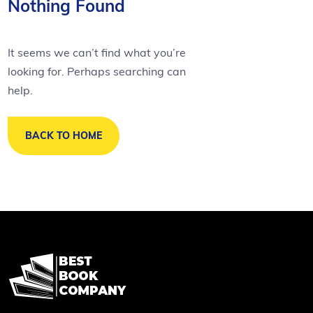
Nothing Found
It seems we can’t find what you’re
looking for. Perhaps searching can
help.
BACK TO HOME