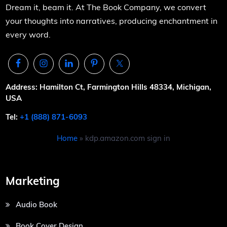
Dream it, beam it. At The Book Company, we convert
your thoughts into narratives, producing enchantment in
every word.
Address: Hamilton Ct, Farmington Hills 48334, Michigan,
USA
Tel:
+1 (888) 871-6093
Home
»
kdp.amazon.com sign in
Marketing
Audio Book
Book Cover Design