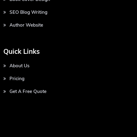
SEO Blog Writing
Author Website
Quick Links
About Us
Pricing
Get A Free Quote