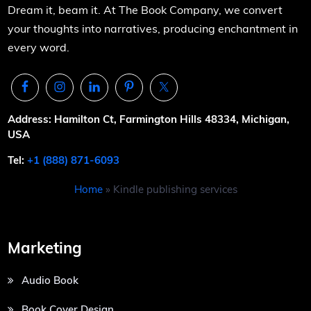
Dream it, beam it. At The Book Company, we convert
your thoughts into narratives, producing enchantment in
every word.
Address: Hamilton Ct, Farmington Hills 48334, Michigan,
USA
Tel:
+1 (888) 871-6093
Home
»
Kindle publishing services
Marketing
Audio Book
Book Cover Design