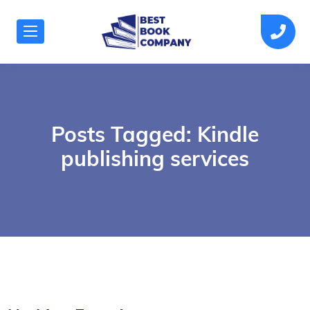
Posts Tagged: Kindle
publishing services