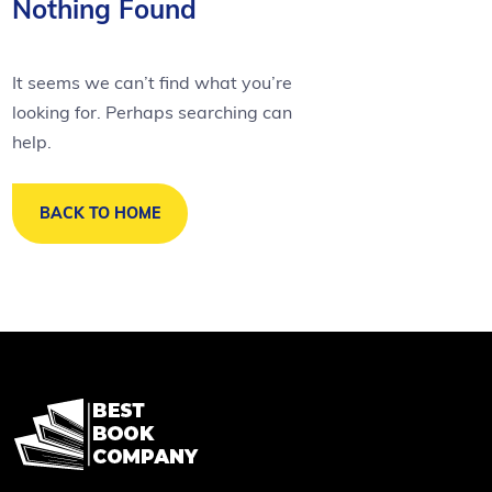
Nothing Found
It seems we can’t find what you’re
looking for. Perhaps searching can
help.
BACK TO HOME