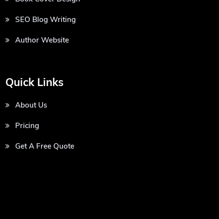
SEO Blog Writing
Author Website
Quick Links
About Us
Pricing
Get A Free Quote