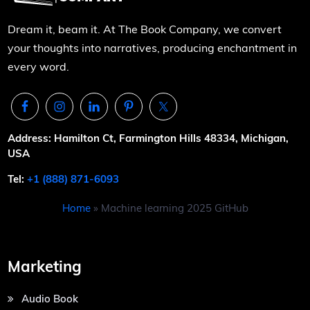
Dream it, beam it. At The Book Company, we convert
your thoughts into narratives, producing enchantment in
every word.
Address: Hamilton Ct, Farmington Hills 48334, Michigan,
USA
Tel:
+1 (888) 871-6093
Home
»
Machine learning 2025 GitHub
Marketing
Audio Book