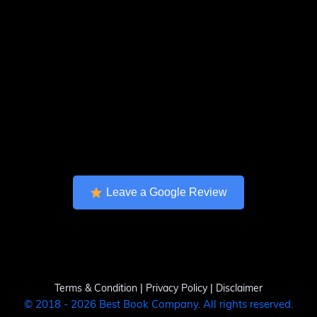
Leave a Google Review
Terms & Condition
|
Privacy Policy
|
Disclaimer
© 2018 - 2026 Best Book Company. All rights reserved.