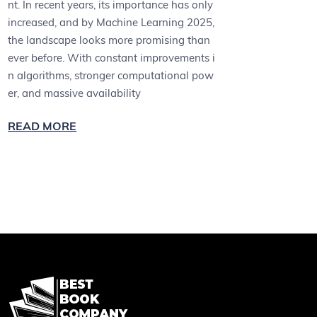
nt. In recent years, its importance has only
increased, and by Machine Learning 2025,
the landscape looks more promising than
ever before. With constant improvements i
n algorithms, stronger computational pow
er, and massive availability
READ MORE