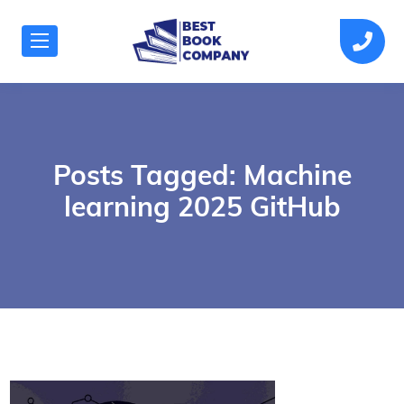
Posts Tagged: Machine
learning 2025 GitHub