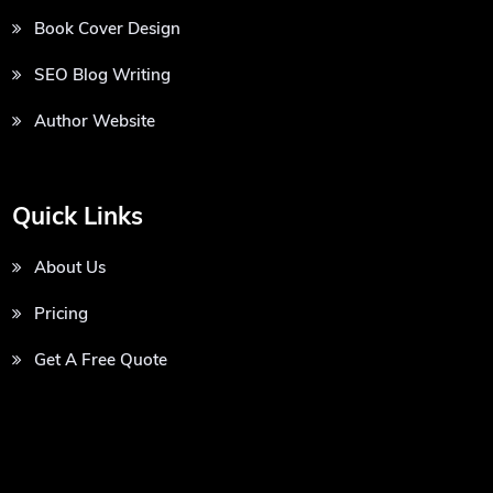
Book Cover Design
SEO Blog Writing
Author Website
Quick Links
About Us
Pricing
Get A Free Quote