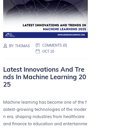
COMMENTS (0)
BY:
THOMAS
OCT 10
Latest Innovations And Tre
nds In Machine Learning 20
25
Machine learning has become one of the f
astest-growing technologies of the moder
n era, shaping industries from healthcare
and finance to education and entertainme