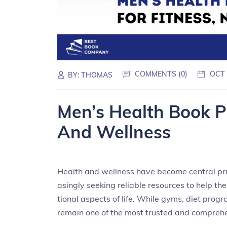
COMMENTS (0)
OCT 
BY:
THOMAS
Men’s Health Book PD
And Wellness
Health and wellness have become central prio
asingly seeking reliable resources to help t
tional aspects of life. While gyms, diet prog
remain one of the most trusted and comprehe