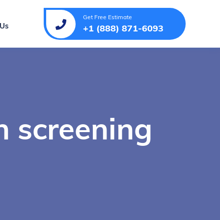
Get Free Estimate
 Us
+1 (888) 871-6093
h screening