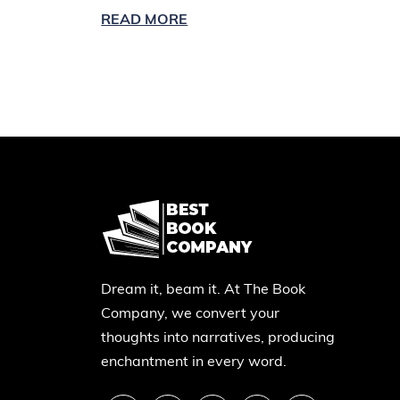
READ MORE
Dream it, beam it. At The Book
Company, we convert your
thoughts into narratives, producing
enchantment in every word.