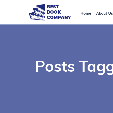
Home
About Us
Posts Tagg