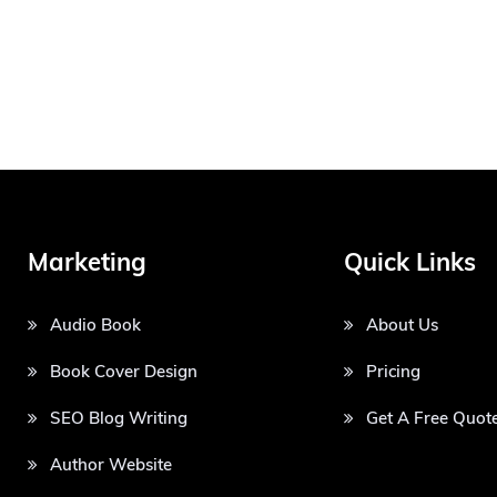
Marketing
Quick Links
Audio Book
About Us
Book Cover Design
Pricing
SEO Blog Writing
Get A Free Quot
Author Website