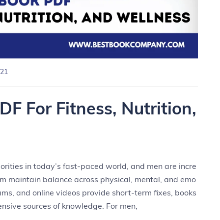
21
F For Fitness, Nutrition,
rities in today’s fast-paced world, and men are incre
hem maintain balance across physical, mental, and emo
rams, and online videos provide short-term fixes, books
nsive sources of knowledge. For men,