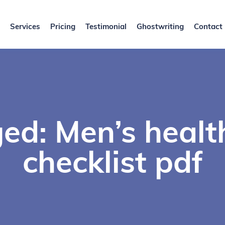
Services
Pricing
Testimonial
Ghostwriting
Contact
ed: Men’s healt
checklist pdf