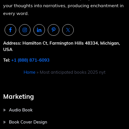
your thoughts into narratives, producing enchantment in
every word.
Address: Hamilton Ct, Farmington Hills 48334, Michigan,
USA
Tel:
+1 (888) 871-6093
Home
»
Most anticipated books 2025 nyt
Marketing
Audio Book
Book Cover Design