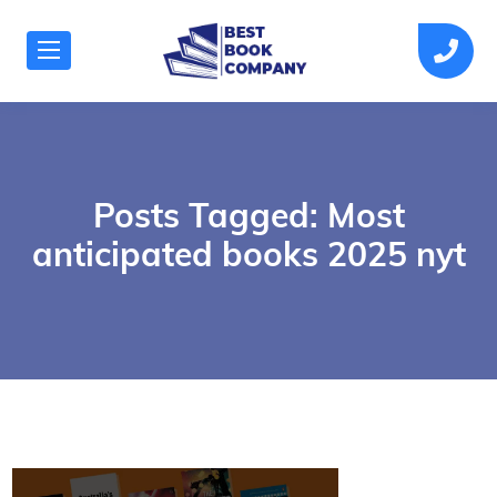
Posts Tagged: Most
anticipated books 2025 nyt