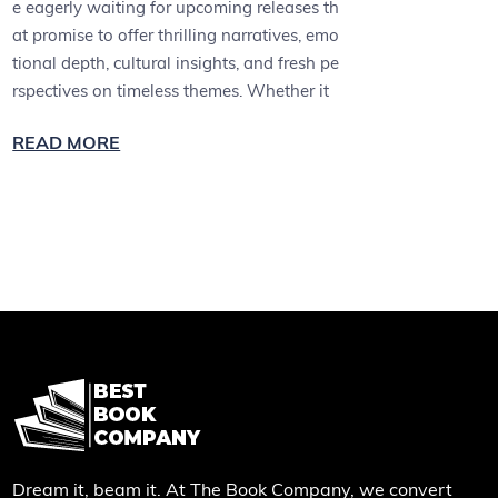
e eagerly waiting for upcoming releases th
at promise to offer thrilling narratives, emo
tional depth, cultural insights, and fresh pe
rspectives on timeless themes. Whether it
READ MORE
Dream it, beam it. At The Book Company, we convert