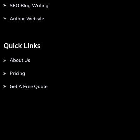
SEO Blog Writing
Author Website
Quick Links
About Us
Pricing
Get A Free Quote