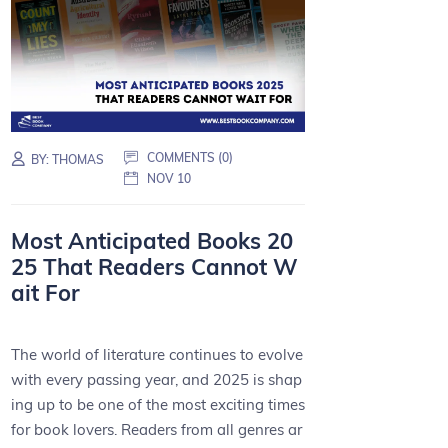
COMMENTS (0)
BY:
THOMAS
NOV 10
Most Anticipated Books 20
25 That Readers Cannot W
ait For
The world of literature continues to evolve
with every passing year, and 2025 is shap
ing up to be one of the most exciting times
for book lovers. Readers from all genres ar