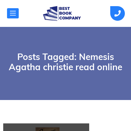
Posts Tagged: Nemesis
Agatha christie read online