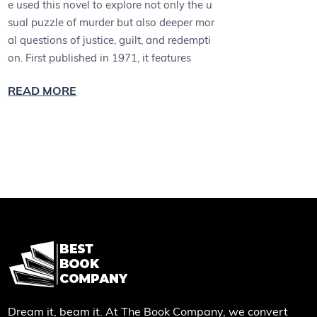
e used this novel to explore not only the u
sual puzzle of murder but also deeper mor
al questions of justice, guilt, and redempti
on. First published in 1971, it features
READ MORE
Dream it, beam it. At The Book Company, we convert