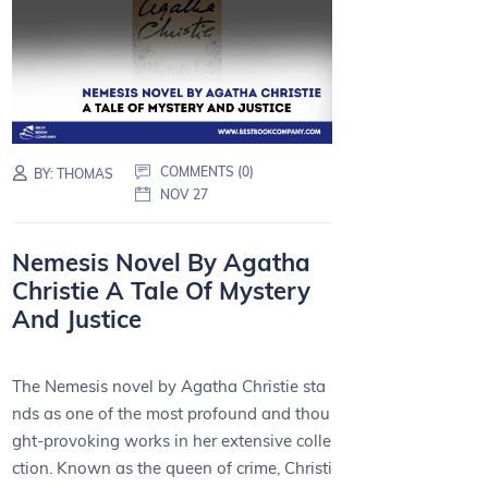
COMMENTS (0)
BY:
THOMAS
NOV 27
Nemesis Novel By Agatha
Christie A Tale Of Mystery
And Justice
The Nemesis novel by Agatha Christie sta
nds as one of the most profound and thou
ght-provoking works in her extensive colle
ction. Known as the queen of crime, Christi