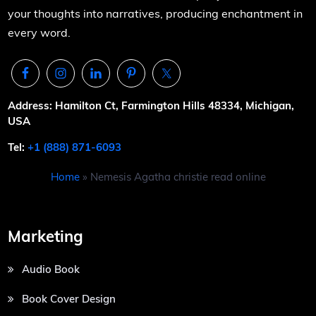
your thoughts into narratives, producing enchantment in
every word.
Address: Hamilton Ct, Farmington Hills 48334, Michigan,
USA
Tel:
+1 (888) 871-6093
Home
»
Nemesis Agatha christie read online
Marketing
Audio Book
Book Cover Design