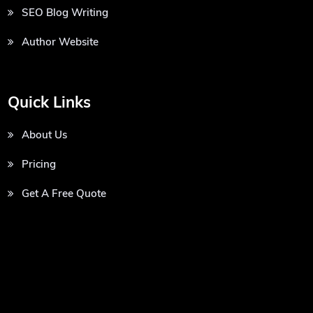
SEO Blog Writing
Author Website
Quick Links
About Us
Pricing
Get A Free Quote