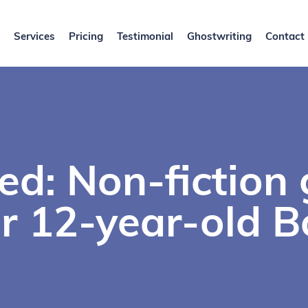
Services
Pricing
Testimonial
Ghostwriting
Contact
ed: Non-fiction
or 12-year-old B