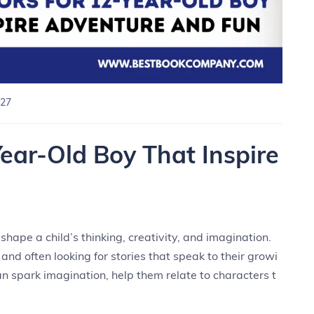
27
ear-Old Boy That Inspire
hape a child’s thinking, creativity, and imagination.
 and often looking for stories that speak to their growi
n spark imagination, help them relate to characters t