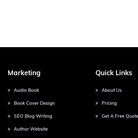
Marketing
Quick Links
Audio Book
About Us
Book Cover Design
Pricing
SEO Blog Writing
Get A Free Quot
Author Website