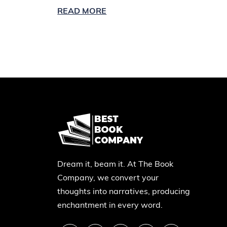
READ MORE
Dream it, beam it. At The Book
Company, we convert your
thoughts into narratives, producing
enchantment in every word.