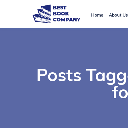
Home
About Us
Posts Tagg
f