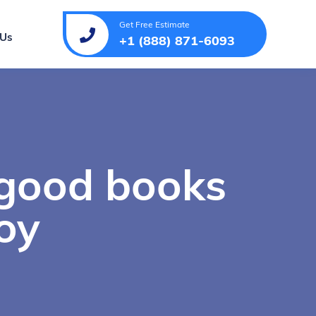
Get Free Estimate
 Us
+1 (888) 871-6093
 good books
oy