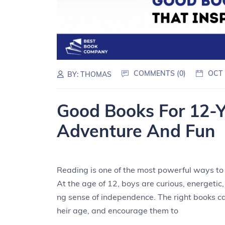
COMMENTS (0)
OCT 
BY:
THOMAS
Good Books For 12-Y
Adventure And Fun
Reading is one of the most powerful ways to s
At the age of 12, boys are curious, energetic,
ng sense of independence. The right books ca
heir age, and encourage them to