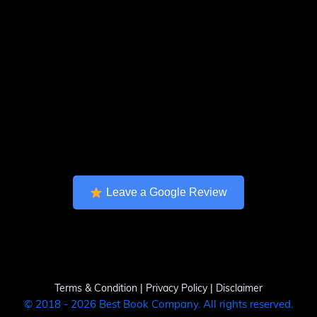
Leave a Google Review
Terms & Condition
|
Privacy Policy
|
Disclaimer
© 2018 - 2026 Best Book Company. All rights reserved.