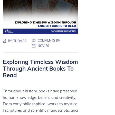
COMMENTS (0)
BY:
THOMAS
NOV 20
Exploring Timeless Wisdom
Through Ancient Books To
Read
Throughout history, books have preserved
human knowledge, beliefs, and creativity.
From early philosophical works to mystica
l scriptures and scientific manuscripts, anci