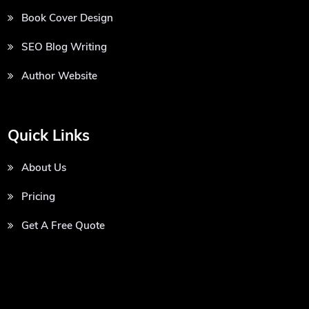
Book Cover Design
SEO Blog Writing
Author Website
Quick Links
About Us
Pricing
Get A Free Quote