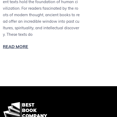
ent texts hold the foundation of human ci
vilization. For readers fascinated by the ro
ots of modern thought, ancient books to re
ad offer an incredible window into past cu
ltures, spirituality, and intellectual discover
y. These texts do
READ MORE