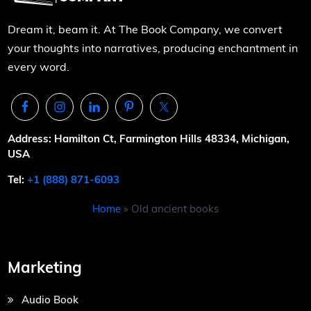
Dream it, beam it. At The Book Company, we convert
your thoughts into narratives, producing enchantment in
every word.
Address: Hamilton Ct, Farmington Hills 48334, Michigan,
USA
Tel:
+1 (888) 871-6093
Home
»
Old ancient books
Marketing
Audio Book