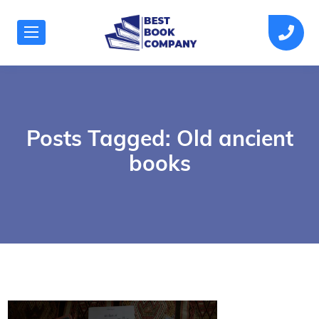
Posts Tagged: Old ancient
books