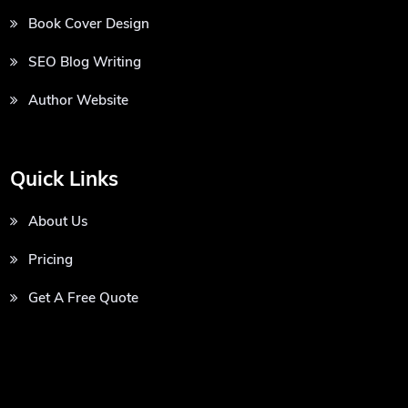
Book Cover Design
SEO Blog Writing
Author Website
Quick Links
About Us
Pricing
Get A Free Quote