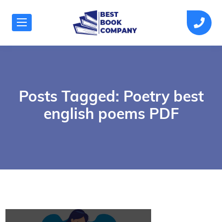
Posts Tagged: Poetry best
english poems PDF