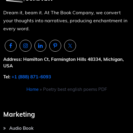
Dream it, beam it. At The Book Company, we convert
your thoughts into narratives, producing enchantment in
every word.
Address: Hamilton Ct, Farmington Hills 48334, Michigan,
USA
Tel:
+1 (888) 871-6093
Home
»
Poetry best english poems PDF
Marketing
Audio Book