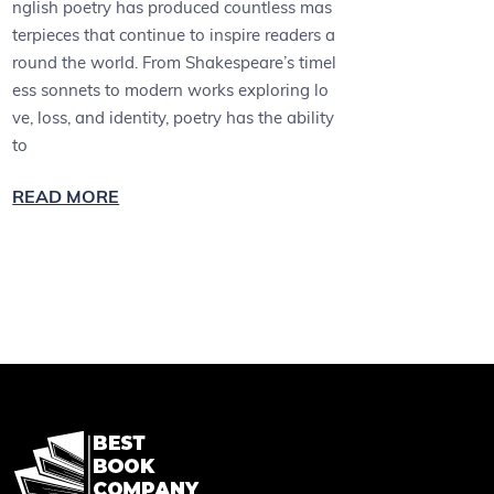
nglish poetry has produced countless mas
terpieces that continue to inspire readers a
round the world. From Shakespeare’s timel
ess sonnets to modern works exploring lo
ve, loss, and identity, poetry has the ability
to
READ MORE