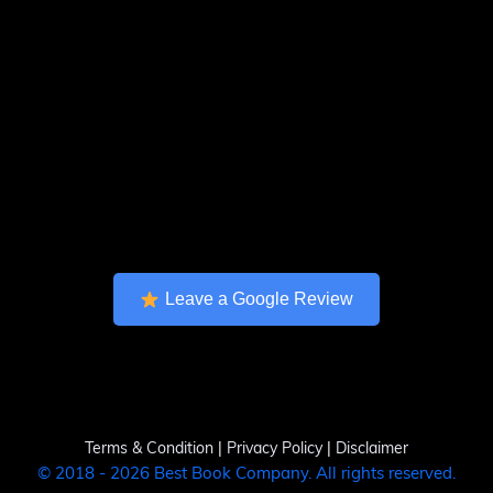
Leave a Google Review
Terms & Condition
|
Privacy Policy
|
Disclaimer
© 2018 - 2026 Best Book Company. All rights reserved.