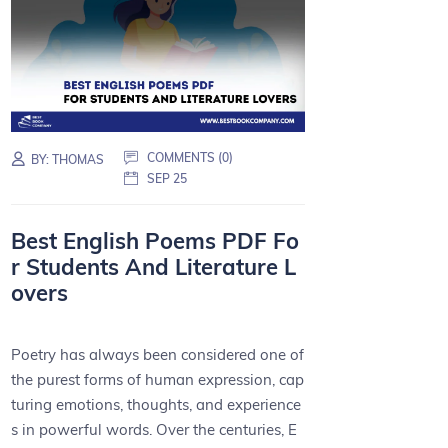
COMMENTS (0)
BY:
THOMAS
SEP 25
Best English Poems PDF Fo
r Students And Literature L
overs
Poetry has always been considered one of
the purest forms of human expression, cap
turing emotions, thoughts, and experience
s in powerful words. Over the centuries, E