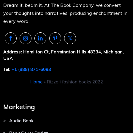
Dream it, beam it. At The Book Company, we convert
your thoughts into narratives, producing enchantment in
every word.
Address: Hamilton Ct, Farmington Hills 48334, Michigan,
USA
Tel:
+1 (888) 871-6093
Home
»
Rizzoli fashion books 2022
Marketing
Audio Book