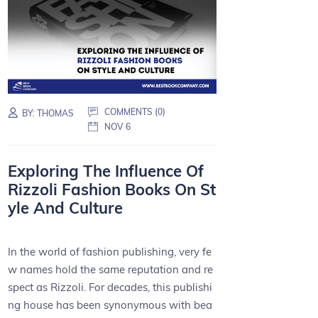
COMMENTS (0)
BY:
THOMAS
NOV 6
Exploring The Influence Of
Rizzoli Fashion Books On St
yle And Culture
In the world of fashion publishing, very fe
w names hold the same reputation and re
spect as Rizzoli. For decades, this publishi
ng house has been synonymous with bea