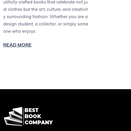
utifully crafted books that celebrate not ju
st clothes but the art, culture, and creativit
y surrounding fashion. Whether you are a
design student, a collector, or simply some
one who enjoys
READ MORE