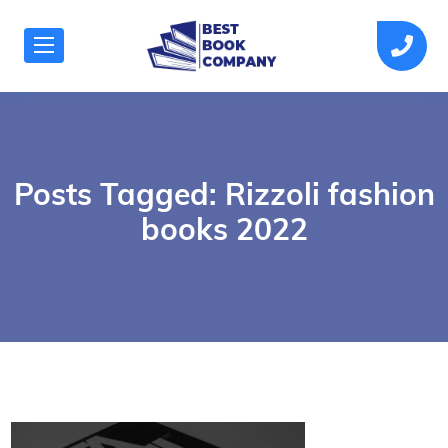
Posts Tagged: Rizzoli fashion
books 2022