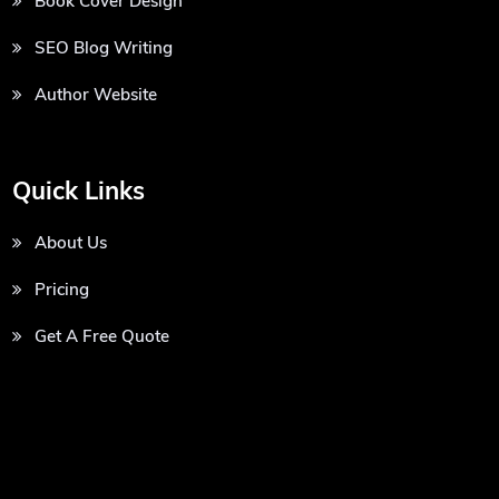
Book Cover Design
SEO Blog Writing
Author Website
Quick Links
About Us
Pricing
Get A Free Quote