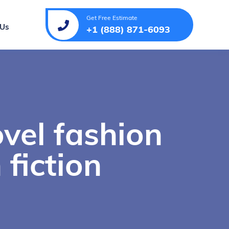
Get Free Estimate
 Us
+1 (888) 871-6093
vel fashion
 fiction