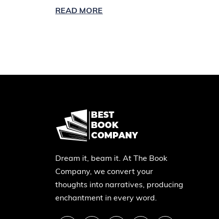
READ MORE
Dream it, beam it. At The Book
Company, we convert your
thoughts into narratives, producing
enchantment in every word.