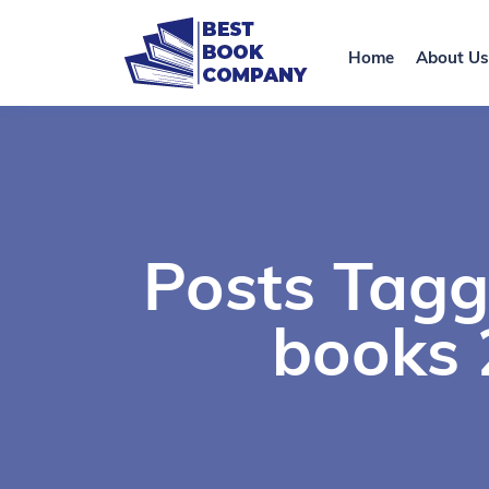
Home
About Us
Posts Tagg
books 2