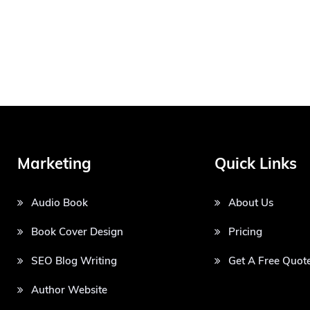
Marketing
Quick Links
Audio Book
About Us
Book Cover Design
Pricing
SEO Blog Writing
Get A Free Quot
Author Website