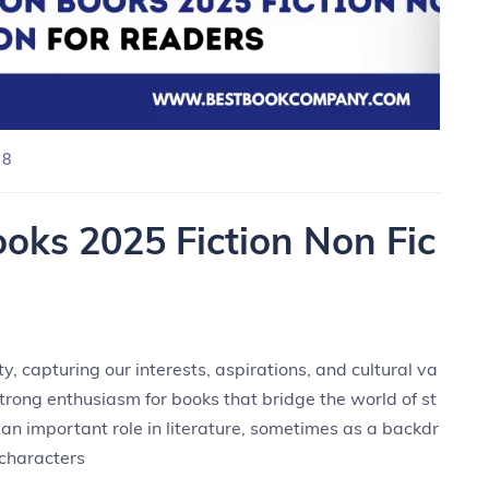
 8
oks 2025 Fiction Non Fic
y, capturing our interests, aspirations, and cultural va
trong enthusiasm for books that bridge the world of st
 an important role in literature, sometimes as a backdr
 characters