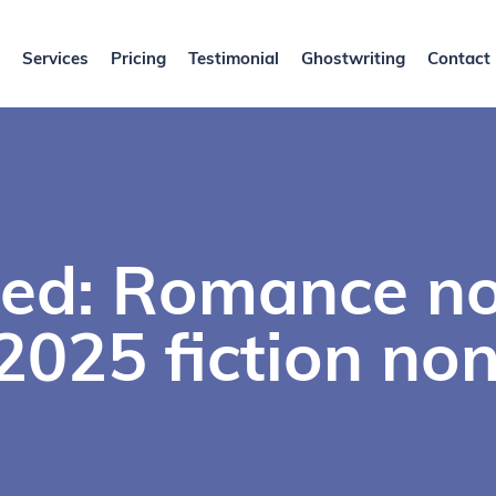
Services
Pricing
Testimonial
Ghostwriting
Contact
ed: Romance no
025 fiction non