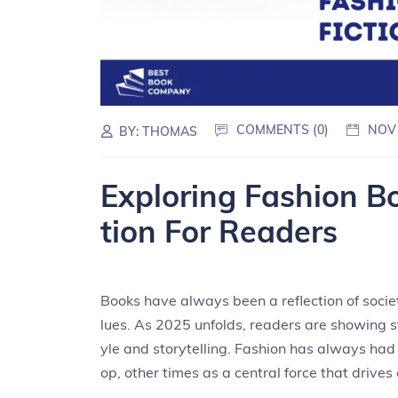
COMMENTS (0)
NOV
BY:
THOMAS
Exploring Fashion Bo
tion For Readers
Books have always been a reflection of societ
lues. As 2025 unfolds, readers are showing s
yle and storytelling. Fashion has always had
op, other times as a central force that drives