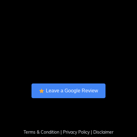
Leave a Google Review
Terms & Condition
|
Privacy Policy
|
Disclaimer