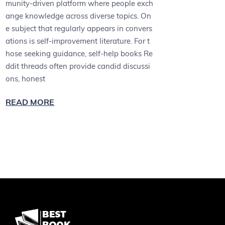
munity-driven platform where people exch
ange knowledge across diverse topics. On
e subject that regularly appears in convers
ations is self-improvement literature. For t
hose seeking guidance, self-help books Re
ddit threads often provide candid discussi
ons, honest
READ MORE