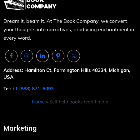
Dream it, beam it. At The Book Company, we convert
your thoughts into narratives, producing enchantment in
every word.
Address: Hamilton Ct, Farmington Hills 48334, Michigan,
USA
Tel:
+1 (888) 871-6093
Home
»
Self help books reddit india
Marketing