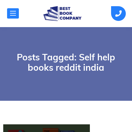
Posts Tagged: Self help
books reddit india