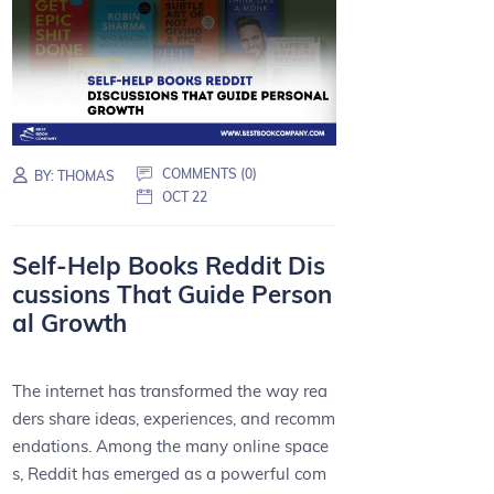
COMMENTS (0)
BY:
THOMAS
OCT 22
Self-Help Books Reddit Dis
cussions That Guide Person
al Growth
The internet has transformed the way rea
ders share ideas, experiences, and recomm
endations. Among the many online space
s, Reddit has emerged as a powerful com