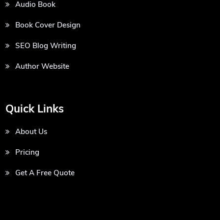
Audio Book
Book Cover Design
SEO Blog Writing
Author Website
Quick Links
About Us
Pricing
Get A Free Quote