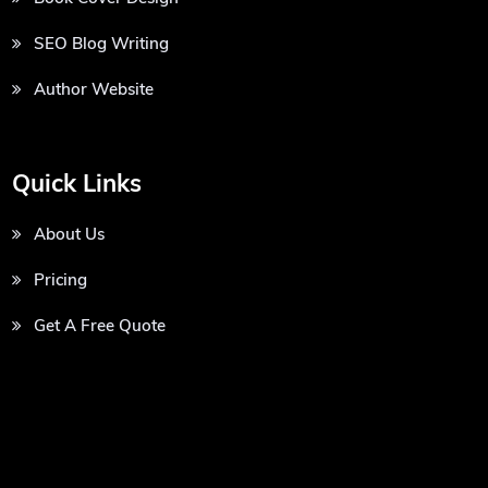
SEO Blog Writing
Author Website
Quick Links
About Us
Pricing
Get A Free Quote