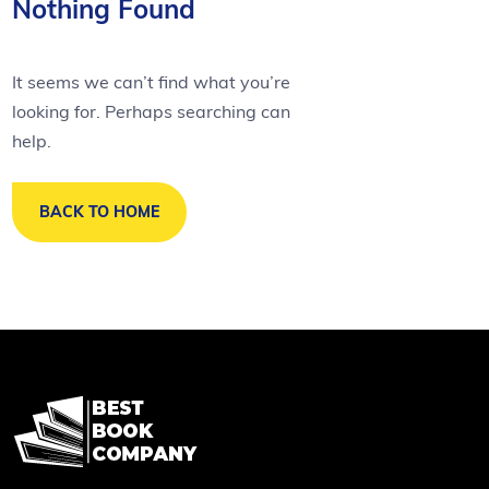
Nothing Found
It seems we can’t find what you’re
looking for. Perhaps searching can
help.
BACK TO HOME