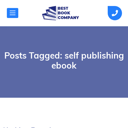
Posts Tagged: self publishing
ebook