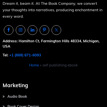
Dream it, beam it. At The Book Company, we convert
your thoughts into narratives, producing enchantment in
every word.
Address: Hamilton Ct, Farmington Hills 48334, Michigan,
USA
Tel:
+1 (888) 871-6093
Home
»
self publishing ebook
Marketing
Audio Book
Book Cover Design