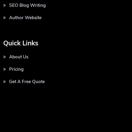
SEO Blog Writing
Author Website
Quick Links
About Us
Pricing
Get A Free Quote