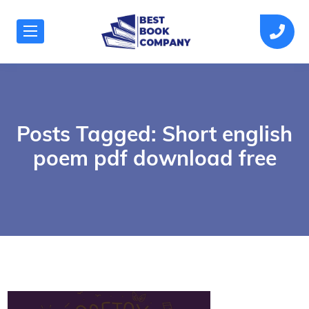
Posts Tagged: Short english
poem pdf download free