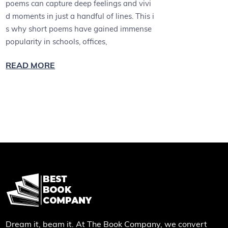
poems can capture deep feelings and vivi
d moments in just a handful of lines. This i
s why short poems have gained immense
popularity in schools, offices,
READ MORE
Dream it, beam it. At The Book Company, we convert