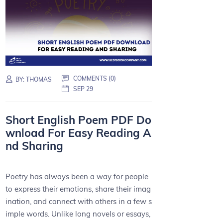
COMMENTS (0)
BY:
THOMAS
SEP 29
Short English Poem PDF Do
wnload For Easy Reading A
nd Sharing
Poetry has always been a way for people
to express their emotions, share their imag
ination, and connect with others in a few s
imple words. Unlike long novels or essays,