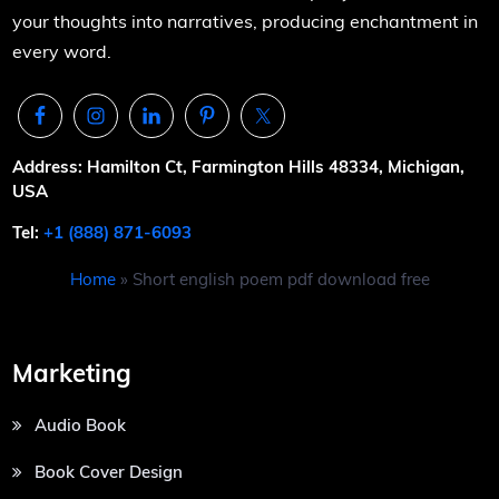
your thoughts into narratives, producing enchantment in
every word.
Address: Hamilton Ct, Farmington Hills 48334, Michigan,
USA
Tel:
+1 (888) 871-6093
Home
»
Short english poem pdf download free
Marketing
Audio Book
Book Cover Design