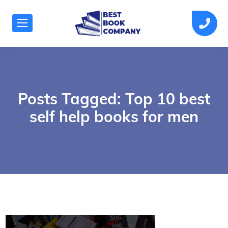
Posts Tagged: Top 10 best
self help books for men