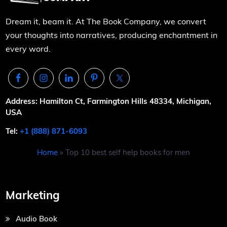
Dream it, beam it. At The Book Company, we convert
your thoughts into narratives, producing enchantment in
every word.
Address: Hamilton Ct, Farmington Hills 48334, Michigan,
USA
Tel:
+1 (888) 871-6093
Home
»
Top 10 best self help books for men
Marketing
Audio Book