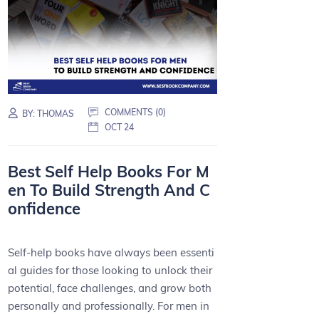
COMMENTS (0)
BY:
THOMAS
OCT 24
Best Self Help Books For M
en To Build Strength And C
onfidence
Self-help books have always been essenti
al guides for those looking to unlock their
potential, face challenges, and grow both
personally and professionally. For men in