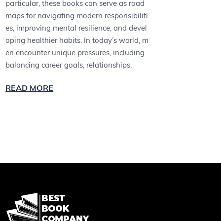
particular, these books can serve as road
maps for navigating modern responsibiliti
es, improving mental resilience, and devel
oping healthier habits. In today’s world, m
en encounter unique pressures, including
balancing career goals, relationships,
READ MORE