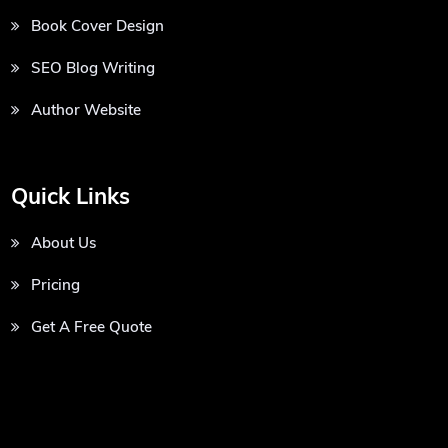
Book Cover Design
SEO Blog Writing
Author Website
Quick Links
About Us
Pricing
Get A Free Quote