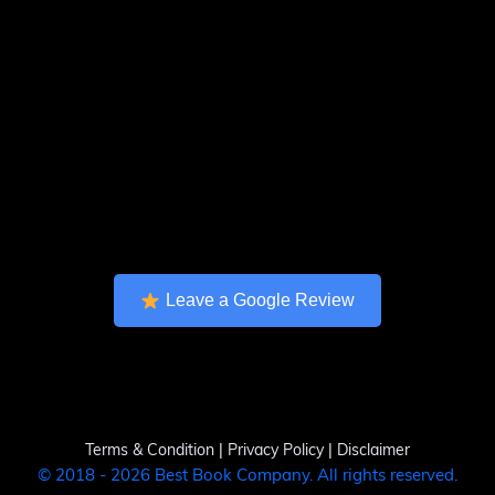
Leave a Google Review
Terms & Condition
|
Privacy Policy
|
Disclaimer
© 2018 - 2026 Best Book Company. All rights reserved.