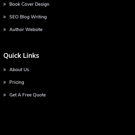
Book Cover Design
SEO Blog Writing
Author Website
Quick Links
About Us
Pricing
Get A Free Quote