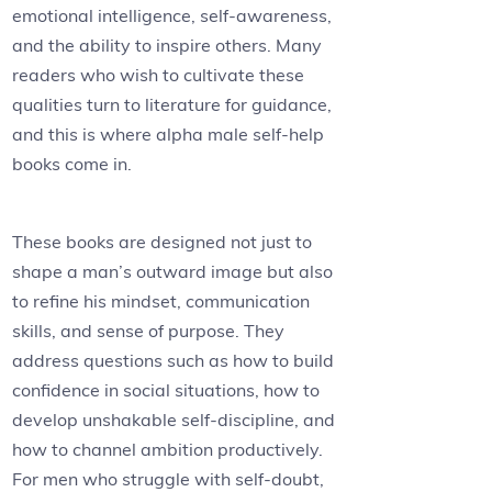
emotional intelligence, self-awareness,
and the ability to inspire others. Many
readers who wish to cultivate these
qualities turn to literature for guidance,
and this is where alpha male self-help
books come in.
These books are designed not just to
shape a man’s outward image but also
to refine his mindset, communication
skills, and sense of purpose. They
address questions such as how to build
confidence in social situations, how to
develop unshakable self-discipline, and
how to channel ambition productively.
For men who struggle with self-doubt,