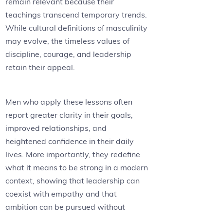
remain relevant because their
teachings transcend temporary trends.
While cultural definitions of masculinity
may evolve, the timeless values of
discipline, courage, and leadership
retain their appeal.
Men who apply these lessons often
report greater clarity in their goals,
improved relationships, and
heightened confidence in their daily
lives. More importantly, they redefine
what it means to be strong in a modern
context, showing that leadership can
coexist with empathy and that
ambition can be pursued without