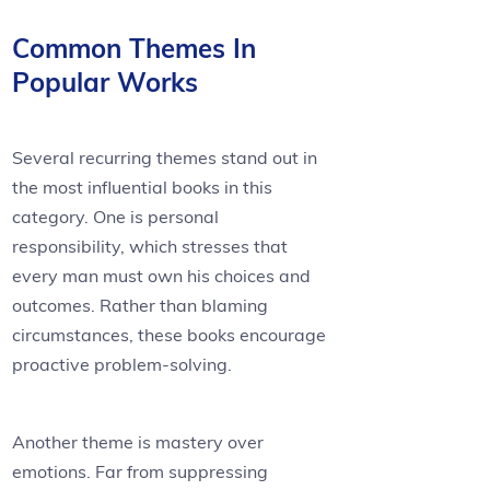
Common Themes In
Popular Works
Several recurring themes stand out in
the most influential books in this
category. One is personal
responsibility, which stresses that
every man must own his choices and
outcomes. Rather than blaming
circumstances, these books encourage
proactive problem-solving.
Another theme is mastery over
emotions. Far from suppressing