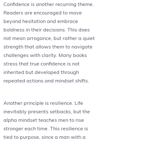
Confidence is another recurring theme.
Readers are encouraged to move
beyond hesitation and embrace
boldness in their decisions. This does
not mean arrogance, but rather a quiet
strength that allows them to navigate
challenges with clarity. Many books
stress that true confidence is not
inherited but developed through
repeated actions and mindset shifts.
Another principle is resilience. Life
inevitably presents setbacks, but the
alpha mindset teaches men to rise
stronger each time. This resilience is
tied to purpose, since a man with a