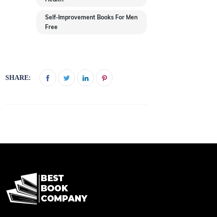
Self-Improvement Books For Men
Free
SHARE: