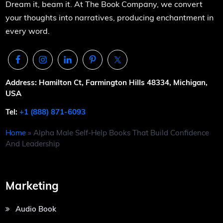
Dream it, beam it. At The Book Company, we convert
your thoughts into narratives, producing enchantment in
every word.
Address: Hamilton Ct, Farmington Hills 48334, Michigan,
USA
Tel:
+1 (888) 871-6093
Home
»
Alpha Male Self-Help Books That Build Confidence
And Leadership
Marketing
Audio Book