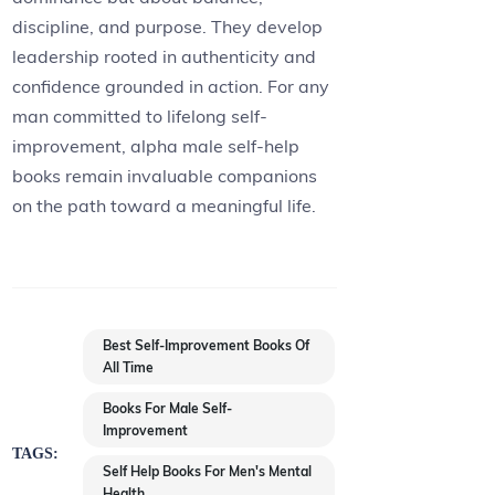
discipline, and purpose. They develop
leadership rooted in authenticity and
confidence grounded in action. For any
man committed to lifelong self-
improvement, alpha male self-help
books remain invaluable companions
on the path toward a meaningful life.
Best Self-Improvement Books Of
All Time
Books For Male Self-
Improvement
TAGS:
Self Help Books For Men's Mental
Health