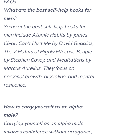
FAQs
What are the best self-help books for
men?
Some of the best self-help books for
men include Atomic Habits by James
Clear, Can’t Hurt Me by David Goggins,
The 7 Habits of Highly Effective People
by Stephen Covey, and Meditations by
Marcus Aurelius. They focus on
personal growth, discipline, and mental
resilience.
How to carry yourself as an alpha
male?
Carrying yourself as an alpha male
involves confidence without arrogance,