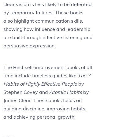
clear vision is less likely to be defeated
by temporary failures. These books
also highlight communication skills,
showing how influence and leadership
are built through effective listening and
persuasive expression.
The Best self-improvement books of all
time include timeless guides like
The 7
Habits of Highly Effective People
by
Stephen Covey and
Atomic Habits
by
James Clear. These books focus on
building discipline, improving habits,
and achieving personal growth.