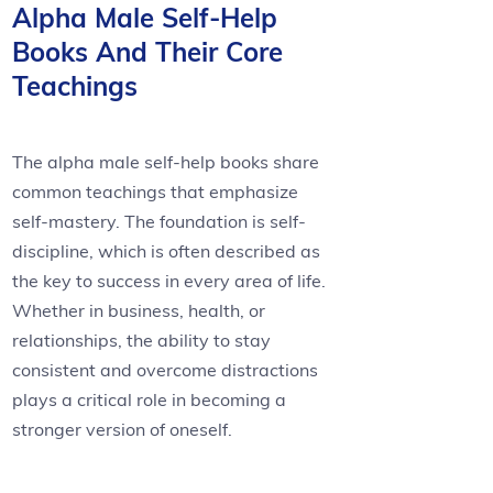
Alpha Male Self-Help
Books And Their Core
Teachings
The alpha male self-help books share
common teachings that emphasize
self-mastery. The foundation is self-
discipline, which is often described as
the key to success in every area of life.
Whether in business, health, or
relationships, the ability to stay
consistent and overcome distractions
plays a critical role in becoming a
stronger version of oneself.