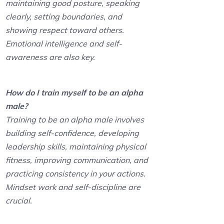
maintaining good posture, speaking
clearly, setting boundaries, and
showing respect toward others.
Emotional intelligence and self-
awareness are also key.
How do I train myself to be an alpha
male?
Training to be an alpha male involves
building self-confidence, developing
leadership skills, maintaining physical
fitness, improving communication, and
practicing consistency in your actions.
Mindset work and self-discipline are
crucial.