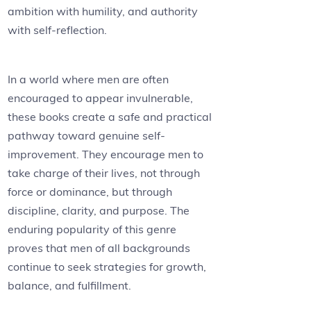
ambition with humility, and authority
with self-reflection.
In a world where men are often
encouraged to appear invulnerable,
these books create a safe and practical
pathway toward genuine self-
improvement. They encourage men to
take charge of their lives, not through
force or dominance, but through
discipline, clarity, and purpose. The
enduring popularity of this genre
proves that men of all backgrounds
continue to seek strategies for growth,
balance, and fulfillment.