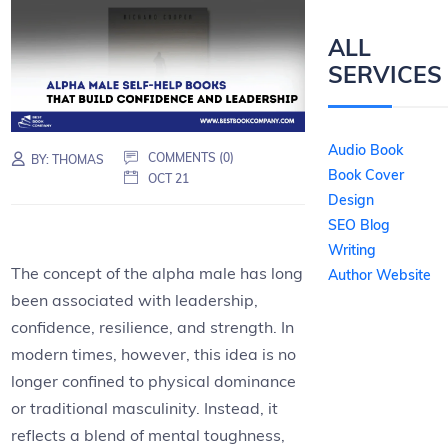
ALL
SERVICES
Audio Book
COMMENTS (0)
BY:
THOMAS
Book Cover
OCT 21
Design
SEO Blog
Writing
The concept of the alpha male has long
Author Website
been associated with leadership,
confidence, resilience, and strength. In
modern times, however, this idea is no
longer confined to physical dominance
or traditional masculinity. Instead, it
reflects a blend of mental toughness,