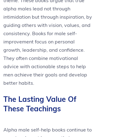
theme. These books argue that true
alpha males lead not through
intimidation but through inspiration, by
guiding others with vision, values, and
consistency. Books for male self-
improvement focus on personal
growth, leadership, and confidence.
They often combine motivational
advice with actionable steps to help
men achieve their goals and develop
better habits.
The Lasting Value Of
These Teachings
Alpha male self-help books continue to