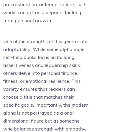
procrastination, or fear of failure, such
works can act as blueprints for long-
term personal growth.
One of the strengths of this genre is its
adaptability. While some alpha male
self-help books focus on building
assertiveness and leadership skills,
others delve into personal finance,
fitness, or emotional resilience. This
variety ensures that readers can
choose a title that matches their
specific goals. Importantly, the modern
alpha is not portrayed as a one-
dimensional figure but as someone
who balances strength with empathy,