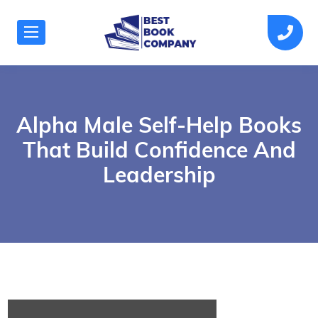
Alpha Male Self-Help Books
That Build Confidence And
Leadership