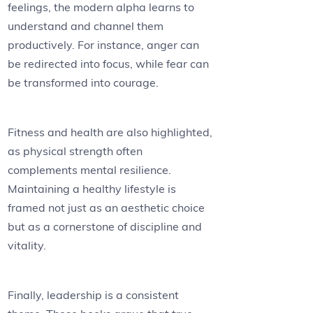
feelings, the modern alpha learns to
understand and channel them
productively. For instance, anger can
be redirected into focus, while fear can
be transformed into courage.
Fitness and health are also highlighted,
as physical strength often
complements mental resilience.
Maintaining a healthy lifestyle is
framed not just as an aesthetic choice
but as a cornerstone of discipline and
vitality.
Finally, leadership is a consistent