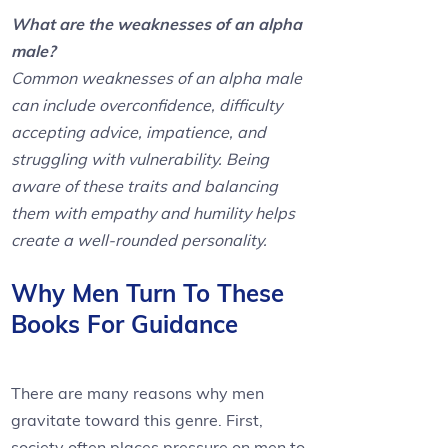
What are the weaknesses of an alpha
male?
Common weaknesses of an alpha male
can include overconfidence, difficulty
accepting advice, impatience, and
struggling with vulnerability. Being
aware of these traits and balancing
them with empathy and humility helps
create a well-rounded personality.
Why Men Turn To These
Books For Guidance
There are many reasons why men
gravitate toward this genre. First,
society often places pressure on men to