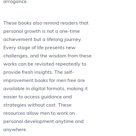
arrogance.
These books also remind readers that
personal growth is not a one-time
achievement but a lifelong journey.
Every stage of life presents new
challenges, and the wisdom from these
works can be revisited repeatedly to
provide fresh insights. The self-
improvement books for men free are
available in digital formats, making it
easier to access guidance and
strategies without cost. These
resources allow men to work on
personal development anytime and
anywhere.