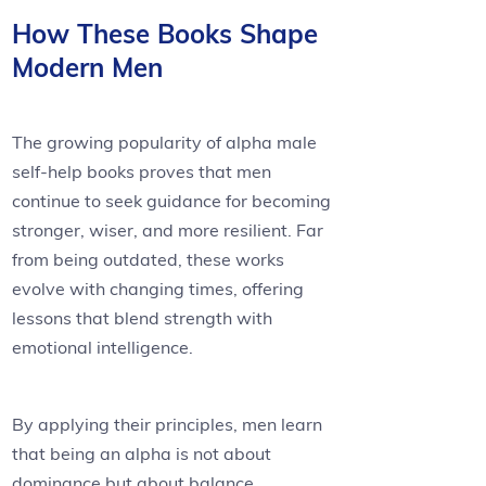
How These Books Shape
Modern Men
The growing popularity of alpha male
self-help books proves that men
continue to seek guidance for becoming
stronger, wiser, and more resilient. Far
from being outdated, these works
evolve with changing times, offering
lessons that blend strength with
emotional intelligence.
By applying their principles, men learn
that being an alpha is not about
dominance but about balance,