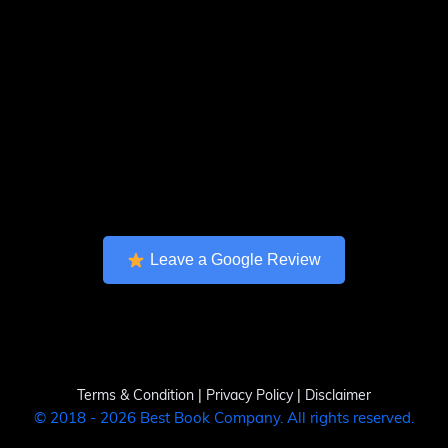
Leave a Google Review
Terms & Condition
|
Privacy Policy
|
Disclaimer
© 2018 - 2026 Best Book Company. All rights reserved.