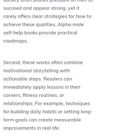
succeed and appear strong, yet it
rarely offers clear strategies for how to
achieve these qualities. Alpha male
self-help books provide practical
roadmaps.
Second, these works often combine
motivational storytelling with
actionable steps. Readers can
immediately apply lessons in their
careers, fitness routines, or
relationships. For example, techniques
for building daily habits or setting long-
term goals can create measurable
improvements in real life.