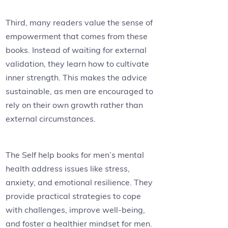
Third, many readers value the sense of
empowerment that comes from these
books. Instead of waiting for external
validation, they learn how to cultivate
inner strength. This makes the advice
sustainable, as men are encouraged to
rely on their own growth rather than
external circumstances.
The Self help books for men’s mental
health address issues like stress,
anxiety, and emotional resilience. They
provide practical strategies to cope
with challenges, improve well-being,
and foster a healthier mindset for men.