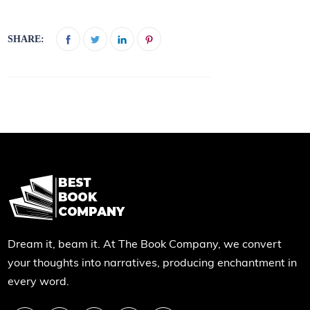
SHARE:
Dream it, beam it. At The Book Company, we convert
your thoughts into narratives, producing enchantment in
every word.