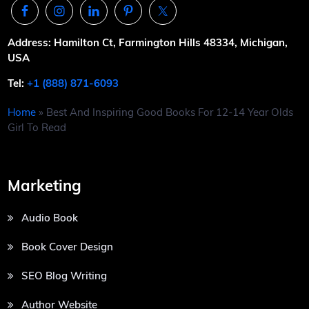
Address: Hamilton Ct, Farmington Hills 48334, Michigan,
USA
Tel:
+1 (888) 871-6093
Home
»
Best And Inspiring Good Books For 12-14 Year Olds
Girl To Read
Marketing
Audio Book
Book Cover Design
SEO Blog Writing
Author Website