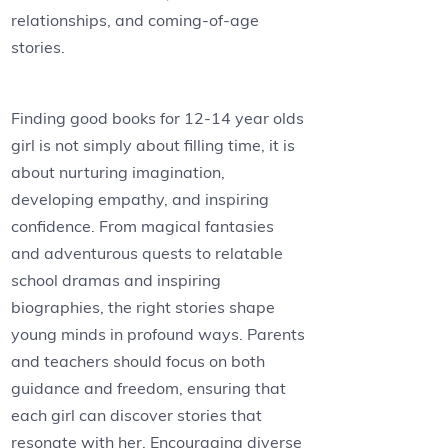
relationships, and coming-of-age
stories.
Finding good books for 12-14 year olds
girl is not simply about filling time, it is
about nurturing imagination,
developing empathy, and inspiring
confidence. From magical fantasies
and adventurous quests to relatable
school dramas and inspiring
biographies, the right stories shape
young minds in profound ways. Parents
and teachers should focus on both
guidance and freedom, ensuring that
each girl can discover stories that
resonate with her. Encouraging diverse