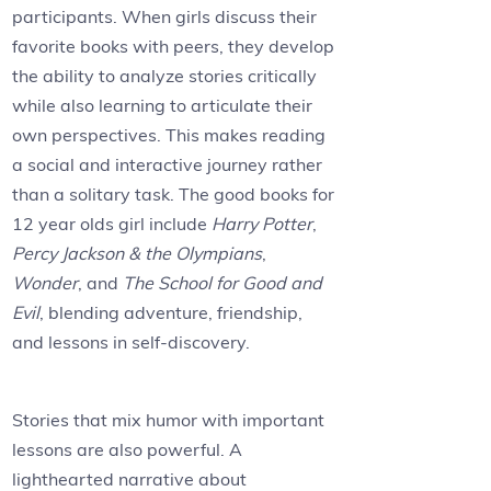
participants. When girls discuss their
favorite books with peers, they develop
the ability to analyze stories critically
while also learning to articulate their
own perspectives. This makes reading
a social and interactive journey rather
than a solitary task. The good books for
12 year olds girl include
Harry Potter
,
Percy Jackson & the Olympians
,
Wonder
, and
The School for Good and
Evil
, blending adventure, friendship,
and lessons in self-discovery.
Stories that mix humor with important
lessons are also powerful. A
lighthearted narrative about