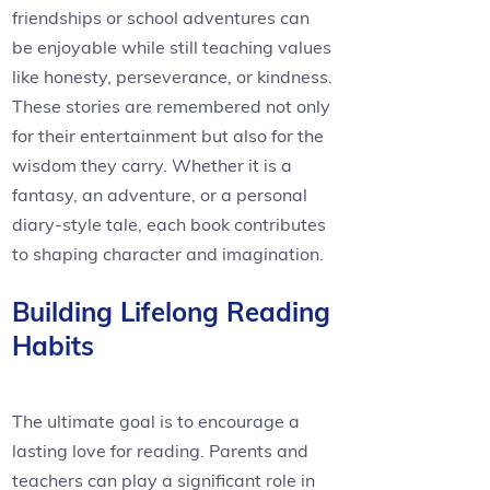
friendships or school adventures can
be enjoyable while still teaching values
like honesty, perseverance, or kindness.
These stories are remembered not only
for their entertainment but also for the
wisdom they carry. Whether it is a
fantasy, an adventure, or a personal
diary-style tale, each book contributes
to shaping character and imagination.
Building Lifelong Reading
Habits
The ultimate goal is to encourage a
lasting love for reading. Parents and
teachers can play a significant role in