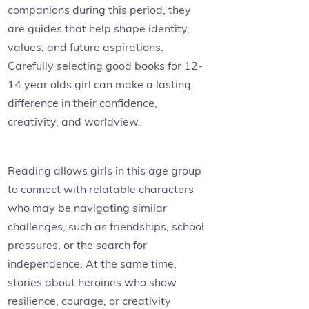
companions during this period, they
are guides that help shape identity,
values, and future aspirations.
Carefully selecting good books for 12-
14 year olds girl can make a lasting
difference in their confidence,
creativity, and worldview.
Reading allows girls in this age group
to connect with relatable characters
who may be navigating similar
challenges, such as friendships, school
pressures, or the search for
independence. At the same time,
stories about heroines who show
resilience, courage, or creativity