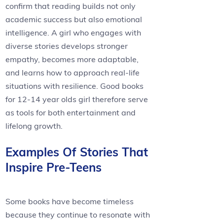
confirm that reading builds not only
academic success but also emotional
intelligence. A girl who engages with
diverse stories develops stronger
empathy, becomes more adaptable,
and learns how to approach real-life
situations with resilience. Good books
for 12-14 year olds girl therefore serve
as tools for both entertainment and
lifelong growth.
Examples Of Stories That
Inspire Pre-Teens
Some books have become timeless
because they continue to resonate with