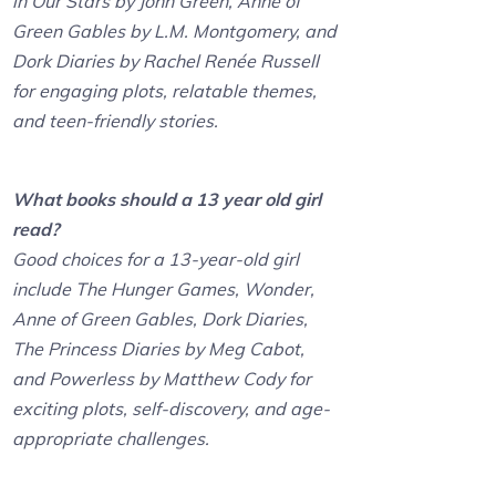
in Our Stars by John Green, Anne of
Green Gables by L.M. Montgomery, and
Dork Diaries by Rachel Renée Russell
for engaging plots, relatable themes,
and teen-friendly stories.
What books should a 13 year old girl
read?
Good choices for a 13-year-old girl
include The Hunger Games, Wonder,
Anne of Green Gables, Dork Diaries,
The Princess Diaries by Meg Cabot,
and Powerless by Matthew Cody for
exciting plots, self-discovery, and age-
appropriate challenges.