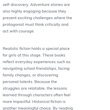
self-discovery. Adventure stories are
also highly engaging because they
present exciting challenges where the
protagonist must think critically and
act with courage.
Realistic fiction holds a special place
for girls at this stage. These books
reflect everyday experiences such as
navigating school friendships, facing
family changes, or discovering
personal talents. Because the
struggles are relatable, the lessons
learned through characters often feel
more impactful. Historical fiction is
another meaningful choice. By reading