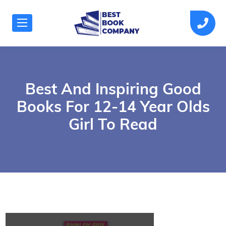
Best And Inspiring Good
Books For 12-14 Year Olds
Girl To Read