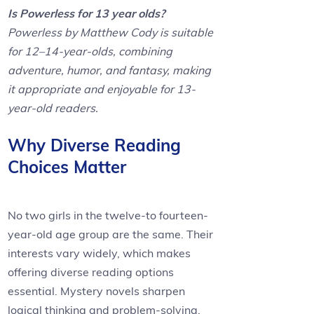
Is Powerless for 13 year olds?
Powerless by Matthew Cody is suitable
for 12–14-year-olds, combining
adventure, humor, and fantasy, making
it appropriate and enjoyable for 13-
year-old readers.
Why Diverse Reading
Choices Matter
No two girls in the twelve-to fourteen-
year-old age group are the same. Their
interests vary widely, which makes
offering diverse reading options
essential. Mystery novels sharpen
logical thinking and problem-solving,