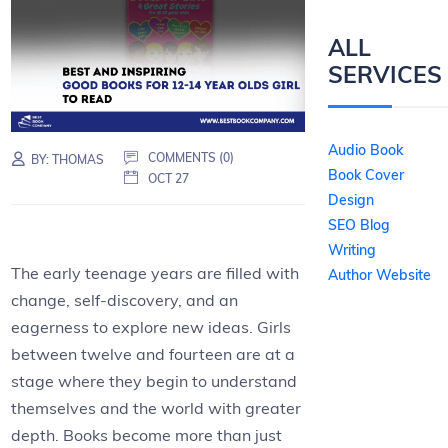
ALL
SERVICES
Audio Book
COMMENTS (0)
BY:
THOMAS
Book Cover
OCT 27
Design
SEO Blog
Writing
The early teenage years are filled with
Author Website
change, self-discovery, and an
eagerness to explore new ideas. Girls
between twelve and fourteen are at a
stage where they begin to understand
themselves and the world with greater
depth. Books become more than just