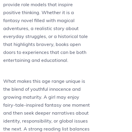
provide role models that inspire
positive thinking. Whether it is a
fantasy novel filled with magical
adventures, a realistic story about
everyday struggles, or a historical tale
that highlights bravery, books open
doors to experiences that can be both
entertaining and educational.
What makes this age range unique is
the blend of youthful innocence and
growing maturity. A girl may enjoy
fairy-tale-inspired fantasy one moment
and then seek deeper narratives about
identity, responsibility, or global issues
the next. A strong reading list balances