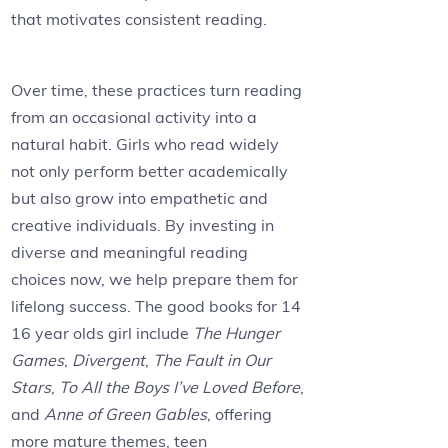
that motivates consistent reading.
Over time, these practices turn reading
from an occasional activity into a
natural habit. Girls who read widely
not only perform better academically
but also grow into empathetic and
creative individuals. By investing in
diverse and meaningful reading
choices now, we help prepare them for
lifelong success. The good books for 14
16 year olds girl include
The Hunger
Games
,
Divergent
,
The Fault in Our
Stars
,
To All the Boys I’ve Loved Before
,
and
Anne of Green Gables
, offering
more mature themes, teen