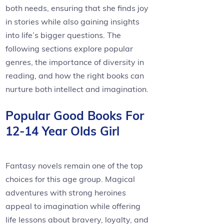
both needs, ensuring that she finds joy
in stories while also gaining insights
into life’s bigger questions. The
following sections explore popular
genres, the importance of diversity in
reading, and how the right books can
nurture both intellect and imagination.
Popular Good Books For
12-14 Year Olds Girl
Fantasy novels remain one of the top
choices for this age group. Magical
adventures with strong heroines
appeal to imagination while offering
life lessons about bravery, loyalty, and