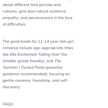
about different time periods and
cultures, girls learn about resilience,
empathy, and perseverance in the face
of difficulties.
The good books for 12-14 year olds girl
romance include age-appropriate titles
like
Ella Enchanted
,
Falling Over You
(middle-grade friendly), and
The
Summer I Turned Pretty
(parental
guidance recommended), focusing on
gentle romance, friendship, and self-
discovery.
FAQs: