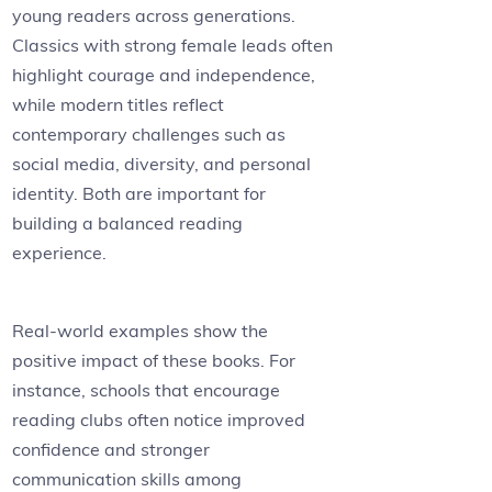
young readers across generations.
Classics with strong female leads often
highlight courage and independence,
while modern titles reflect
contemporary challenges such as
social media, diversity, and personal
identity. Both are important for
building a balanced reading
experience.
Real-world examples show the
positive impact of these books. For
instance, schools that encourage
reading clubs often notice improved
confidence and stronger
communication skills among