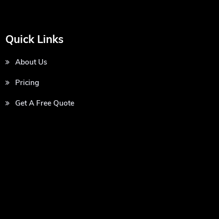
Quick Links
About Us
Pricing
Get A Free Quote