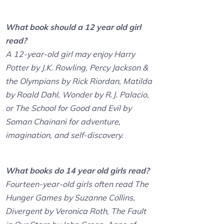
What book should a 12 year old girl
read?
A 12-year-old girl may enjoy Harry
Potter by J.K. Rowling, Percy Jackson &
the Olympians by Rick Riordan, Matilda
by Roald Dahl, Wonder by R.J. Palacio,
or The School for Good and Evil by
Soman Chainani for adventure,
imagination, and self-discovery.
What books do 14 year old girls read?
Fourteen-year-old girls often read The
Hunger Games by Suzanne Collins,
Divergent by Veronica Roth, The Fault