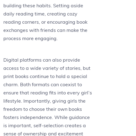
building these habits. Setting aside
daily reading time, creating cozy
reading corners, or encouraging book
exchanges with friends can make the
process more engaging.
Digital platforms can also provide
access to a wide variety of stories, but
print books continue to hold a special
charm. Both formats can coexist to
ensure that reading fits into every girl’s
lifestyle. Importantly, giving girls the
freedom to choose their own books
fosters independence. While guidance
is important, self-selection creates a
sense of ownership and excitement