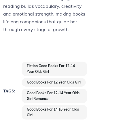
reading builds vocabulary, creativity,
and emotional strength, making books
lifelong companions that guide her
through every stage of growth.
Fiction Good Books For 12-14
Year Olds Girl
Good Books For 12 Year Olds Girl
TAGS:
Good Books For 12-14 Year Olds
Girl Romance
Good Books For 14 16 Year Olds
Girl