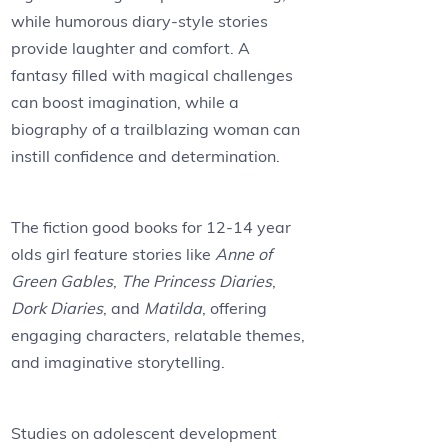
while humorous diary-style stories
provide laughter and comfort. A
fantasy filled with magical challenges
can boost imagination, while a
biography of a trailblazing woman can
instill confidence and determination.
The fiction good books for 12-14 year
olds girl feature stories like
Anne of
Green Gables
,
The Princess Diaries
,
Dork Diaries
, and
Matilda
, offering
engaging characters, relatable themes,
and imaginative storytelling.
Studies on adolescent development