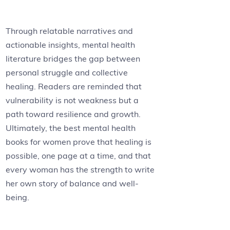
Through relatable narratives and
actionable insights, mental health
literature bridges the gap between
personal struggle and collective
healing. Readers are reminded that
vulnerability is not weakness but a
path toward resilience and growth.
Ultimately, the best mental health
books for women prove that healing is
possible, one page at a time, and that
every woman has the strength to write
her own story of balance and well-
being.