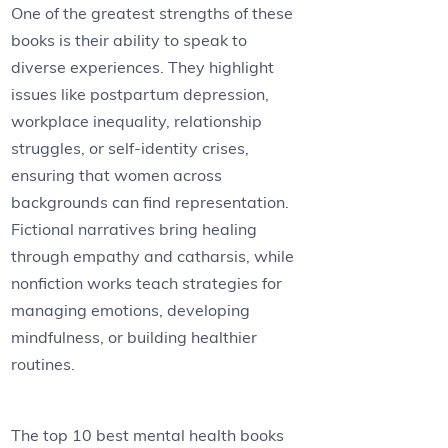
One of the greatest strengths of these
books is their ability to speak to
diverse experiences. They highlight
issues like postpartum depression,
workplace inequality, relationship
struggles, or self-identity crises,
ensuring that women across
backgrounds can find representation.
Fictional narratives bring healing
through empathy and catharsis, while
nonfiction works teach strategies for
managing emotions, developing
mindfulness, or building healthier
routines.
The top 10 best mental health books