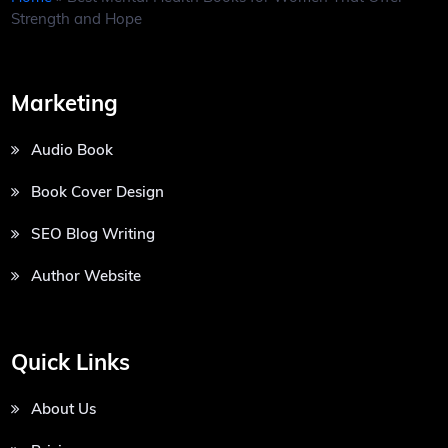
Strength and Hope
Marketing
Audio Book
Book Cover Design
SEO Blog Writing
Author Website
Quick Links
About Us