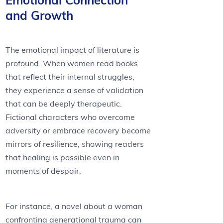
Emotional Connection
and Growth
The emotional impact of literature is
profound. When women read books
that reflect their internal struggles,
they experience a sense of validation
that can be deeply therapeutic.
Fictional characters who overcome
adversity or embrace recovery become
mirrors of resilience, showing readers
that healing is possible even in
moments of despair.
For instance, a novel about a woman
confronting generational trauma can