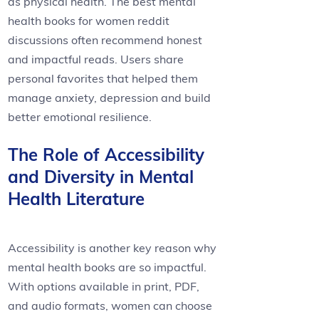
as physical health. The best mental
health books for women reddit
discussions often recommend honest
and impactful reads. Users share
personal favorites that helped them
manage anxiety, depression and build
better emotional resilience.
The Role of Accessibility
and Diversity in Mental
Health Literature
Accessibility is another key reason why
mental health books are so impactful.
With options available in print, PDF,
and audio formats, women can choose