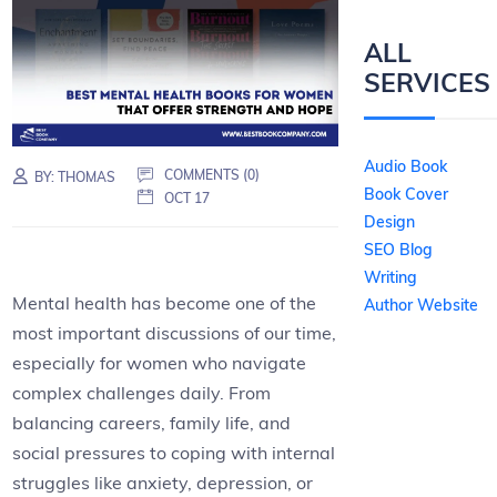
ALL
SERVICES
Audio Book
COMMENTS (0)
BY:
THOMAS
Book Cover
OCT 17
Design
SEO Blog
Writing
Mental health has become one of the
Author Website
most important discussions of our time,
especially for women who navigate
complex challenges daily. From
balancing careers, family life, and
social pressures to coping with internal
struggles like anxiety, depression, or