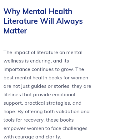
Why Mental Health
Literature Will Always
Matter
The impact of literature on mental
wellness is enduring, and its
importance continues to grow. The
best mental health books for women
are not just guides or stories; they are
lifelines that provide emotional
support, practical strategies, and
hope. By offering both validation and
tools for recovery, these books
empower women to face challenges
with courage and clarity.