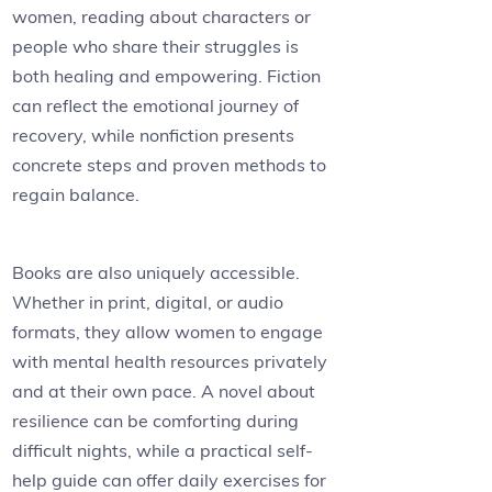
women, reading about characters or
people who share their struggles is
both healing and empowering. Fiction
can reflect the emotional journey of
recovery, while nonfiction presents
concrete steps and proven methods to
regain balance.
Books are also uniquely accessible.
Whether in print, digital, or audio
formats, they allow women to engage
with mental health resources privately
and at their own pace. A novel about
resilience can be comforting during
difficult nights, while a practical self-
help guide can offer daily exercises for