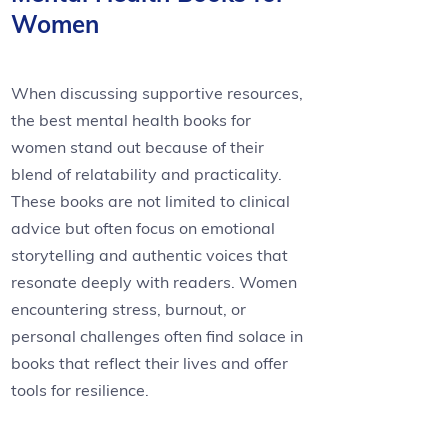
Women
When discussing supportive resources,
the best mental health books for
women stand out because of their
blend of relatability and practicality.
These books are not limited to clinical
advice but often focus on emotional
storytelling and authentic voices that
resonate deeply with readers. Women
encountering stress, burnout, or
personal challenges often find solace in
books that reflect their lives and offer
tools for resilience.