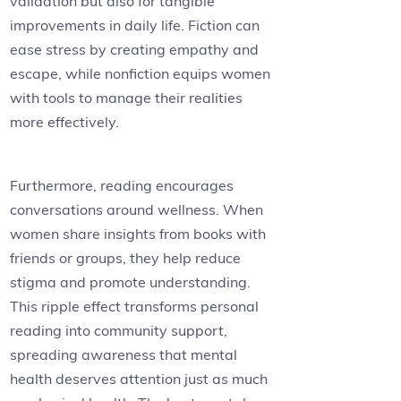
validation but also for tangible
improvements in daily life. Fiction can
ease stress by creating empathy and
escape, while nonfiction equips women
with tools to manage their realities
more effectively.
Furthermore, reading encourages
conversations around wellness. When
women share insights from books with
friends or groups, they help reduce
stigma and promote understanding.
This ripple effect transforms personal
reading into community support,
spreading awareness that mental
health deserves attention just as much