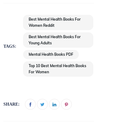
Best Mental Health Books For
Women Reddit
Best Mental Health Books For
Young Adults
TAGS:
Mental Health Books PDF
Top 10 Best Mental Health Books
For Women
SHARE: