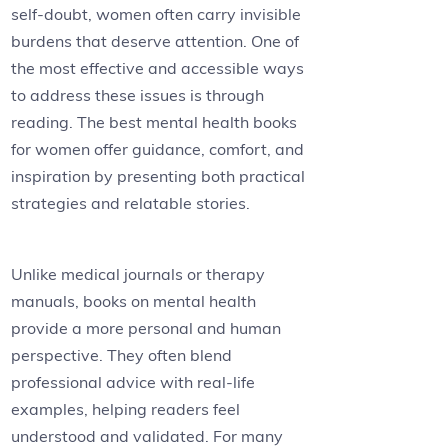
self-doubt, women often carry invisible
burdens that deserve attention. One of
the most effective and accessible ways
to address these issues is through
reading. The best mental health books
for women offer guidance, comfort, and
inspiration by presenting both practical
strategies and relatable stories.
Unlike medical journals or therapy
manuals, books on mental health
provide a more personal and human
perspective. They often blend
professional advice with real-life
examples, helping readers feel
understood and validated. For many