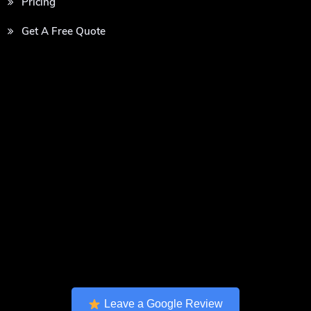
Pricing
Get A Free Quote
Leave a Google Review