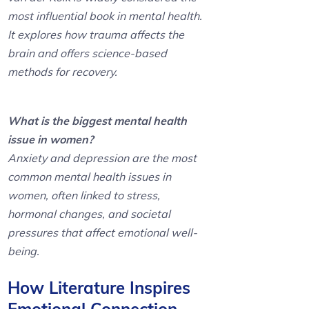
most influential book in mental health.
It explores how trauma affects the
brain and offers science-based
methods for recovery.
What is the biggest mental health
issue in women?
Anxiety and depression are the most
common mental health issues in
women, often linked to stress,
hormonal changes, and societal
pressures that affect emotional well-
being.
How Literature Inspires