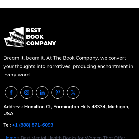
Dream it, beam it. At The Book Company, we convert
your thoughts into narratives, producing enchantment in
every word.
Address: Hamilton Ct, Farmington Hills 48334, Michigan,
USA
Tel:
+1 (888) 871-6093
Home
»
Best Mental Health Books for Women That Offer