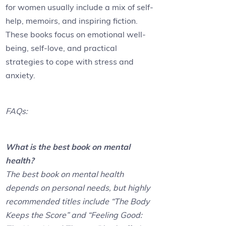
for women usually include a mix of self-
help, memoirs, and inspiring fiction.
These books focus on emotional well-
being, self-love, and practical
strategies to cope with stress and
anxiety.
FAQs:
What is the best book on mental
health?
The best book on mental health
depends on personal needs, but highly
recommended titles include “The Body
Keeps the Score” and “Feeling Good: