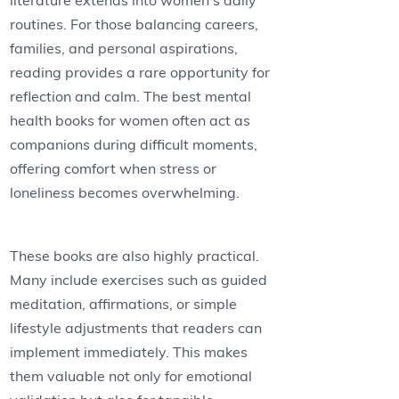
literature extends into women’s daily
routines. For those balancing careers,
families, and personal aspirations,
reading provides a rare opportunity for
reflection and calm. The best mental
health books for women often act as
companions during difficult moments,
offering comfort when stress or
loneliness becomes overwhelming.
These books are also highly practical.
Many include exercises such as guided
meditation, affirmations, or simple
lifestyle adjustments that readers can
implement immediately. This makes
them valuable not only for emotional