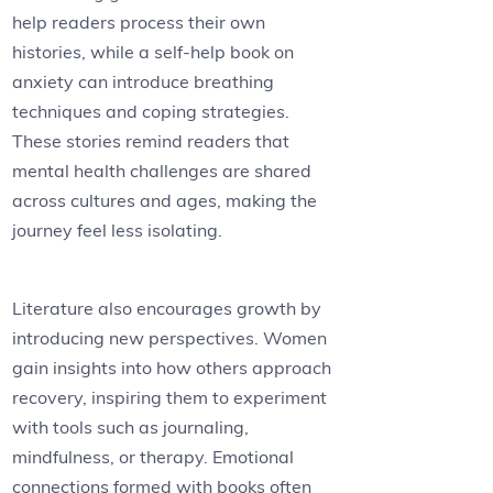
help readers process their own
histories, while a self-help book on
anxiety can introduce breathing
techniques and coping strategies.
These stories remind readers that
mental health challenges are shared
across cultures and ages, making the
journey feel less isolating.
Literature also encourages growth by
introducing new perspectives. Women
gain insights into how others approach
recovery, inspiring them to experiment
with tools such as journaling,
mindfulness, or therapy. Emotional
connections formed with books often