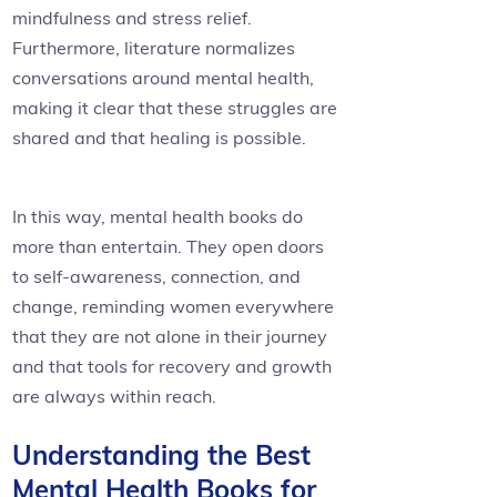
mindfulness and stress relief.
Furthermore, literature normalizes
conversations around mental health,
making it clear that these struggles are
shared and that healing is possible.
In this way, mental health books do
more than entertain. They open doors
to self-awareness, connection, and
change, reminding women everywhere
that they are not alone in their journey
and that tools for recovery and growth
are always within reach.
Understanding the Best
Mental Health Books for