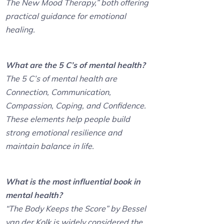
The New Mood Therapy,” both offering
practical guidance for emotional
healing.
What are the 5 C’s of mental health?
The 5 C’s of mental health are
Connection, Communication,
Compassion, Coping, and Confidence.
These elements help people build
strong emotional resilience and
maintain balance in life.
What is the most influential book in
mental health?
“The Body Keeps the Score” by Bessel
van der Kolk is widely considered the