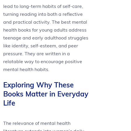
lead to long-term habits of self-care,
turning reading into both a reflective
and practical activity. The best mental
health books for young adults address
teenage and early adulthood struggles
like identity, self-esteem, and peer
pressure. They are written in a
relatable way to encourage positive
mental health habits.
Exploring Why These
Books Matter in Everyday
Life
The relevance of mental health