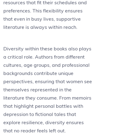
resources that fit their schedules and
preferences. This flexibility ensures
that even in busy lives, supportive
literature is always within reach.
Diversity within these books also plays
a critical role. Authors from different
cultures, age groups, and professional
backgrounds contribute unique
perspectives, ensuring that women see
themselves represented in the
literature they consume. From memoirs
that highlight personal battles with
depression to fictional tales that
explore resilience, diversity ensures
that no reader feels left out.