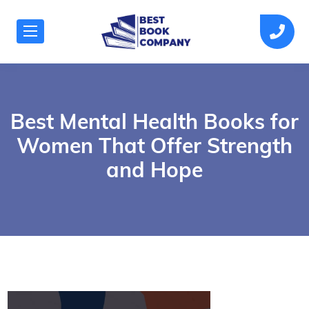
Best Mental Health Books for
Women That Offer Strength
and Hope