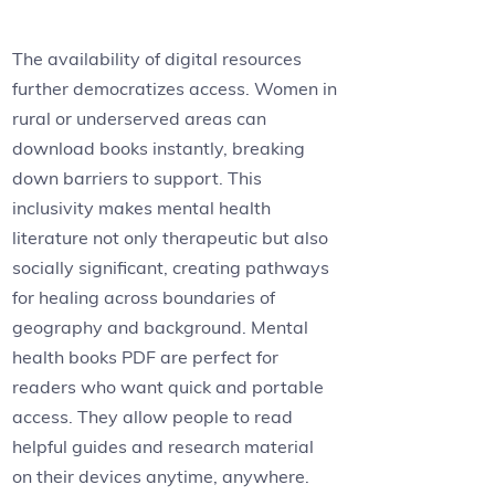
The availability of digital resources
further democratizes access. Women in
rural or underserved areas can
download books instantly, breaking
down barriers to support. This
inclusivity makes mental health
literature not only therapeutic but also
socially significant, creating pathways
for healing across boundaries of
geography and background. Mental
health books PDF are perfect for
readers who want quick and portable
access. They allow people to read
helpful guides and research material
on their devices anytime, anywhere.