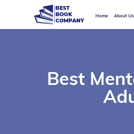
Home
About Us
Best Ment
Adu