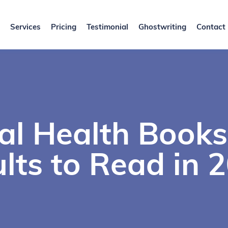
Services
Pricing
Testimonial
Ghostwriting
Contact
al Health Books
lts to Read in 