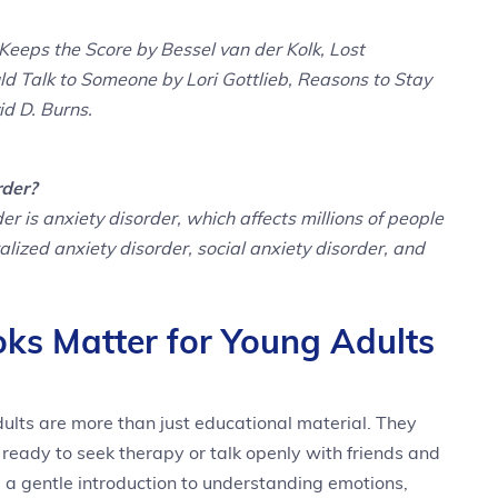
Keeps the Score by Bessel van der Kolk, Lost
d Talk to Someone by Lori Gottlieb, Reasons to Stay
d D. Burns.
rder?
is anxiety disorder, which affects millions of people
lized anxiety disorder, social anxiety disorder, and
ks Matter for Young Adults
dults are more than just educational material. They
e ready to seek therapy or talk openly with friends and
 a gentle introduction to understanding emotions,