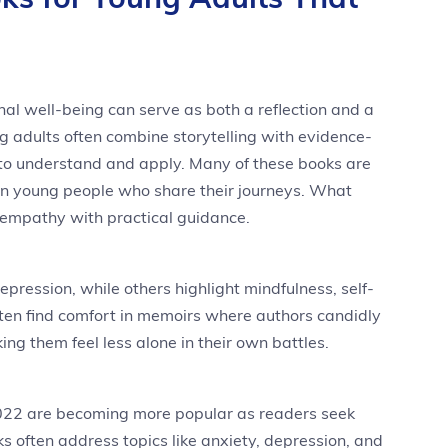
al well-being can serve as both a reflection and a
g adults often combine storytelling with evidence-
to understand and apply. Many of these books are
ven young people who share their journeys. What
 empathy with practical guidance.
pression, while others highlight mindfulness, self-
ften find comfort in memoirs where authors candidly
ing them feel less alone in their own battles.
2022 are becoming more popular as readers seek
s often address topics like anxiety, depression, and