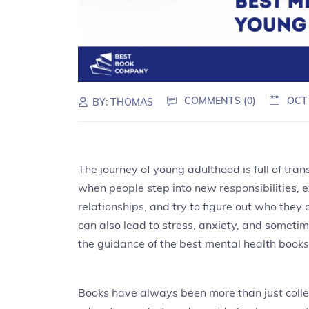
COMMENTS (0)
OCT
BY:
THOMAS
The journey of young adulthood is full of trans
when people step into new responsibilities,
relationships, and try to figure out who they
can also lead to stress, anxiety, and sometim
the guidance of the best mental health book
Books have always been more than just colle