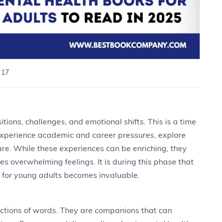
 17
itions, challenges, and emotional shifts. This is a time
 experience academic and career pressures, explore
 are. While these experiences can be enriching, they
es overwhelming feelings. It is during this phase that
s for young adults becomes invaluable.
ctions of words. They are companions that can