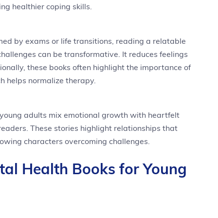
g healthier coping skills.
ed by exams or life transitions, reading a relatable
allenges can be transformative. It reduces feelings
itionally, these books often highlight the importance of
h helps normalize therapy.
young adults mix emotional growth with heartfelt
readers. These stories highlight relationships that
howing characters overcoming challenges.
tal Health Books for Young