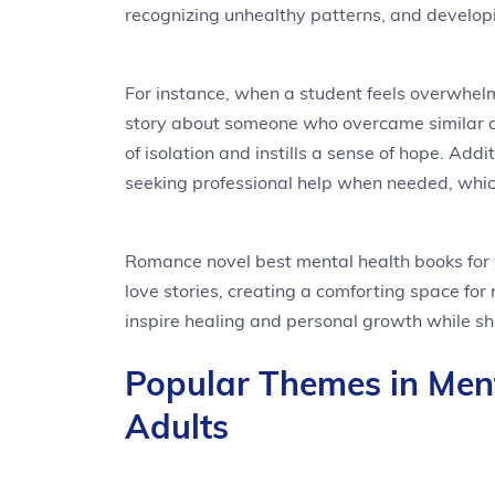
recognizing unhealthy patterns, and developin
For instance, when a student feels overwhelm
story about someone who overcame similar ch
of isolation and instills a sense of hope. Add
seeking professional help when needed, whic
Romance novel best mental health books for 
love stories, creating a comforting space for 
inspire healing and personal growth while s
Popular Themes in Men
Adults