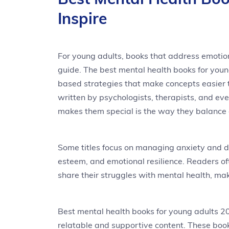
Inspire
For young adults, books that address emotion
guide. The best mental health books for youn
based strategies that make concepts easier 
written by psychologists, therapists, and e
makes them special is the way they balance
Some titles focus on managing anxiety and de
esteem, and emotional resilience. Readers o
share their struggles with mental health, mak
Best mental health books for young adults 
relatable and supportive content. These book