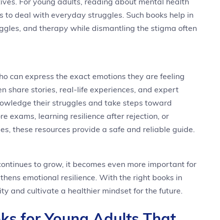
ives. For young adults, reading about mental health
s to deal with everyday struggles. Such books help in
ggles, and therapy while dismantling the stigma often
o can express the exact emotions they are feeling
en share stories, real-life experiences, and expert
nowledge their struggles and take steps toward
e exams, learning resilience after rejection, or
s, these resources provide a safe and reliable guide.
ontinues to grow, it becomes even more important for
gthens emotional resilience. With the right books in
ty and cultivate a healthier mindset for the future.
ks for Young Adults That