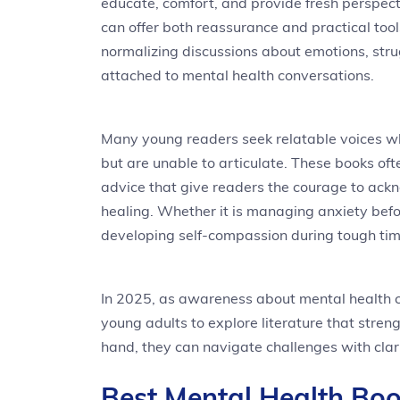
educate, comfort, and provide fresh perspect
can offer both reassurance and practical tool
normalizing discussions about emotions, stru
attached to mental health conversations.
Many young readers seek relatable voices wh
but are unable to articulate. These books oft
advice that give readers the courage to ack
healing. Whether it is managing anxiety befor
developing self-compassion during tough time
In 2025, as awareness about mental health c
young adults to explore literature that stren
hand, they can navigate challenges with clari
Best Mental Health Boo