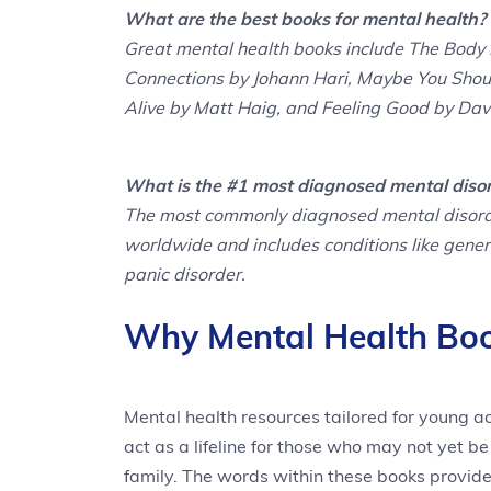
What are the best books for mental health?
Great mental health books include The Body 
Connections by Johann Hari, Maybe You Shoul
Alive by Matt Haig, and Feeling Good by Davi
What is the #1 most diagnosed mental diso
The most commonly diagnosed mental disorder 
worldwide and includes conditions like genera
panic disorder.
Why Mental Health Boo
Mental health resources tailored for young a
act as a lifeline for those who may not yet b
family. The words within these books provide