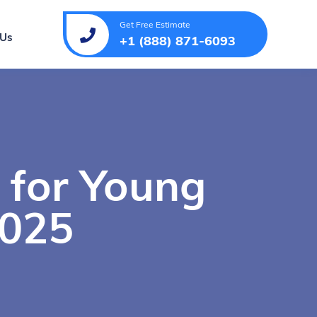
Get Free Estimate
 Us
+1 (888) 871-6093
 for Young
2025