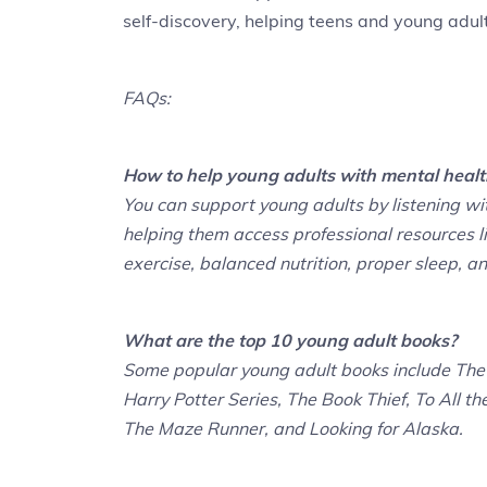
self-discovery, helping teens and young adults
FAQs:
How to help young adults with mental healt
You can support young adults by listening w
helping them access professional resources li
exercise, balanced nutrition, proper sleep, a
What are the top 10 young adult books?
Some popular young adult books include The 
Harry Potter Series, The Book Thief, To All th
The Maze Runner, and Looking for Alaska.