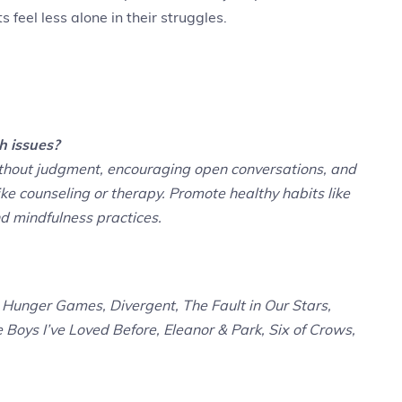
 feel less alone in their struggles.
h issues?
ithout judgment, encouraging open conversations, and
ke counseling or therapy. Promote healthy habits like
nd mindfulness practices.
Hunger Games, Divergent, The Fault in Our Stars,
e Boys I’ve Loved Before, Eleanor & Park, Six of Crows,