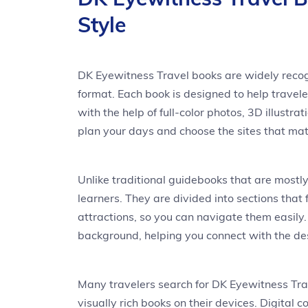
Style
DK Eyewitness Travel books are widely recogn
format. Each book is designed to help travele
with the help of full-color photos, 3D illustr
plan your days and choose the sites that mat
Unlike traditional guidebooks that are mostl
learners. They are divided into sections that
attractions, so you can navigate them easily. 
background, helping you connect with the des
Many travelers search for DK Eyewitness Tra
visually rich books on their devices. Digital 