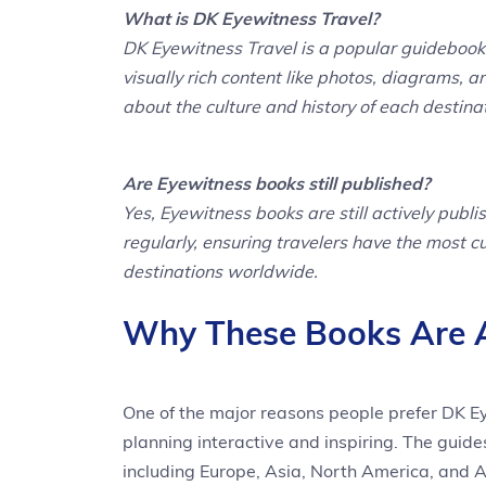
What is DK Eyewitness Travel?
DK Eyewitness Travel is a popular guidebook 
visually rich content like photos, diagrams, a
about the culture and history of each destina
Are Eyewitness books still published?
Yes, Eyewitness books are still actively publ
regularly, ensuring travelers have the most 
destinations worldwide.
Why These Books Are A 
One of the major reasons people prefer DK Eye
planning interactive and inspiring. The guide
including Europe, Asia, North America, and A