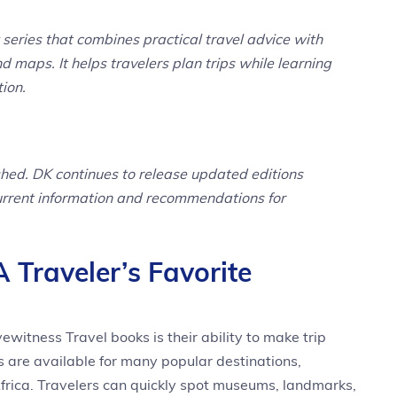
series that combines practical travel advice with
nd maps. It helps travelers plan trips while learning
tion.
ished. DK continues to release updated editions
current information and recommendations for
Traveler’s Favorite
witness Travel books is their ability to make trip
s are available for many popular destinations,
frica. Travelers can quickly spot museums, landmarks,