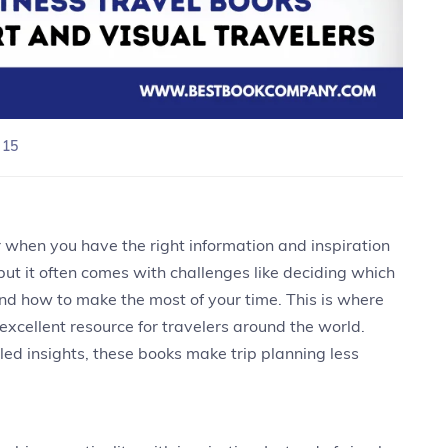
 15
 when you have the right information and inspiration
 but it often comes with challenges like deciding which
, and how to make the most of your time. This is where
xcellent resource for travelers around the world.
iled insights, these books make trip planning less