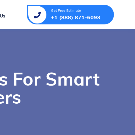
Get Free Estimate
 Us
+1 (888) 871-6093
s For Smart
ers