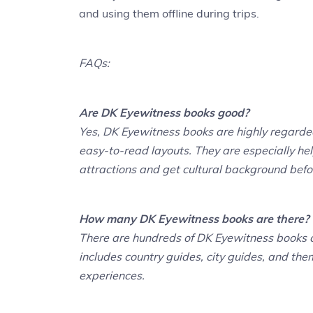
and using them offline during trips.
FAQs:
Are DK Eyewitness books good?
Yes, DK Eyewitness books are highly regarded 
easy-to-read layouts. They are especially help
attractions and get cultural background befor
How many DK Eyewitness books are there?
There are hundreds of DK Eyewitness books co
includes country guides, city guides, and the
experiences.