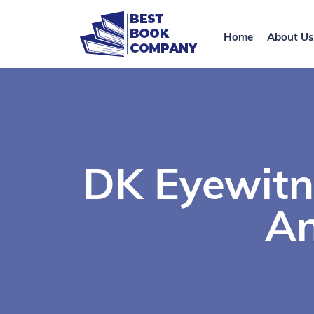
Home
About Us
DK Eyewitn
An