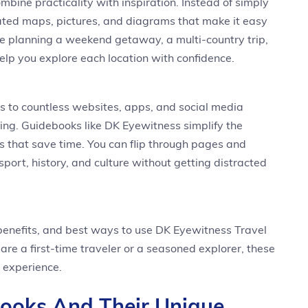
mbine practicality with inspiration. Instead of simply
strated maps, pictures, and diagrams that make it easy
re planning a weekend getaway, a multi-country trip,
elp you explore each location with confidence.
ss to countless websites, apps, and social media
ng. Guidebooks like DK Eyewitness simplify the
 that save time. You can flip through pages and
nsport, history, and culture without getting distracted
, benefits, and best ways to use DK Eyewitness Travel
re a first-time traveler or a seasoned explorer, these
 experience.
Books And Their Unique