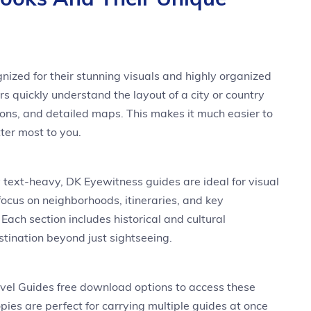
ized for their stunning visuals and highly organized
rs quickly understand the layout of a city or country
ations, and detailed maps. This makes it much easier to
ter most to you.
y text-heavy, DK Eyewitness guides are ideal for visual
 focus on neighborhoods, itineraries, and key
Each section includes historical and cultural
tination beyond just sightseeing.
vel Guides free download options to access these
copies are perfect for carrying multiple guides at once