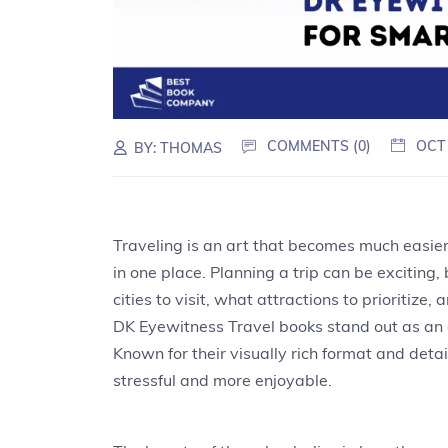
COMMENTS (0)
OCT
BY:
THOMAS
Traveling is an art that becomes much easier
in one place. Planning a trip can be exciting,
cities to visit, what attractions to prioritize
DK Eyewitness Travel books stand out as an e
Known for their visually rich format and deta
stressful and more enjoyable.