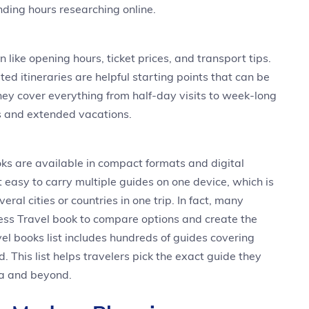
ding hours researching online.
 like opening hours, ticket prices, and transport tips.
ted itineraries are helpful starting points that can be
ey cover everything from half-day visits to week-long
ps and extended vacations.
ks are available in compact formats and digital
 easy to carry multiple guides on one device, which is
eral cities or countries in one trip. In fact, many
s Travel book to compare options and create the
el books list includes hundreds of guides covering
d. This list helps travelers pick the exact guide they
sia and beyond.