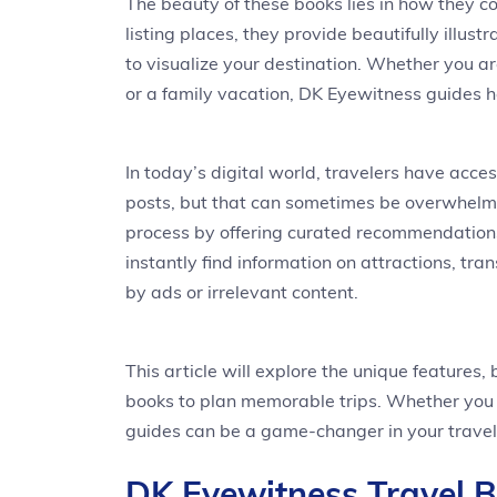
The beauty of these books lies in how they co
listing places, they provide beautifully illu
to visualize your destination. Whether you a
or a family vacation, DK Eyewitness guides h
In today’s digital world, travelers have acce
posts, but that can sometimes be overwhelmi
process by offering curated recommendations
instantly find information on attractions, tra
by ads or irrelevant content.
This article will explore the unique features
books to plan memorable trips. Whether you a
guides can be a game-changer in your travel
DK Eyewitness Travel 