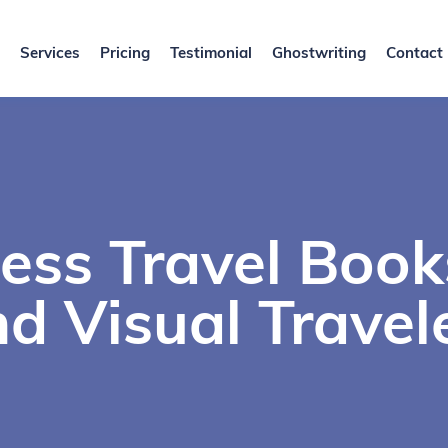
Services
Pricing
Testimonial
Ghostwriting
Contact
ess Travel Book
d Visual Travel