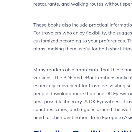
restaurants, and walking routes without spen
These books also include practical information
For travelers who enjoy flexibility, the sugges
customized according to your preferences. Th
plans, making them useful for both short tri
Many readers also appreciate that these boo
versions. The PDF and eBook editions make it
especially convenient for travelers visiting sev
people download more than one DK Eyewitnes
best possible itinerary. A DK Eyewitness Trav
countries, cities, and regions around the worl
need for their destination, from Europe to A