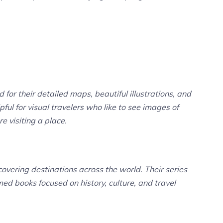
for their detailed maps, beautiful illustrations, and
ful for visual travelers who like to see images of
e visiting a place.
vering destinations across the world. Their series
med books focused on history, culture, and travel