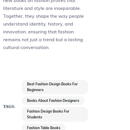
new books on fashion proves that
literature and style are inseparable.
Together, they shape the way people
understand identity, history, and
innovation, ensuring that fashion
remains not just a trend but a lasting
cultural conversation.
Best Fashion Design Books For
Beginners
Books About Fashion Designers
TAGS:
Fashion Design Books For
Students
Fashion Table Books