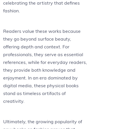
celebrating the artistry that defines
fashion.
Readers value these works because
they go beyond surface beauty,
offering depth and context. For
professionals, they serve as essential
references, while for everyday readers,
they provide both knowledge and
enjoyment. In an era dominated by
digital media, these physical books
stand as timeless artifacts of
creativity.
Ultimately, the growing popularity of