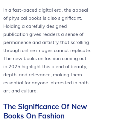
In a fast-paced digital era, the appeal
of physical books is also significant.
Holding a carefully designed
publication gives readers a sense of
permanence and artistry that scrolling
through online images cannot replicate.
The new books on fashion coming out
in 2025 highlight this blend of beauty,
depth, and relevance, making them
essential for anyone interested in both
art and culture.
The Significance Of New
Books On Fashion