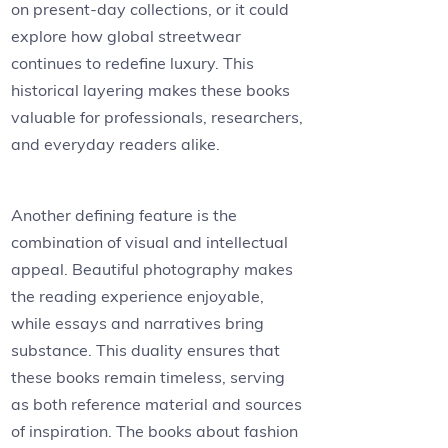
on present-day collections, or it could
explore how global streetwear
continues to redefine luxury. This
historical layering makes these books
valuable for professionals, researchers,
and everyday readers alike.
Another defining feature is the
combination of visual and intellectual
appeal. Beautiful photography makes
the reading experience enjoyable,
while essays and narratives bring
substance. This duality ensures that
these books remain timeless, serving
as both reference material and sources
of inspiration. The books about fashion