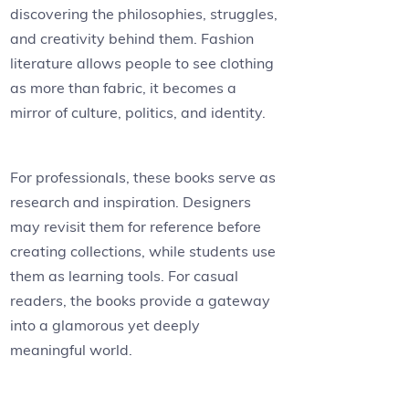
discovering the philosophies, struggles,
and creativity behind them. Fashion
literature allows people to see clothing
as more than fabric, it becomes a
mirror of culture, politics, and identity.
For professionals, these books serve as
research and inspiration. Designers
may revisit them for reference before
creating collections, while students use
them as learning tools. For casual
readers, the books provide a gateway
into a glamorous yet deeply
meaningful world.