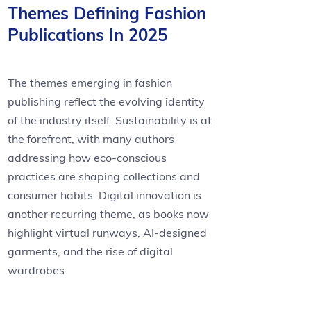
Themes Defining Fashion
Publications In 2025
The themes emerging in fashion
publishing reflect the evolving identity
of the industry itself. Sustainability is at
the forefront, with many authors
addressing how eco-conscious
practices are shaping collections and
consumer habits. Digital innovation is
another recurring theme, as books now
highlight virtual runways, AI-designed
garments, and the rise of digital
wardrobes.