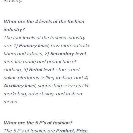
industry.
What are the 4 levels of the fashion
industry?
The four levels of the fashion industry
are: 1)
Primary level
, raw materials like
fibers and fabrics, 2)
Secondary level
,
manufacturing and production of
clothing, 3)
Retail level
, stores and
online platforms selling fashion, and 4)
Auxiliary level
, supporting services like
marketing, advertising, and fashion
media.
What are the 5 P’s of fashion?
The 5 P’s of fashion are
Product, Price,