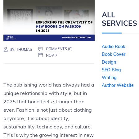
ALL
SERVICES
Audio Book
COMMENTS (0)
BY:
THOMAS
Book Cover
NOV 7
Design
SEO Blog
Writing
The publishing world has always had a
Author Website
unique relationship with style, but in
2025 that bond feels stronger than
ever. Fashion is not just about clothing
anymore, it is about identity,
sustainability, technology, and culture.
This is why the growing interest in new