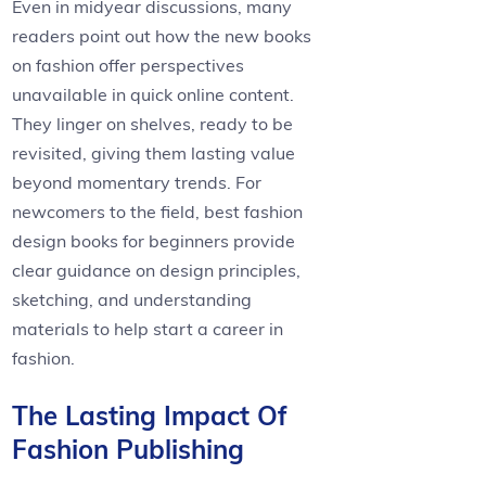
Even in midyear discussions, many
readers point out how the new books
on fashion offer perspectives
unavailable in quick online content.
They linger on shelves, ready to be
revisited, giving them lasting value
beyond momentary trends. For
newcomers to the field, best fashion
design books for beginners provide
clear guidance on design principles,
sketching, and understanding
materials to help start a career in
fashion.
The Lasting Impact Of
Fashion Publishing