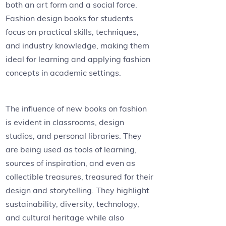
both an art form and a social force.
Fashion design books for students
focus on practical skills, techniques,
and industry knowledge, making them
ideal for learning and applying fashion
concepts in academic settings.
The influence of new books on fashion
is evident in classrooms, design
studios, and personal libraries. They
are being used as tools of learning,
sources of inspiration, and even as
collectible treasures, treasured for their
design and storytelling. They highlight
sustainability, diversity, technology,
and cultural heritage while also