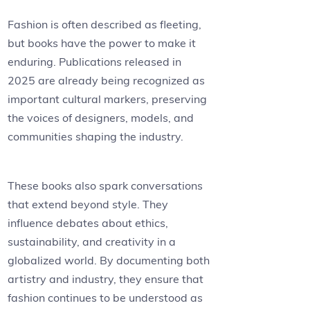
Fashion is often described as fleeting,
but books have the power to make it
enduring. Publications released in
2025 are already being recognized as
important cultural markers, preserving
the voices of designers, models, and
communities shaping the industry.
These books also spark conversations
that extend beyond style. They
influence debates about ethics,
sustainability, and creativity in a
globalized world. By documenting both
artistry and industry, they ensure that
fashion continues to be understood as