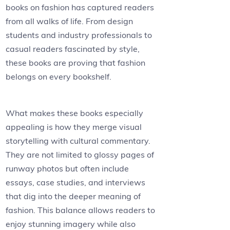
books on fashion has captured readers
from all walks of life. From design
students and industry professionals to
casual readers fascinated by style,
these books are proving that fashion
belongs on every bookshelf.
What makes these books especially
appealing is how they merge visual
storytelling with cultural commentary.
They are not limited to glossy pages of
runway photos but often include
essays, case studies, and interviews
that dig into the deeper meaning of
fashion. This balance allows readers to
enjoy stunning imagery while also