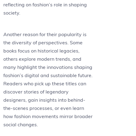
reflecting on fashion’s role in shaping
society.
Another reason for their popularity is
the diversity of perspectives. Some
books focus on historical legacies,
others explore modern trends, and
many highlight the innovations shaping
fashion’s digital and sustainable future.
Readers who pick up these titles can
discover stories of legendary
designers, gain insights into behind-
the-scenes processes, or even learn
how fashion movements mirror broader
social changes.