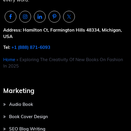
Address: Hamilton Ct, Farmington Hills 48334, Michigan,
USA
Tel:
+1 (888) 871-6093
Home
»
Exploring The Creativity Of New Books On Fashion
In 2025
Marketing
Audio Book
Book Cover Design
SEO Blog Writing