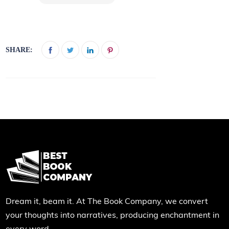
SHARE:
Dream it, beam it. At The Book Company, we convert
your thoughts into narratives, producing enchantment in
every word.