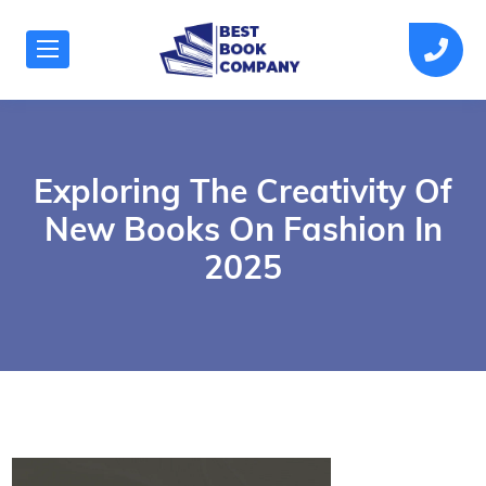
Exploring The Creativity Of
New Books On Fashion In
2025