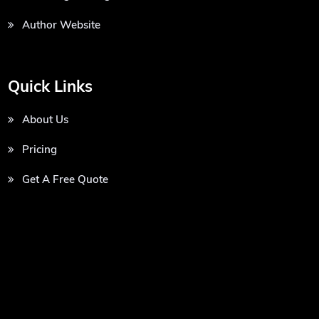
Author Website
Quick Links
About Us
Pricing
Get A Free Quote