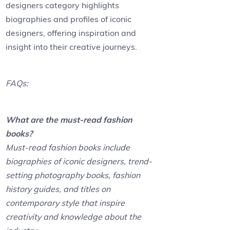
designers category highlights
biographies and profiles of iconic
designers, offering inspiration and
insight into their creative journeys.
FAQs:
What are the must-read fashion
books?
Must-read fashion books include
biographies of iconic designers, trend-
setting photography books, fashion
history guides, and titles on
contemporary style that inspire
creativity and knowledge about the