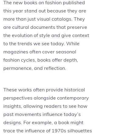
The new books on fashion published
this year stand out because they are
more than just visual catalogs. They
are cultural documents that preserve
the evolution of style and give context
to the trends we see today. While
magazines often cover seasonal
fashion cycles, books offer depth,
permanence, and reflection.
These works often provide historical
perspectives alongside contemporary
insights, allowing readers to see how
past movements influence today’s
designs. For example, a book might
trace the influence of 1970s silhouettes