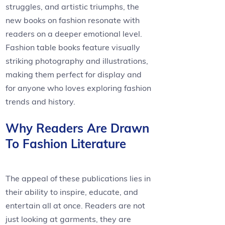
struggles, and artistic triumphs, the
new books on fashion resonate with
readers on a deeper emotional level.
Fashion table books feature visually
striking photography and illustrations,
making them perfect for display and
for anyone who loves exploring fashion
trends and history.
Why Readers Are Drawn
To Fashion Literature
The appeal of these publications lies in
their ability to inspire, educate, and
entertain all at once. Readers are not
just looking at garments, they are