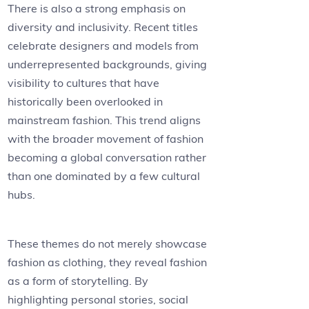
There is also a strong emphasis on
diversity and inclusivity. Recent titles
celebrate designers and models from
underrepresented backgrounds, giving
visibility to cultures that have
historically been overlooked in
mainstream fashion. This trend aligns
with the broader movement of fashion
becoming a global conversation rather
than one dominated by a few cultural
hubs.
These themes do not merely showcase
fashion as clothing, they reveal fashion
as a form of storytelling. By
highlighting personal stories, social