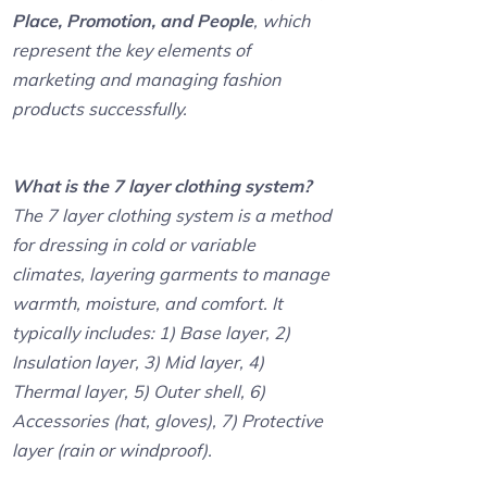
Place, Promotion, and People
, which
represent the key elements of
marketing and managing fashion
products successfully.
What is the 7 layer clothing system?
The 7 layer clothing system is a method
for dressing in cold or variable
climates, layering garments to manage
warmth, moisture, and comfort. It
typically includes: 1) Base layer, 2)
Insulation layer, 3) Mid layer, 4)
Thermal layer, 5) Outer shell, 6)
Accessories (hat, gloves), 7) Protective
layer (rain or windproof).