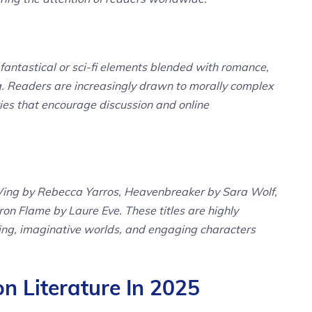
fantastical or sci-fi elements blended with romance,
g. Readers are increasingly drawn to morally complex
ies that encourage discussion and online
Wing by Rebecca Yarros, Heavenbreaker by Sara Wolf,
ron Flame by Laure Eve. These titles are highly
elling, imaginative worlds, and engaging characters
 Literature In 2025