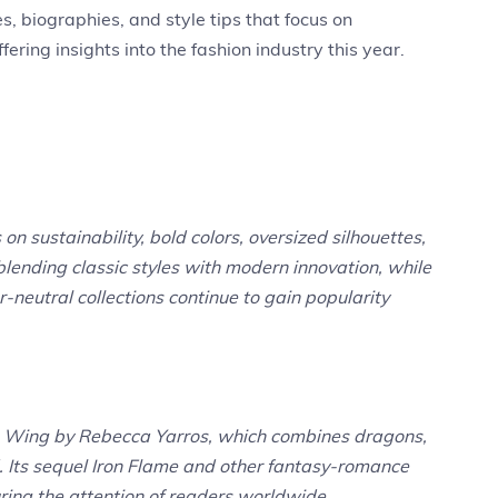
s, biographies, and style tips that focus on
ing insights into the fashion industry this year.
on sustainability, bold colors, oversized silhouettes,
blending classic styles with modern innovation, while
-neutral collections continue to gain popularity
rth Wing by Rebecca Yarros, which combines dragons,
. Its sequel Iron Flame and other fantasy-romance
ring the attention of readers worldwide.