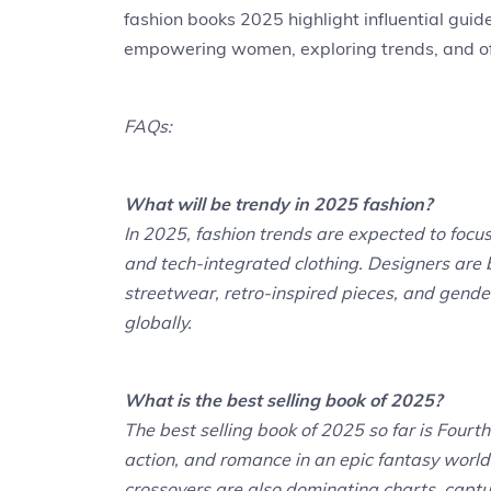
fashion books 2025 highlight influential guide
empowering women, exploring trends, and offer
FAQs:
What will be trendy in 2025 fashion?
In 2025, fashion trends are expected to focus 
and tech-integrated clothing. Designers are 
streetwear, retro-inspired pieces, and gender
globally.
What is the best selling book of 2025?
The best selling book of 2025 so far is Fou
action, and romance in an epic fantasy world
crossovers are also dominating charts, captu