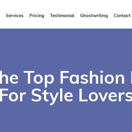
Services
Pricing
Testimonial
Ghostwriting
Contact
The Top Fashion
For Style Lover