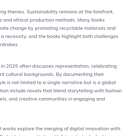
ing themes. Sustainability remains at the forefront,
es and ethical production methods. Many books
mate change by promoting recyclable materials and
ut a necessity, and the books highlight both challenges
ardrobes.
e in 2025 often discusses representation, celebrating
ent cultural backgrounds. By documenting their
e is not limited to a single narrative but is a global
ion include novels that blend storytelling with fashion
dels, and creative communities in engaging and
al works explore the merging of digital innovation with