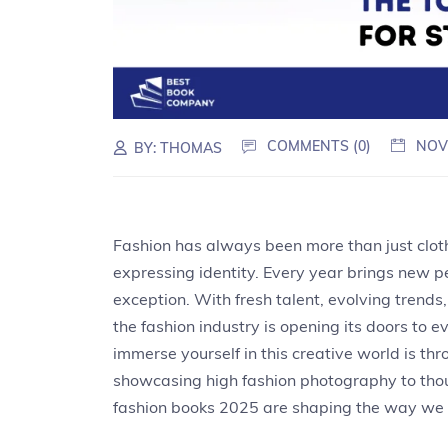
COMMENTS (0)
NOV
BY:
THOMAS
Fashion has always been more than just cloth
expressing identity. Every year brings new p
exception. With fresh talent, evolving trends,
the fashion industry is opening its doors to 
immerse yourself in this creative world is th
showcasing high fashion photography to thoug
fashion books 2025 are shaping the way we t