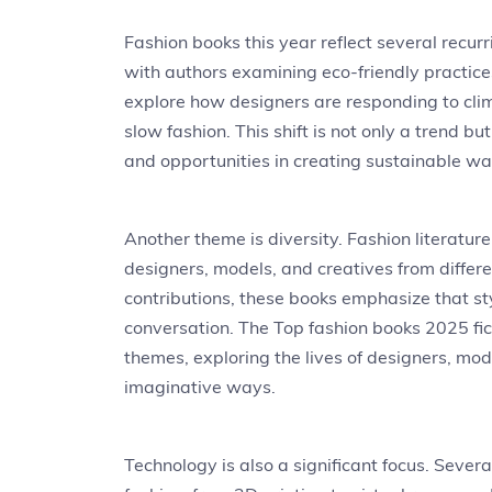
Fashion books this year reflect several recurr
with authors examining eco-friendly practic
explore how designers are responding to cli
slow fashion. This shift is not only a trend b
and opportunities in creating sustainable w
Another theme is diversity. Fashion literatur
designers, models, and creatives from differ
contributions, these books emphasize that styl
conversation. The Top fashion books 2025 fict
themes, exploring the lives of designers, mo
imaginative ways.
Technology is also a significant focus. Sever