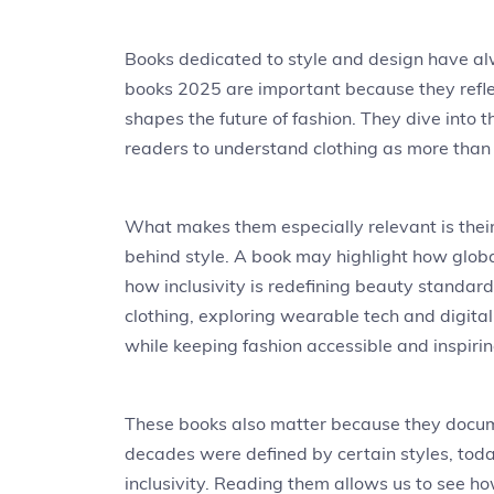
Books dedicated to style and design have al
books 2025 are important because they refle
shapes the future of fashion. They dive into 
readers to understand clothing as more than 
What makes them especially relevant is their
behind style. A book may highlight how global
how inclusivity is redefining beauty standar
clothing, exploring wearable tech and digita
while keeping fashion accessible and inspirin
These books also matter because they documen
decades were defined by certain styles, tod
inclusivity. Reading them allows us to see ho