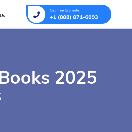
Get Free Estimate
 Us
+1 (888) 871-6093
 Books 2025
s