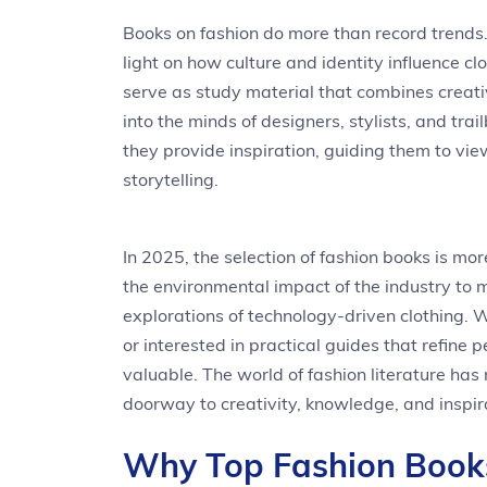
Books on fashion do more than record trend
light on how culture and identity influence cl
serve as study material that combines creativ
into the minds of designers, stylists, and tr
they provide inspiration, guiding them to vie
storytelling.
In 2025, the selection of fashion books is mo
the environmental impact of the industry to m
explorations of technology-driven clothing. 
or interested in practical guides that refine 
valuable. The world of fashion literature ha
doorway to creativity, knowledge, and inspir
Why Top Fashion Books