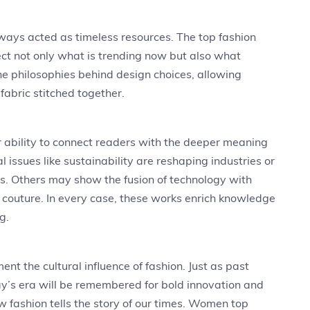
ways acted as timeless resources. The top fashion
ct not only what is trending now but also what
the philosophies behind design choices, allowing
fabric stitched together.
 ability to connect readers with the deeper meaning
 issues like sustainability are reshaping industries or
ds. Others may show the fusion of technology with
l couture. In every case, these works enrich knowledge
g.
t the cultural influence of fashion. Just as past
ay’s era will be remembered for bold innovation and
w fashion tells the story of our times. Women top