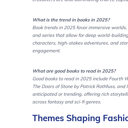
What is the trend in books in 2025?
Book trends in 2025 favor immersive worlds, 
and series that allow for deep world-buildin
characters, high-stakes adventures, and stor
engagement.
What are good books to read in 2025?
Good books to read in 2025 include Fourth 
The Doors of Stone by Patrick Rothfuss, and I
anticipated or trending, offering rich storyt
across fantasy and sci-fi genres.
Themes Shaping Fashion