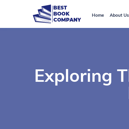
Home
About Us
Exploring 