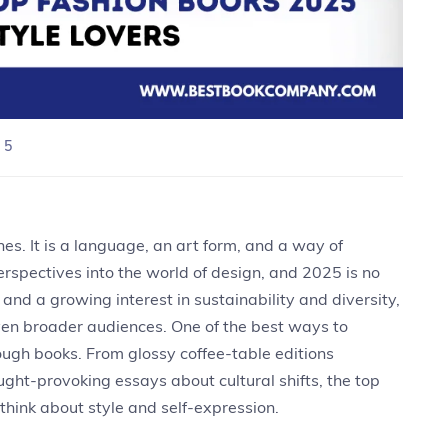
 5
es. It is a language, an art form, and a way of
erspectives into the world of design, and 2025 is no
 and a growing interest in sustainability and diversity,
even broader audiences. One of the best ways to
rough books. From glossy coffee-table editions
ht-provoking essays about cultural shifts, the top
hink about style and self-expression.