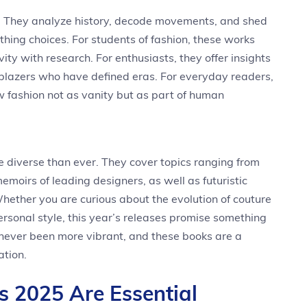
s. They analyze history, decode movements, and shed
othing choices. For students of fashion, these works
ity with research. For enthusiasts, they offer insights
ailblazers who have defined eras. For everyday readers,
w fashion not as vanity but as part of human
re diverse than ever. They cover topics ranging from
emoirs of leading designers, as well as futuristic
Whether you are curious about the evolution of couture
personal style, this year’s releases promise something
s never been more vibrant, and these books are a
ation.
 2025 Are Essential