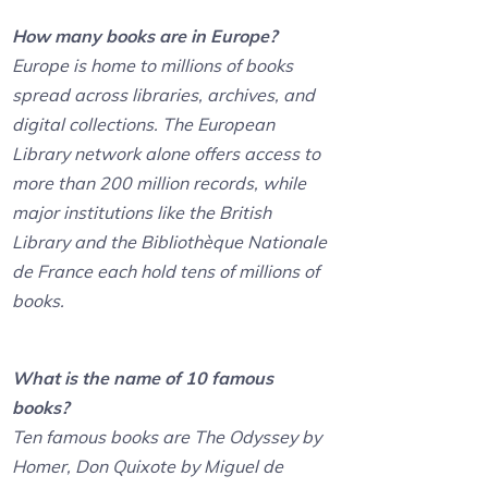
How many books are in Europe?
Europe is home to millions of books
spread across libraries, archives, and
digital collections. The European
Library network alone offers access to
more than 200 million records, while
major institutions like the British
Library and the Bibliothèque Nationale
de France each hold tens of millions of
books.
What is the name of 10 famous
books?
Ten famous books are The Odyssey by
Homer, Don Quixote by Miguel de