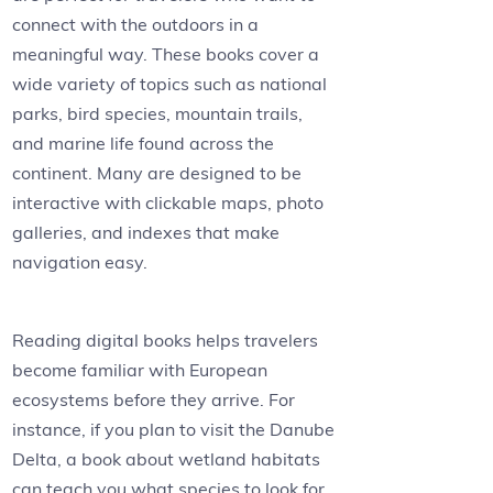
connect with the outdoors in a
meaningful way. These books cover a
wide variety of topics such as national
parks, bird species, mountain trails,
and marine life found across the
continent. Many are designed to be
interactive with clickable maps, photo
galleries, and indexes that make
navigation easy.
Reading digital books helps travelers
become familiar with European
ecosystems before they arrive. For
instance, if you plan to visit the Danube
Delta, a book about wetland habitats
can teach you what species to look for