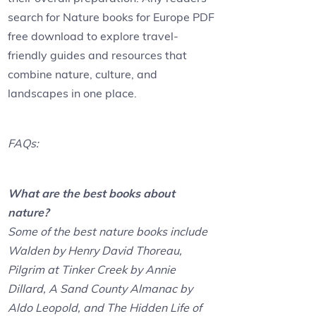
search for Nature books for Europe PDF
free download to explore travel-
friendly guides and resources that
combine nature, culture, and
landscapes in one place.
FAQs:
What are the best books about
nature?
Some of the best nature books include
Walden by Henry David Thoreau,
Pilgrim at Tinker Creek by Annie
Dillard, A Sand County Almanac by
Aldo Leopold, and The Hidden Life of