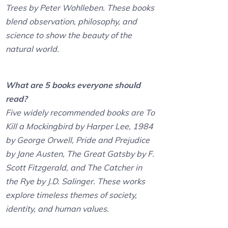
Trees by Peter Wohlleben. These books
blend observation, philosophy, and
science to show the beauty of the
natural world.
What are 5 books everyone should
read?
Five widely recommended books are To
Kill a Mockingbird by Harper Lee, 1984
by George Orwell, Pride and Prejudice
by Jane Austen, The Great Gatsby by F.
Scott Fitzgerald, and The Catcher in
the Rye by J.D. Salinger. These works
explore timeless themes of society,
identity, and human values.