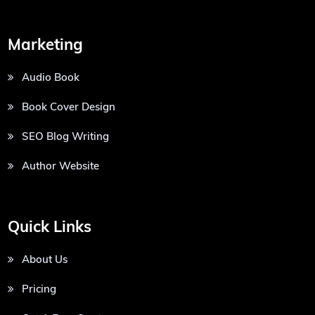
Marketing
Audio Book
Book Cover Design
SEO Blog Writing
Author Website
Quick Links
About Us
Pricing