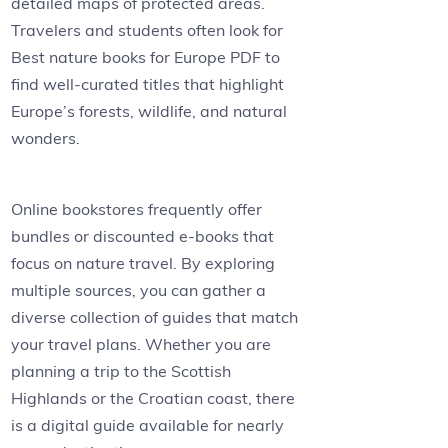
detailed maps of protected areas.
Travelers and students often look for
Best nature books for Europe PDF to
find well-curated titles that highlight
Europe’s forests, wildlife, and natural
wonders.
Online bookstores frequently offer
bundles or discounted e-books that
focus on nature travel. By exploring
multiple sources, you can gather a
diverse collection of guides that match
your travel plans. Whether you are
planning a trip to the Scottish
Highlands or the Croatian coast, there
is a digital guide available for nearly