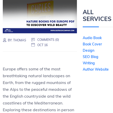
ALL
SERVICES
Audio Book
COMMENTS (0)
BY:
THOMAS
Book Cover
OCT 16
Design
SEO Blog
Writing
Europe offers some of the most
Author Website
breathtaking natural landscapes on
Earth, from the rugged mountains of
the Alps to the peaceful meadows of
the English countryside and the wild
coastlines of the Mediterranean.
Exploring these destinations in person