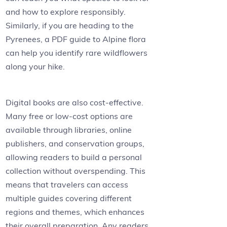
and how to explore responsibly.
Similarly, if you are heading to the
Pyrenees, a PDF guide to Alpine flora
can help you identify rare wildflowers
along your hike.
Digital books are also cost-effective.
Many free or low-cost options are
available through libraries, online
publishers, and conservation groups,
allowing readers to build a personal
collection without overspending. This
means that travelers can access
multiple guides covering different
regions and themes, which enhances
their overall preparation. Any readers