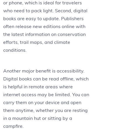
or phone, which is ideal for travelers
who need to pack light. Second, digital
books are easy to update. Publishers
often release new editions online with
the latest information on conservation
efforts, trail maps, and climate
conditions.
Another major benefit is accessibility.
Digital books can be read offline, which
is helpful in remote areas where
internet access may be limited. You can
carry them on your device and open
them anytime, whether you are resting
in a mountain hut or sitting by a
campfire.