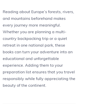
Reading about Europe’s forests, rivers,
and mountains beforehand makes
every journey more meaningful.
Whether you are planning a multi-
country backpacking trip or a quiet
retreat in one national park, these
books can turn your adventure into an
educational and unforgettable
experience. Adding them to your
preparation list ensures that you travel
responsibly while fully appreciating the
beauty of the continent.