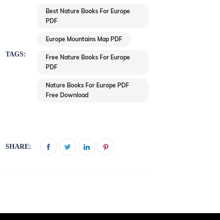
Best Nature Books For Europe
PDF
Europe Mountains Map PDF
TAGS:
Free Nature Books For Europe
PDF
Nature Books For Europe PDF
Free Download
SHARE: