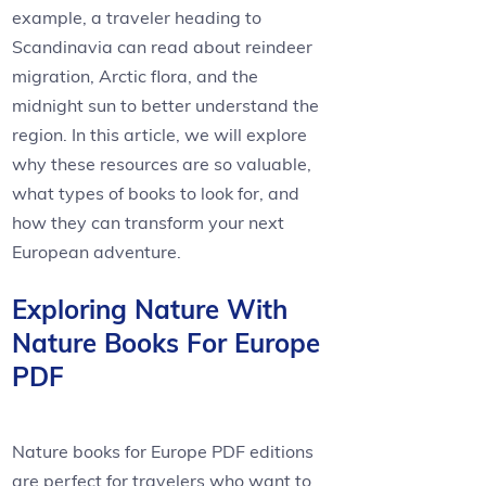
example, a traveler heading to
Scandinavia can read about reindeer
migration, Arctic flora, and the
midnight sun to better understand the
region. In this article, we will explore
why these resources are so valuable,
what types of books to look for, and
how they can transform your next
European adventure.
Exploring Nature With
Nature Books For Europe
PDF
Nature books for Europe PDF editions
are perfect for travelers who want to