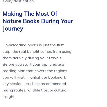
every destination.
Making The Most Of
Nature Books During Your
Journey
Downloading books is just the first
step; the real benefit comes from using
them actively during your travels.
Before you start your trip, create a
reading plan that covers the regions
you will visit. Highlight or bookmark
key sections, such as recommended
hiking routes, wildlife tips, or cultural
insights.