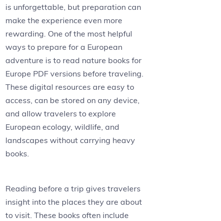
is unforgettable, but preparation can
make the experience even more
rewarding. One of the most helpful
ways to prepare for a European
adventure is to read nature books for
Europe PDF versions before traveling.
These digital resources are easy to
access, can be stored on any device,
and allow travelers to explore
European ecology, wildlife, and
landscapes without carrying heavy
books.
Reading before a trip gives travelers
insight into the places they are about
to visit. These books often include