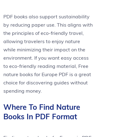
PDF books also support sustainability
by reducing paper use. This aligns with
the principles of eco-friendly travel,
allowing travelers to enjoy nature
while minimizing their impact on the
environment. If you want easy access
to eco-friendly reading material, Free
nature books for Europe PDF is a great
choice for discovering guides without
spending money.
Where To Find Nature
Books In PDF Format