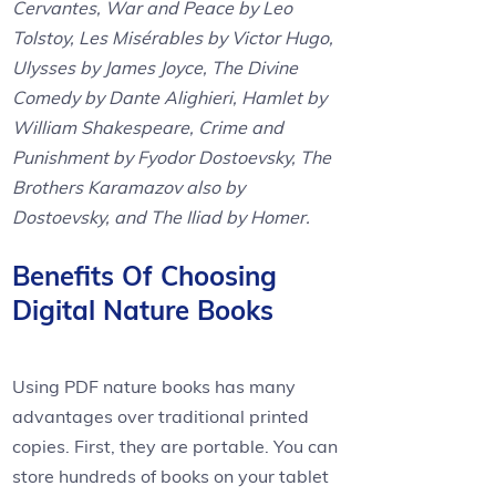
Cervantes, War and Peace by Leo
Tolstoy, Les Misérables by Victor Hugo,
Ulysses by James Joyce, The Divine
Comedy by Dante Alighieri, Hamlet by
William Shakespeare, Crime and
Punishment by Fyodor Dostoevsky, The
Brothers Karamazov also by
Dostoevsky, and The Iliad by Homer.
Benefits Of Choosing
Digital Nature Books
Using PDF nature books has many
advantages over traditional printed
copies. First, they are portable. You can
store hundreds of books on your tablet