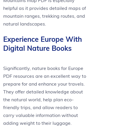
Mountains map PDF is especially
helpful as it provides detailed maps of
mountain ranges, trekking routes, and
natural landscapes.
Experience Europe With
Digital Nature Books
Significantly, nature books for Europe
PDF resources are an excellent way to
prepare for and enhance your travels.
They offer detailed knowledge about
the natural world, help plan eco-
friendly trips, and allow readers to
carry valuable information without
adding weight to their luggage.