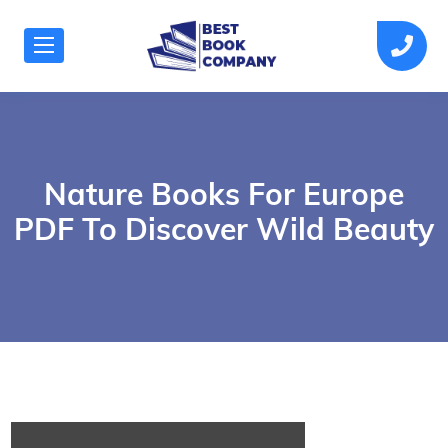
Nature Books For Europe
PDF To Discover Wild Beauty