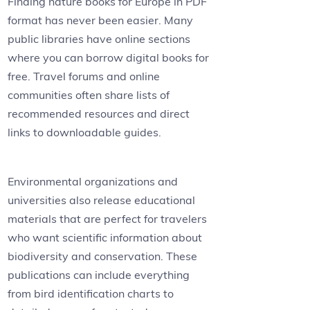
Finding nature books for Europe in PDF
format has never been easier. Many
public libraries have online sections
where you can borrow digital books for
free. Travel forums and online
communities often share lists of
recommended resources and direct
links to downloadable guides.
Environmental organizations and
universities also release educational
materials that are perfect for travelers
who want scientific information about
biodiversity and conservation. These
publications can include everything
from bird identification charts to