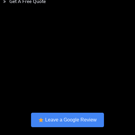
Get A Free Quote
Leave a Google Review