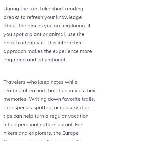
During the trip, take short reading
breaks to refresh your knowledge
about the places you are exploring. If
you spot a plant or animal, use the
book to identify it. This interactive
approach makes the experience more
engaging and educational.
Travelers who keep notes while
reading often find that it enhances their
memories. Writing down favorite trails,
rare species spotted, or conservation
tips can help turn a regular vacation
into a personal nature journal. For
hikers and explorers, the Europe