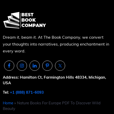
Dream it, beam it. At The Book Company, we convert
your thoughts into narratives, producing enchantment in
every word.
Address: Hamilton Ct, Farmington Hills 48334, Michigan,
USA
Tel:
+1 (888) 871-6093
Home
»
Nature Books For Europe PDF To Discover Wild
Beauty