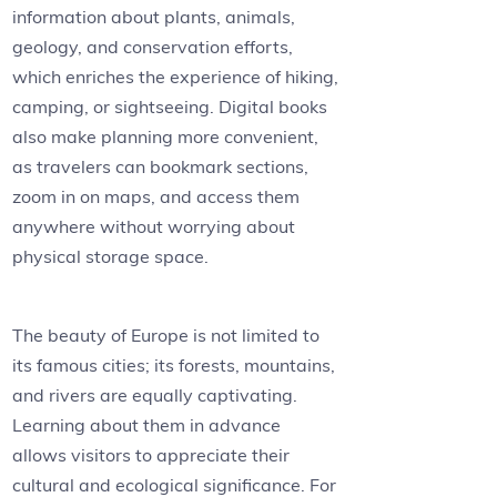
information about plants, animals,
geology, and conservation efforts,
which enriches the experience of hiking,
camping, or sightseeing. Digital books
also make planning more convenient,
as travelers can bookmark sections,
zoom in on maps, and access them
anywhere without worrying about
physical storage space.
The beauty of Europe is not limited to
its famous cities; its forests, mountains,
and rivers are equally captivating.
Learning about them in advance
allows visitors to appreciate their
cultural and ecological significance. For