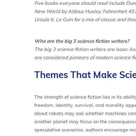
Five books everyone should read include Dun
New World by Aldous Huxley, Fahrenheit 451
Ursula K. Le Guin for a mix of classic and tho
Who are the big 3 science fiction writers?
The big 3 science fiction writers are Isaac A
are considered pioneers of modern science fi
Themes That Make Scie
The strength of science fiction lies in its abi
freedom, identity, survival, and morality ap
about robots may ask whether machines can 
another planet may focus on the consequenc
speculative scenarios, authors encourage read