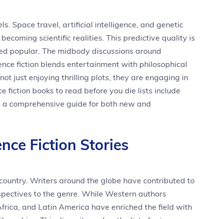
. Space travel, artificial intelligence, and genetic
becoming scientific realities. This predictive quality is
ned popular. The midbody discussions around
ence fiction blends entertainment with philosophical
t just enjoying thrilling plots, they are engaging in
e fiction books to read before you die lists include
g a comprehensive guide for both new and
nce Fiction Stories
or country. Writers around the globe have contributed to
rspectives to the genre. While Western authors
frica, and Latin America have enriched the field with