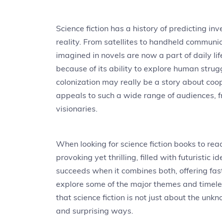
Science fiction has a history of predicting i
reality. From satellites to handheld communi
imagined in novels are now a part of daily li
because of its ability to explore human stru
colonization may really be a story about coope
appeals to such a wide range of audiences, fr
visionaries.
When looking for science fiction books to rea
provoking yet thrilling, filled with futuristic
succeeds when it combines both, offering fa
explore some of the major themes and timeles
that science fiction is not just about the un
and surprising ways.