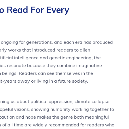
To Read For Every
n ongoing for generations, and each era has produced
rly works that introduced readers to alien
tificial intelligence and genetic engineering, the
ories resonate because they combine imaginative
n beings. Readers can see themselves in the
t-years away or living in a future society.
ing us about political oppression, climate collapse,
hopeful visions, showing humanity working together to
caution and hope makes the genre both meaningful
ks of all time are widely recommended for readers who