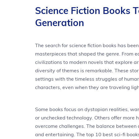
Science Fiction Books 
Generation
The search for science fiction books has bee
masterpieces that shaped the genre. From ea
civilizations to modern novels that explore ar
diversity of themes is remarkable. These st
settings with the timeless struggles of huma
characters, even when they are traveling ligh
Some books focus on dystopian realities, warn
or unchecked technology. Others offer more 
overcome challenges. The balance between 
and entertaining. The top 10 best sci-fi boo