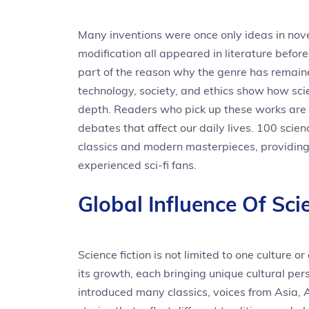
Many inventions were once only ideas in novels
modification all appeared in literature before 
part of the reason why the genre has remai
technology, society, and ethics show how sci
depth. Readers who pick up these works are no
debates that affect our daily lives. 100 scienc
classics and modern masterpieces, providin
experienced sci-fi fans.
Global Influence Of Scie
Science fiction is not limited to one culture 
its growth, each bringing unique cultural pe
introduced many classics, voices from Asia, A