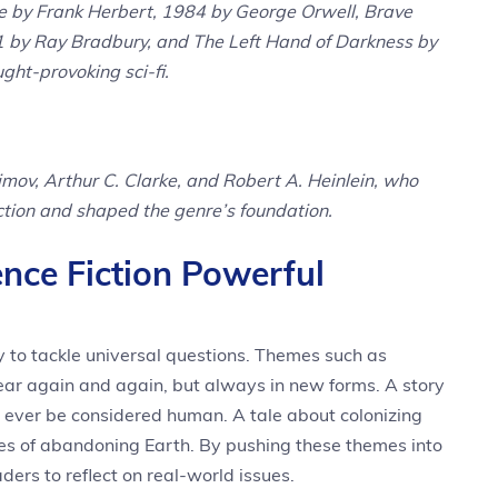
e by Frank Herbert, 1984 by George Orwell, Brave
 by Ray Bradbury, and The Left Hand of Darkness by
ught-provoking sci-fi.
simov, Arthur C. Clarke, and Robert A. Heinlein, who
ction and shaped the genre’s foundation.
nce Fiction Powerful
lity to tackle universal questions. Themes such as
pear again and again, but always in new forms. A story
ever be considered human. A tale about colonizing
es of abandoning Earth. By pushing these themes into
ers to reflect on real-world issues.