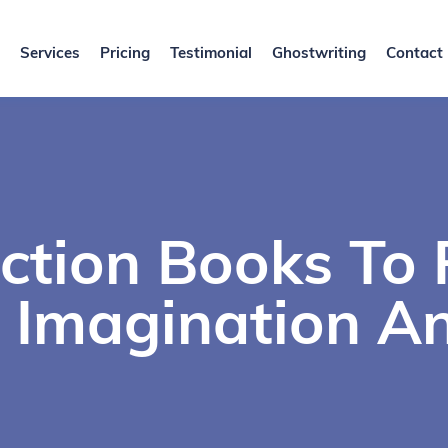
Services
Pricing
Testimonial
Ghostwriting
Contact
iction Books To
 Imagination An