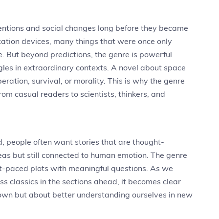
nventions and social changes long before they became
cation devices, many things that were once only
fe. But beyond predictions, the genre is powerful
ggles in extraordinary contexts. A novel about space
ration, survival, or morality. This is why the genre
om casual readers to scientists, thinkers, and
d, people often want stories that are thought-
 ideas but still connected to human emotion. The genre
st-paced plots with meaningful questions. As we
s classics in the sections ahead, it becomes clear
known but about better understanding ourselves in new