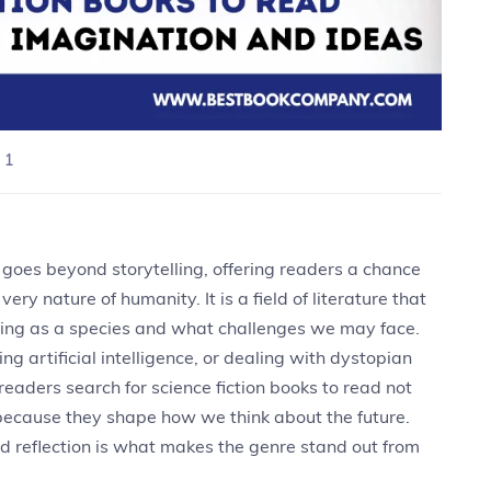
 1
 goes beyond storytelling, offering readers a chance
ery nature of humanity. It is a field of literature that
ing as a species and what challenges we may face.
ng artificial intelligence, or dealing with dystopian
 readers search for science fiction books to read not
 because they shape how we think about the future.
 reflection is what makes the genre stand out from