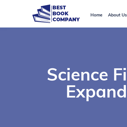
Home
About Us
Science F
Expand