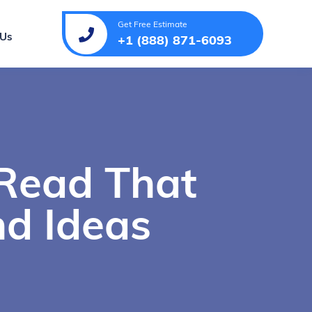
Get Free Estimate
 Us
+1 (888) 871-6093
 Read That
d Ideas