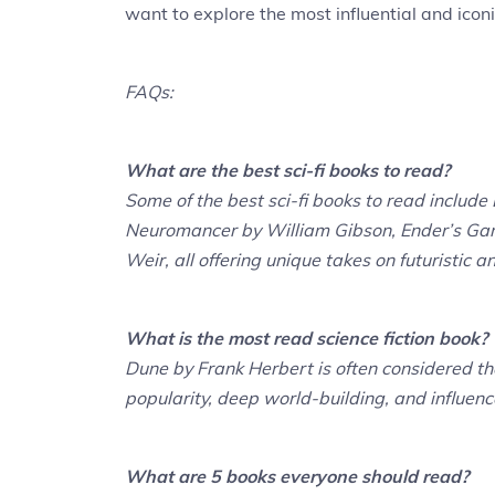
want to explore the most influential and iconic
FAQs:
What are the best sci-fi books to read?
Some of the best sci-fi books to read includ
Neuromancer by William Gibson, Ender’s Ga
Weir, all offering unique takes on futuristic an
What is the most read science fiction book?
Dune by Frank Herbert is often considered the
popularity, deep world-building, and influen
What are 5 books everyone should read?