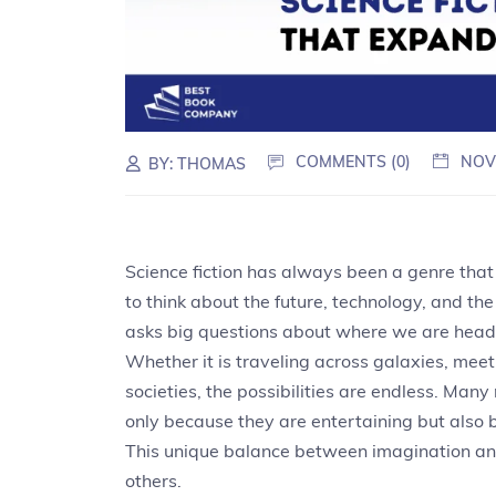
COMMENTS (0)
NOV
BY:
THOMAS
Science fiction has always been a genre that
to think about the future, technology, and the v
asks big questions about where we are head
Whether it is traveling across galaxies, meeti
societies, the possibilities are endless. Many
only because they are entertaining but also
This unique balance between imagination and
others.