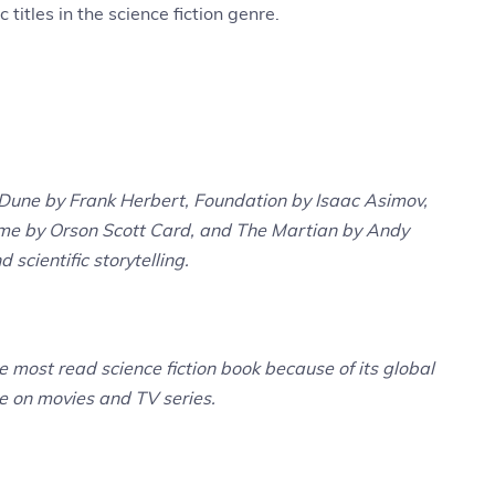
 titles in the science fiction genre.
e Dune by Frank Herbert, Foundation by Isaac Asimov,
me by Orson Scott Card, and The Martian by Andy
d scientific storytelling.
 most read science fiction book because of its global
ce on movies and TV series.