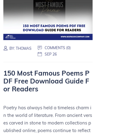
COMMENTS (0)
BY:
THOMAS
SEP 26
150 Most Famous Poems P
DF Free Download Guide F
or Readers
Poetry has always held a timeless charm i
n the world of literature. From ancient vers
es carved in stone to modern collections p
ublished online, poems continue to reflect