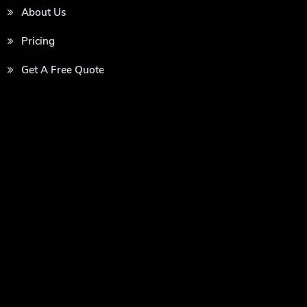
About Us
Pricing
Get A Free Quote