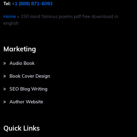
Tel:
+1 (888) 871-6093
Home
»
150 most famous poems pdf free download in
english
Marketing
Audio Book
Book Cover Design
SEO Blog Writing
Author Website
Quick Links