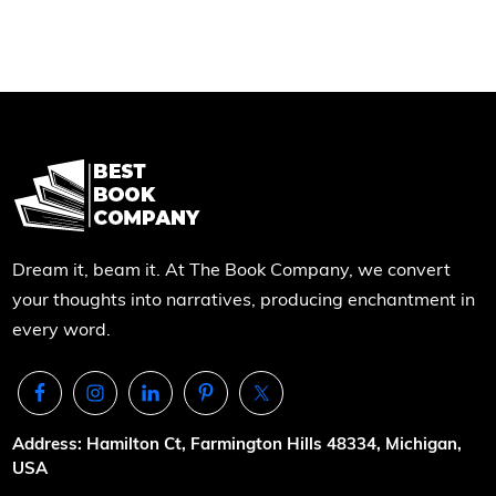
Dream it, beam it. At The Book Company, we convert
your thoughts into narratives, producing enchantment in
every word.
Address: Hamilton Ct, Farmington Hills 48334, Michigan,
USA