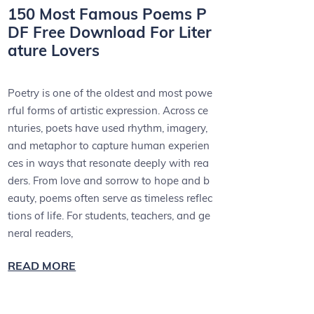
150 Most Famous Poems P
DF Free Download For Liter
ature Lovers
Poetry is one of the oldest and most powe
rful forms of artistic expression. Across ce
nturies, poets have used rhythm, imagery,
and metaphor to capture human experien
ces in ways that resonate deeply with rea
ders. From love and sorrow to hope and b
eauty, poems often serve as timeless reflec
tions of life. For students, teachers, and ge
neral readers,
READ MORE