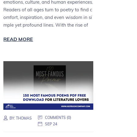
emotions, culture, and human experiences.
Readers of all ages turn to poetry to find c
omfort, inspiration, and even wisdom in si
mple yet profound lines. With the rise of
READ MORE
COMMENTS (0)
BY:
THOMAS
SEP 24