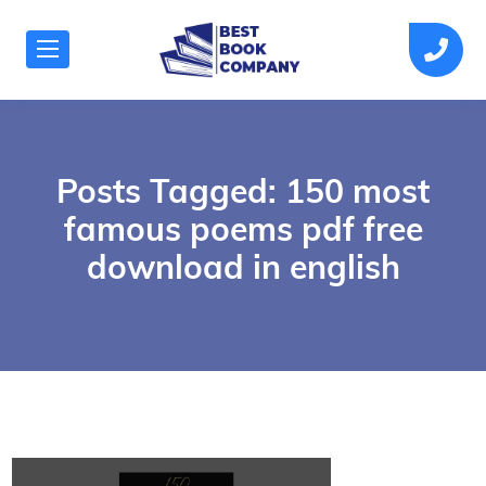
Posts Tagged: 150 most
famous poems pdf free
download in english